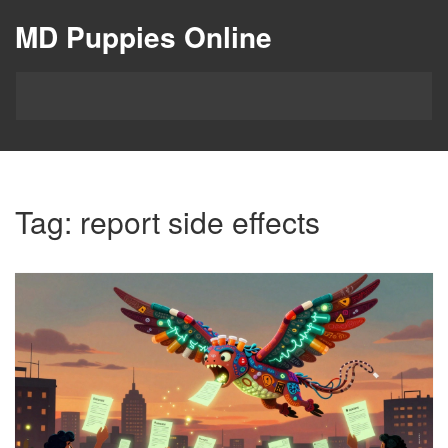
MD Puppies Online
Tag: report side effects