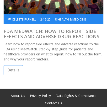
CELESTE FARNELL
2-12-25
HEALTH & MEDICINE
FDA MEDWATCH: HOW TO REPORT SIDE
EFFECTS AND ADVERSE DRUG REACTIONS
Learn how to report side effects and adverse reactions to the
FDA using MedWatch. Step-by-step guide for patients and
healthcare providers on what to report, how to fill out the form,
and why your report matters.
Details
About Us
Privacy Policy
Data Rights & Compliance
Contact Us