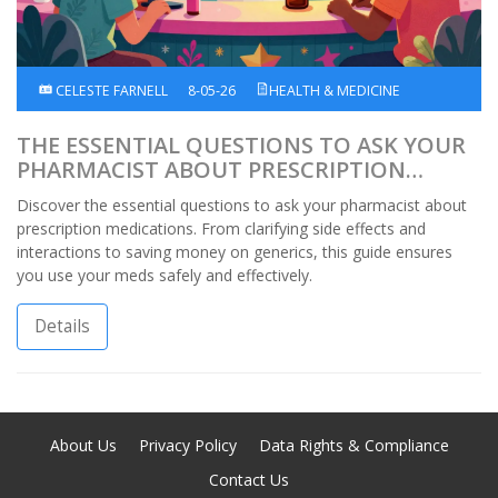
CELESTE FARNELL
8-05-26
HEALTH & MEDICINE
THE ESSENTIAL QUESTIONS TO ASK YOUR
PHARMACIST ABOUT PRESCRIPTION
MEDICATIONS
Discover the essential questions to ask your pharmacist about
prescription medications. From clarifying side effects and
interactions to saving money on generics, this guide ensures
you use your meds safely and effectively.
Details
About Us
Privacy Policy
Data Rights & Compliance
Contact Us