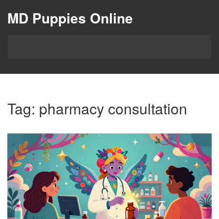
MD Puppies Online
Tag: pharmacy consultation