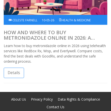
CELESTE FARNELL
10-05-26
HEALTH & MEDICINE
HOW AND WHERE TO BUY
METRONIDAZOLE ONLINE IN 2026: A
COMPLETE GUIDE
Learn how to buy metronidazole online in 2026 using telehealth
services like RedBox Rx, Wisp, and Everlywell. Compare costs,
find the best deals with GoodRx, and understand the safe
ordering process.
Details
About Us
Privacy Policy
Data Rights & Compliance
Contact Us