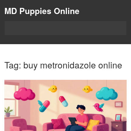
MD Puppies Online
Tag: buy metronidazole online