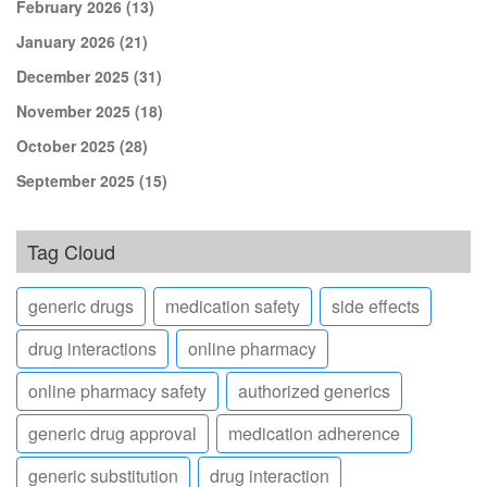
February 2026
(13)
January 2026
(21)
December 2025
(31)
November 2025
(18)
October 2025
(28)
September 2025
(15)
Tag Cloud
generic drugs
medication safety
side effects
drug interactions
online pharmacy
online pharmacy safety
authorized generics
generic drug approval
medication adherence
generic substitution
drug interaction