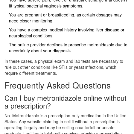
fit typical bacterial vaginosis symptoms.
You are pregnant or breastfeeding, as certain dosages may
need closer monitoring.
You have a complex medical history involving liver disease or
neurological conditions.
The online provider declines to prescribe metronidazole due to
uncertainty about your diagnosis.
In these cases, a physical exam and lab tests are necessary to
rule out other conditions like STIs or yeast infections, which
require different treatments.
Frequently Asked Questions
Can I buy metronidazole online without
a prescription?
No. Metronidazole is a prescription-only medication in the United
States. Any website claiming to sell it without a prescription is
operating illegally and may be selling counterfeit or unsafe
products. Legitimate telehealth services provide a prescription