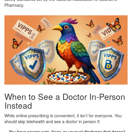
Pharmacy.
When to See a Doctor In-Person
Instead
While online prescribing is convenient, it isn’t for everyone. You
should skip telehealth and see a doctor in person if:
You have severe pain, fever, or unusual discharge that doesn’t