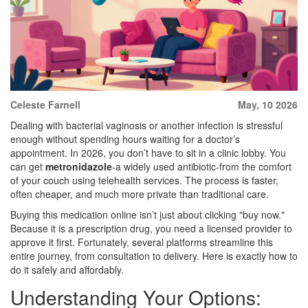
Celeste Farnell
May, 10 2026
Dealing with bacterial vaginosis or another infection is stressful
enough without spending hours waiting for a doctor’s
appointment. In 2026, you don’t have to sit in a clinic lobby. You
can get
metronidazole
-a widely used antibiotic-from the comfort
of your couch using telehealth services. The process is faster,
often cheaper, and much more private than traditional care.
Buying this medication online isn’t just about clicking "buy now."
Because it is a prescription drug, you need a licensed provider to
approve it first. Fortunately, several platforms streamline this
entire journey, from consultation to delivery. Here is exactly how to
do it safely and affordably.
Understanding Your Options: