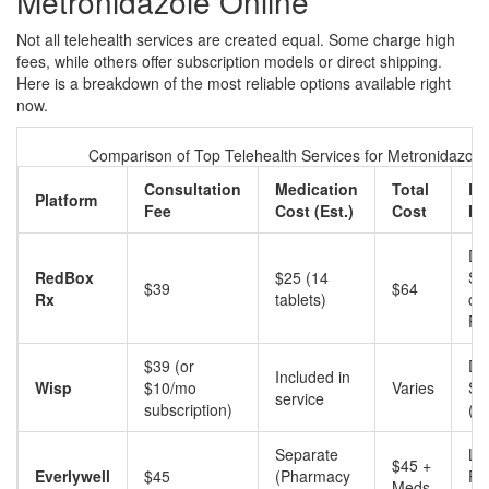
Metronidazole Online
Not all telehealth services are created equal. Some charge high
fees, while others offer subscription models or direct shipping.
Here is a breakdown of the most reliable options available right
now.
Comparison of Top Telehealth Services for Metronidazole
Consultation
Medication
Total
De
Platform
Fee
Cost (Est.)
Cost
Me
Dir
RedBox
$25 (14
Sh
$39
$64
Rx
tablets)
or
Pi
$39 (or
Dir
Included in
Wisp
$10/mo
Varies
Sh
service
subscription)
(F
Separate
Lo
$45 +
Everlywell
$45
(Pharmacy
Ph
Meds