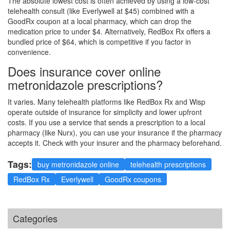
The absolute lowest cost is often achieved by using a low-cost
telehealth consult (like Everlywell at $45) combined with a
GoodRx coupon at a local pharmacy, which can drop the
medication price to under $4. Alternatively, RedBox Rx offers a
bundled price of $64, which is competitive if you factor in
convenience.
Does insurance cover online
metronidazole prescriptions?
It varies. Many telehealth platforms like RedBox Rx and Wisp
operate outside of insurance for simplicity and lower upfront
costs. If you use a service that sends a prescription to a local
pharmacy (like Nurx), you can use your insurance if the pharmacy
accepts it. Check with your insurer and the pharmacy beforehand.
Tags:
buy metronidazole online
telehealth prescriptions
RedBox Rx
Everlywell
GoodRx coupons
Categories