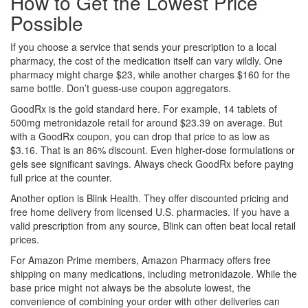
How to Get the Lowest Price
Possible
If you choose a service that sends your prescription to a local
pharmacy, the cost of the medication itself can vary wildly. One
pharmacy might charge $23, while another charges $160 for the
same bottle. Don’t guess-use coupon aggregators.
GoodRx
is the gold standard here. For example, 14 tablets of
500mg metronidazole retail for around $23.39 on average. But
with a GoodRx coupon, you can drop that price to as low as
$3.16. That is an 86% discount. Even higher-dose formulations or
gels see significant savings. Always check GoodRx before paying
full price at the counter.
Another option is
Blink Health
. They offer discounted pricing and
free home delivery from licensed U.S. pharmacies. If you have a
valid prescription from any source, Blink can often beat local retail
prices.
For Amazon Prime members,
Amazon Pharmacy
offers free
shipping on many medications, including metronidazole. While the
base price might not always be the absolute lowest, the
convenience of combining your order with other deliveries can