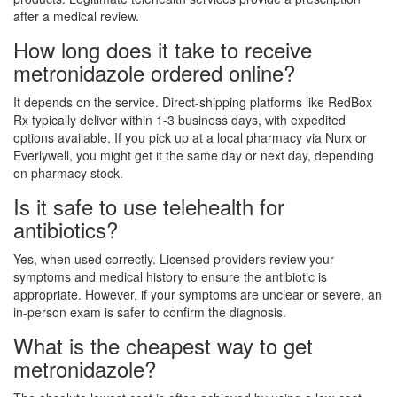
after a medical review.
How long does it take to receive
metronidazole ordered online?
It depends on the service. Direct-shipping platforms like RedBox
Rx typically deliver within 1-3 business days, with expedited
options available. If you pick up at a local pharmacy via Nurx or
Everlywell, you might get it the same day or next day, depending
on pharmacy stock.
Is it safe to use telehealth for
antibiotics?
Yes, when used correctly. Licensed providers review your
symptoms and medical history to ensure the antibiotic is
appropriate. However, if your symptoms are unclear or severe, an
in-person exam is safer to confirm the diagnosis.
What is the cheapest way to get
metronidazole?