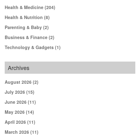
Health & Medicine
(204)
Health & Nutrition
(8)
Parenting & Baby
(2)
Business & Finance
(2)
Technology & Gadgets
(1)
Archives
August 2026
(2)
July 2026
(15)
June 2026
(11)
May 2026
(14)
April 2026
(11)
March 2026
(11)