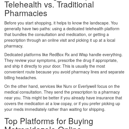
Telehealth vs. Traditional
Pharmacies
Before you start shopping, it helps to know the landscape. You
generally have two paths: using a dedicated telehealth platform
that bundles the consultation and medication, or getting a
prescription through an online visit and picking it up at a local
pharmacy.
Dedicated platforms like
RedBox Rx
and
Wisp
handle everything.
They review your symptoms, prescribe the drug if appropriate,
and ship it directly to your door. This is usually the most
convenient route because you avoid pharmacy lines and separate
billing headaches.
On the other hand, services like
Nurx
or
Everlywell
focus on the
medical consultation. They send the prescription to a pharmacy
near you. This might be better if you already have insurance that
covers the medication at a low copay, or if you prefer picking up
your meds immediately rather than waiting for shipping.
Top Platforms for Buying