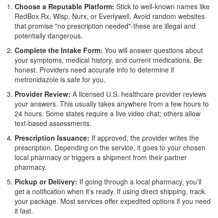
Choose a Reputable Platform:
Stick to well-known names like
RedBox Rx, Wisp, Nurx, or Everlywell. Avoid random websites
that promise "no prescription needed"-these are illegal and
potentially dangerous.
Complete the Intake Form:
You will answer questions about
your symptoms, medical history, and current medications. Be
honest. Providers need accurate info to determine if
metronidazole is safe for you.
Provider Review:
A licensed U.S. healthcare provider reviews
your answers. This usually takes anywhere from a few hours to
24 hours. Some states require a live video chat; others allow
text-based assessments.
Prescription Issuance:
If approved, the provider writes the
prescription. Depending on the service, it goes to your chosen
local pharmacy or triggers a shipment from their partner
pharmacy.
Pickup or Delivery:
If going through a local pharmacy, you’ll
get a notification when it’s ready. If using direct shipping, track
your package. Most services offer expedited options if you need
it fast.