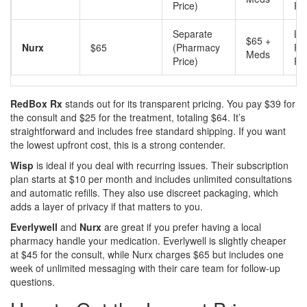
Price)
Pi
Separate
Lo
$65 +
Nurx
$65
(Pharmacy
Ph
Meds
Price)
Pi
RedBox Rx
stands out for its transparent pricing. You pay $39 for
the consult and $25 for the treatment, totaling $64. It’s
straightforward and includes free standard shipping. If you want
the lowest upfront cost, this is a strong contender.
Wisp
is ideal if you deal with recurring issues. Their subscription
plan starts at $10 per month and includes unlimited consultations
and automatic refills. They also use discreet packaging, which
adds a layer of privacy if that matters to you.
Everlywell
and
Nurx
are great if you prefer having a local
pharmacy handle your medication. Everlywell is slightly cheaper
at $45 for the consult, while Nurx charges $65 but includes one
week of unlimited messaging with their care team for follow-up
questions.