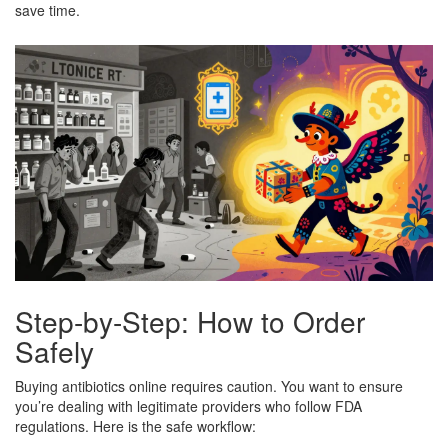
save time.
Step-by-Step: How to Order
Safely
Buying antibiotics online requires caution. You want to ensure
you’re dealing with legitimate providers who follow FDA
regulations. Here is the safe workflow: