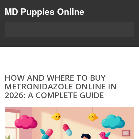
MD Puppies Online
HOW AND WHERE TO BUY
METRONIDAZOLE ONLINE IN
2026: A COMPLETE GUIDE