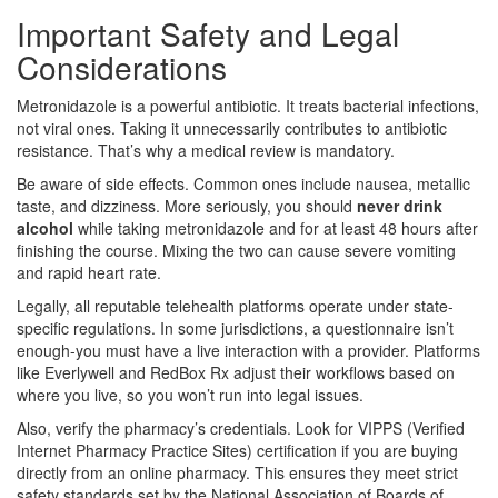
Important Safety and Legal
Considerations
Metronidazole is a powerful antibiotic. It treats bacterial infections,
not viral ones. Taking it unnecessarily contributes to antibiotic
resistance. That’s why a medical review is mandatory.
Be aware of side effects. Common ones include nausea, metallic
taste, and dizziness. More seriously, you should
never drink
alcohol
while taking metronidazole and for at least 48 hours after
finishing the course. Mixing the two can cause severe vomiting
and rapid heart rate.
Legally, all reputable telehealth platforms operate under state-
specific regulations. In some jurisdictions, a questionnaire isn’t
enough-you must have a live interaction with a provider. Platforms
like Everlywell and RedBox Rx adjust their workflows based on
where you live, so you won’t run into legal issues.
Also, verify the pharmacy’s credentials. Look for VIPPS (Verified
Internet Pharmacy Practice Sites) certification if you are buying
directly from an online pharmacy. This ensures they meet strict
safety standards set by the National Association of Boards of