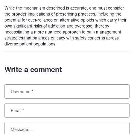
While the mechanism described is accurate, one must consider
the broader implications of prescribing practices, including the
potential for over-reliance on alternative opioids which carry their
own significant risks of addiction and overdose, thereby
necessitating a more nuanced approach to pain management
strategies that balances efficacy with safety concerns across
diverse patient populations.
Write a comment