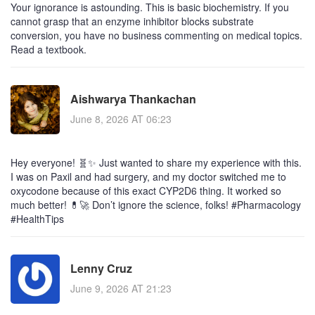
Your ignorance is astounding. This is basic biochemistry. If you
cannot grasp that an enzyme inhibitor blocks substrate
conversion, you have no business commenting on medical topics.
Read a textbook.
Aishwarya Thankachan
June 8, 2026 AT 06:23
Hey everyone! 🧬✨ Just wanted to share my experience with this.
I was on Paxil and had surgery, and my doctor switched me to
oxycodone because of this exact CYP2D6 thing. It worked so
much better! 💊🚀 Don’t ignore the science, folks! #Pharmacology
#HealthTips
Lenny Cruz
June 9, 2026 AT 21:23