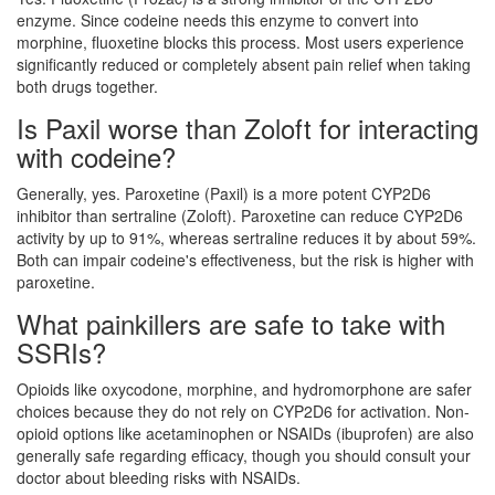
enzyme. Since codeine needs this enzyme to convert into
morphine, fluoxetine blocks this process. Most users experience
significantly reduced or completely absent pain relief when taking
both drugs together.
Is Paxil worse than Zoloft for interacting
with codeine?
Generally, yes. Paroxetine (Paxil) is a more potent CYP2D6
inhibitor than sertraline (Zoloft). Paroxetine can reduce CYP2D6
activity by up to 91%, whereas sertraline reduces it by about 59%.
Both can impair codeine's effectiveness, but the risk is higher with
paroxetine.
What painkillers are safe to take with
SSRIs?
Opioids like oxycodone, morphine, and hydromorphone are safer
choices because they do not rely on CYP2D6 for activation. Non-
opioid options like acetaminophen or NSAIDs (ibuprofen) are also
generally safe regarding efficacy, though you should consult your
doctor about bleeding risks with NSAIDs.