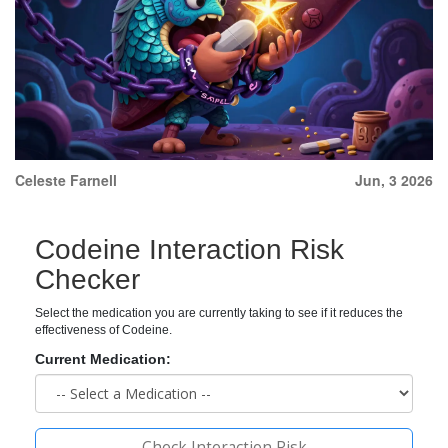
Celeste Farnell
Jun, 3 2026
Codeine Interaction Risk
Checker
Select the medication you are currently taking to see if it reduces the
effectiveness of Codeine.
Current Medication:
Check Interaction Risk