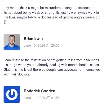
hey man, i think u might be misunderstanding the science here.
its not about being weak or strong, its just how enzymes work in
the liver. maybe talk to a doc instead of getting angry? peace out
✌️
Brian Irwin
June 10, 2026 AT 20:00
I can relate to the frustration of not getting relief from pain meds.
It’s tough when you’re already dealing with mental health issues.
Glad this info is out there so people can advocate for themselves
with their doctors.
Roderick Gooden
June 11, 2026 AT 21:55