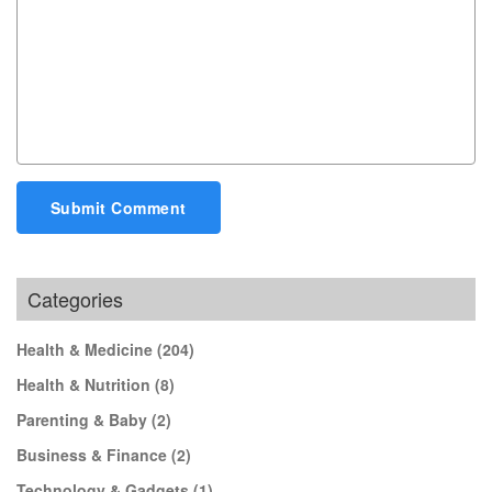
Submit Comment
Categories
Health & Medicine
(204)
Health & Nutrition
(8)
Parenting & Baby
(2)
Business & Finance
(2)
Technology & Gadgets
(1)