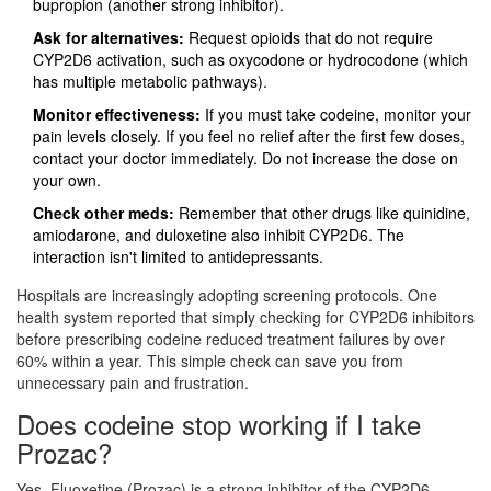
bupropion (another strong inhibitor).
Ask for alternatives:
Request opioids that do not require
CYP2D6 activation, such as oxycodone or hydrocodone (which
has multiple metabolic pathways).
Monitor effectiveness:
If you must take codeine, monitor your
pain levels closely. If you feel no relief after the first few doses,
contact your doctor immediately. Do not increase the dose on
your own.
Check other meds:
Remember that other drugs like quinidine,
amiodarone, and duloxetine also inhibit CYP2D6. The
interaction isn't limited to antidepressants.
Hospitals are increasingly adopting screening protocols. One
health system reported that simply checking for CYP2D6 inhibitors
before prescribing codeine reduced treatment failures by over
60% within a year. This simple check can save you from
unnecessary pain and frustration.
Does codeine stop working if I take
Prozac?
Yes. Fluoxetine (Prozac) is a strong inhibitor of the CYP2D6