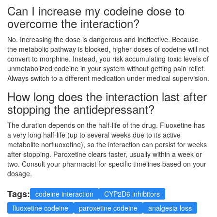
Can I increase my codeine dose to
overcome the interaction?
No. Increasing the dose is dangerous and ineffective. Because
the metabolic pathway is blocked, higher doses of codeine will not
convert to morphine. Instead, you risk accumulating toxic levels of
unmetabolized codeine in your system without getting pain relief.
Always switch to a different medication under medical supervision.
How long does the interaction last after
stopping the antidepressant?
The duration depends on the half-life of the drug. Fluoxetine has
a very long half-life (up to several weeks due to its active
metabolite norfluoxetine), so the interaction can persist for weeks
after stopping. Paroxetine clears faster, usually within a week or
two. Consult your pharmacist for specific timelines based on your
dosage.
Tags:
codeine interaction
CYP2D6 inhibitors
fluoxetine codeine
paroxetine codeine
analgesia loss