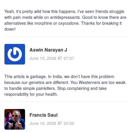
Yeah, it’s pretty wild how this happens. I’ve seen friends struggle
with pain meds while on antidepressants. Good to know there are
alternatives like morphine or oxycodone. Thanks for breaking it
down!
Aswin Narayan J
June 10, 2026 AT 07:07
This article is garbage. In India, we don’t have this problem
because our genetics are different. You Westerners are too weak
to handle simple painkillers. Stop complaining and take
responsibility for your health.
Francis Saul
June 10, 2026 AT 20:00