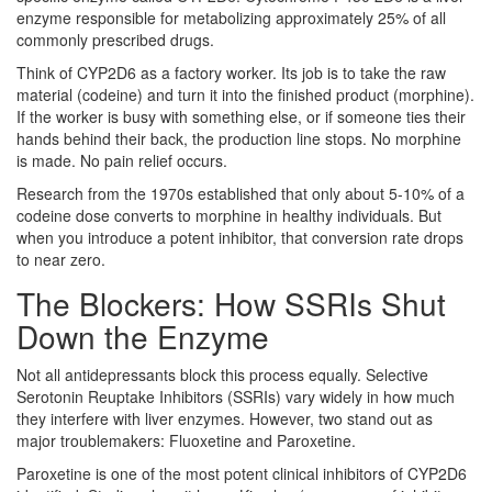
enzyme responsible for metabolizing approximately 25% of all
commonly prescribed drugs.
Think of CYP2D6 as a factory worker. Its job is to take the raw
material (codeine) and turn it into the finished product (morphine).
If the worker is busy with something else, or if someone ties their
hands behind their back, the production line stops. No morphine
is made. No pain relief occurs.
Research from the 1970s established that only about 5-10% of a
codeine dose converts to morphine in healthy individuals. But
when you introduce a potent inhibitor, that conversion rate drops
to near zero.
The Blockers: How SSRIs Shut
Down the Enzyme
Not all antidepressants block this process equally. Selective
Serotonin Reuptake Inhibitors (SSRIs) vary widely in how much
they interfere with liver enzymes. However, two stand out as
major troublemakers: Fluoxetine and Paroxetine.
Paroxetine
is one of the most potent clinical inhibitors of CYP2D6