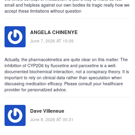
small and helpless against our own bodies its tragic really how we
accept these limitations without question
ANGELA CHINENYE
June 7, 2026 AT 15:09
Actually, the pharmacokinetics are quite clear on this matter. The
inhibition of CYP2D6 by fluoxetine and paroxetine is a well-
documented biochemical interaction, not a conspiracy theory. It is
important to rely on clinical data rather than speculation when
discussing medication efficacy. Please consult your healthcare
provider for personalized advice.
Dave Villeneue
June 8, 2026 AT 00:31