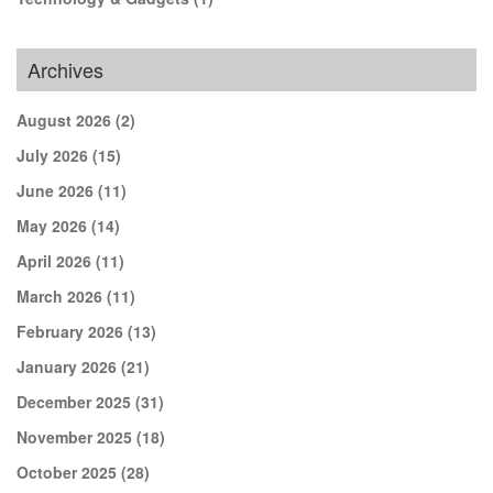
Archives
August 2026
(2)
July 2026
(15)
June 2026
(11)
May 2026
(14)
April 2026
(11)
March 2026
(11)
February 2026
(13)
January 2026
(21)
December 2025
(31)
November 2025
(18)
October 2025
(28)