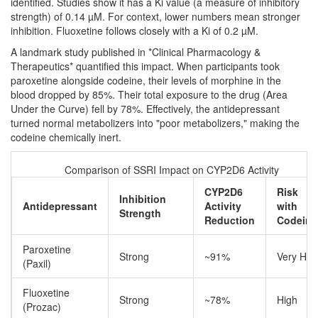
identified. Studies show it has a Ki value (a measure of inhibitory
strength) of 0.14 µM. For context, lower numbers mean stronger
inhibition.
Fluoxetine
follows closely with a Ki of 0.2 µM.
A landmark study published in *Clinical Pharmacology &
Therapeutics* quantified this impact. When participants took
paroxetine alongside codeine, their levels of morphine in the
blood dropped by 85%. Their total exposure to the drug (Area
Under the Curve) fell by 78%. Effectively, the antidepressant
turned normal metabolizers into "poor metabolizers," making the
codeine chemically inert.
Comparison of SSRI Impact on CYP2D6 Activity
CYP2D6
Risk
Inhibition
Antidepressant
Activity
with
Strength
Reduction
Codeine
Paroxetine
Strong
~91%
Very Hig
(Paxil)
Fluoxetine
Strong
~78%
High
(Prozac)