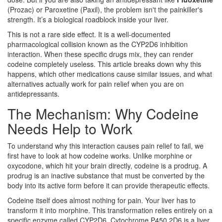
(Prozac) or
Paroxetine
(Paxil), the problem isn't the painkiller's
strength. It’s a biological roadblock inside your liver.
This is not a rare side effect. It is a well-documented
pharmacological collision known as the
CYP2D6 inhibition
interaction.
When these specific drugs mix, they can render
codeine completely useless. This article breaks down why this
happens, which other medications cause similar issues, and what
alternatives actually work for pain relief when you are on
antidepressants.
The Mechanism: Why Codeine
Needs Help to Work
To understand why this interaction causes pain relief to fail, we
first have to look at how codeine works. Unlike morphine or
oxycodone, which hit your brain directly, codeine is a
prodrug
.
A
prodrug is an inactive substance that must be converted by the
body into its active form before it can provide therapeutic effects.
Codeine itself does almost nothing for pain. Your liver has to
transform it into morphine. This transformation relies entirely on a
specific enzyme called
CYP2D6
.
Cytochrome P450 2D6 is a liver