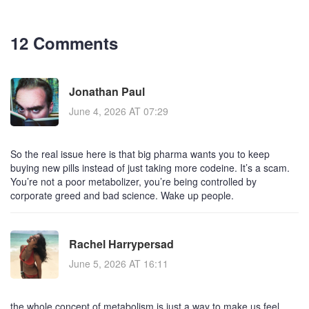
12 Comments
Jonathan Paul
June 4, 2026 AT 07:29
So the real issue here is that big pharma wants you to keep
buying new pills instead of just taking more codeine. It’s a scam.
You’re not a poor metabolizer, you’re being controlled by
corporate greed and bad science. Wake up people.
Rachel Harrypersad
June 5, 2026 AT 16:11
the whole concept of metabolism is just a way to make us feel