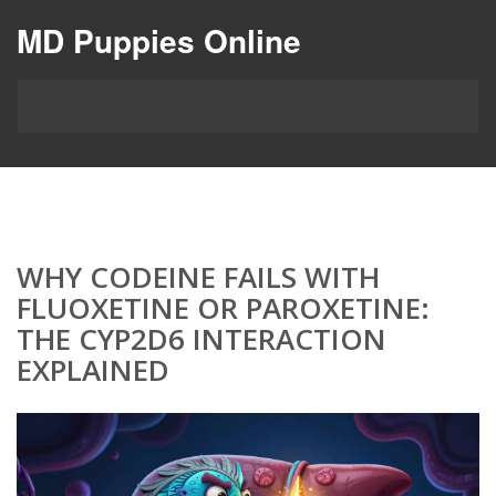
MD Puppies Online
WHY CODEINE FAILS WITH
FLUOXETINE OR PAROXETINE:
THE CYP2D6 INTERACTION
EXPLAINED