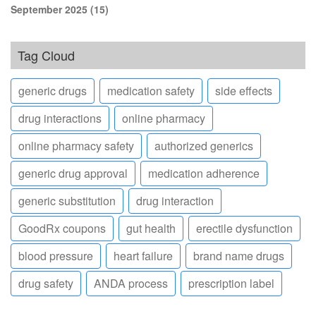
September 2025
(15)
Tag Cloud
generic drugs
medication safety
side effects
drug interactions
online pharmacy
online pharmacy safety
authorized generics
generic drug approval
medication adherence
generic substitution
drug interaction
GoodRx coupons
gut health
erectile dysfunction
blood pressure
heart failure
brand name drugs
drug safety
ANDA process
prescription label