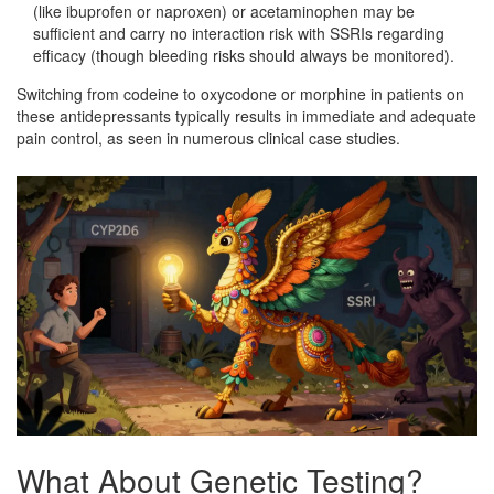
(like ibuprofen or naproxen) or acetaminophen may be
sufficient and carry no interaction risk with SSRIs regarding
efficacy (though bleeding risks should always be monitored).
Switching from codeine to oxycodone or morphine in patients on
these antidepressants typically results in immediate and adequate
pain control, as seen in numerous clinical case studies.
What About Genetic Testing?