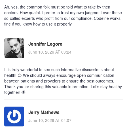
Ah, yes, the common folk must be told what to take by their
doctors. How quaint. I prefer to trust my own judgment over these
so-called experts who profit from our compliance. Codeine works
fine if you know how to use it properly.
Jennifer Legore
June 10, 2026 AT 03:24
It is truly wonderful to see such informative discussions about
health! 😊 We should always encourage open communication
between patients and providers to ensure the best outcomes.
Thank you for sharing this valuable information! Let’s stay healthy
together! 🌟
Jerry Mathews
June 10, 2026 AT 04:07