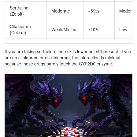
Sertraline
Moderate
~59%
Moderat
(Zoloft)
Citalopram
Weak/Minimal
<10%
Low
(Celexa)
If you are taking sertraline, the risk is lower but still present. If you
are on citalopram or escitalopram, the interaction is minimal
because these drugs barely touch the CYP2D6 enzyme.