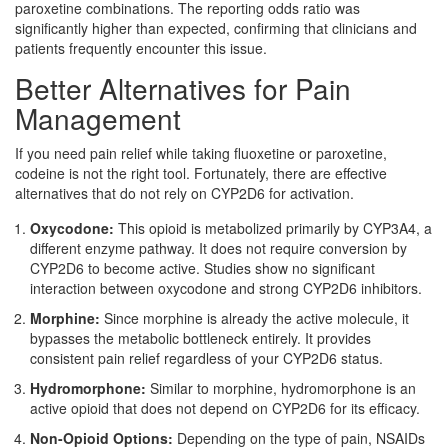
paroxetine combinations. The reporting odds ratio was
significantly higher than expected, confirming that clinicians and
patients frequently encounter this issue.
Better Alternatives for Pain
Management
If you need pain relief while taking fluoxetine or paroxetine,
codeine is not the right tool. Fortunately, there are effective
alternatives that do not rely on CYP2D6 for activation.
Oxycodone:
This opioid is metabolized primarily by CYP3A4, a
different enzyme pathway. It does not require conversion by
CYP2D6 to become active. Studies show no significant
interaction between oxycodone and strong CYP2D6 inhibitors.
Morphine:
Since morphine is already the active molecule, it
bypasses the metabolic bottleneck entirely. It provides
consistent pain relief regardless of your CYP2D6 status.
Hydromorphone:
Similar to morphine, hydromorphone is an
active opioid that does not depend on CYP2D6 for its efficacy.
Non-Opioid Options:
Depending on the type of pain, NSAIDs