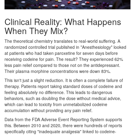
Clinical Reality: What Happens
When They Mix?
The theoretical chemistry translates to real-world suffering. A
randomized controlled trial published in *Anesthesiology* looked
at patients who had taken paroxetine for seven days before
receiving codeine for pain. The result? They experienced 62%
less pain relief compared to those not on the antidepressant.
Their plasma morphine concentrations were down 83%.
This isn't just a slight reduction. It is often a complete failure of
therapy. Patients report taking standard doses of codeine and
feeling absolutely no difference. This leads to dangerous
behaviors, such as doubling the dose without medical advice,
which can lead to toxicity from unmetabolized codeine
accumulation without providing any pain relief.
Data from the FDA Adverse Event Reporting System supports
this. Between 2010 and 2020, there were hundreds of reports
specifically citing "inadequate analgesia" linked to codeine-