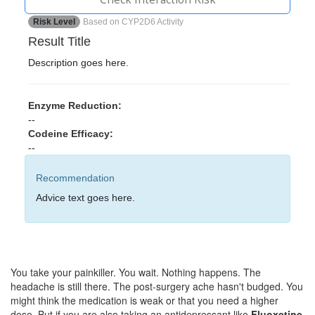
Risk Level
Based on CYP2D6 Activity
Result Title
Description goes here.
Enzyme Reduction:
--
Codeine Efficacy:
--
Recommendation
Advice text goes here.
You take your painkiller. You wait. Nothing happens. The
headache is still there. The post-surgery ache hasn't budged. You
might think the medication is weak or that you need a higher
dose. But if you are also taking an antidepressant like
Fluoxetine