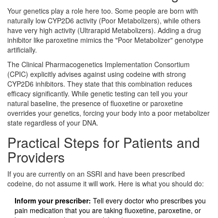
Your genetics play a role here too. Some people are born with
naturally low CYP2D6 activity (Poor Metabolizers), while others
have very high activity (Ultrarapid Metabolizers). Adding a drug
inhibitor like paroxetine mimics the "Poor Metabolizer" genotype
artificially.
The Clinical Pharmacogenetics Implementation Consortium
(CPIC) explicitly advises against using codeine with strong
CYP2D6 inhibitors. They state that this combination reduces
efficacy significantly. While genetic testing can tell you your
natural baseline, the presence of fluoxetine or paroxetine
overrides your genetics, forcing your body into a poor metabolizer
state regardless of your DNA.
Practical Steps for Patients and
Providers
If you are currently on an SSRI and have been prescribed
codeine, do not assume it will work. Here is what you should do:
Inform your prescriber:
Tell every doctor who prescribes you
pain medication that you are taking fluoxetine, paroxetine, or