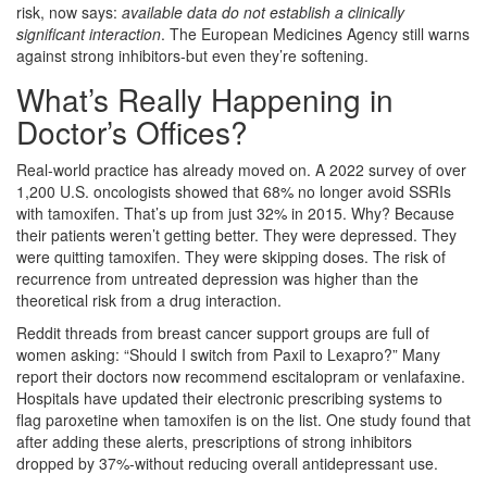
risk, now says:
available data do not establish a clinically
significant interaction
. The European Medicines Agency still warns
against strong inhibitors-but even they’re softening.
What’s Really Happening in
Doctor’s Offices?
Real-world practice has already moved on. A 2022 survey of over
1,200 U.S. oncologists showed that 68% no longer avoid SSRIs
with tamoxifen. That’s up from just 32% in 2015. Why? Because
their patients weren’t getting better. They were depressed. They
were quitting tamoxifen. They were skipping doses. The risk of
recurrence from untreated depression was higher than the
theoretical risk from a drug interaction.
Reddit threads from breast cancer support groups are full of
women asking: “Should I switch from Paxil to Lexapro?” Many
report their doctors now recommend escitalopram or venlafaxine.
Hospitals have updated their electronic prescribing systems to
flag paroxetine when tamoxifen is on the list. One study found that
after adding these alerts, prescriptions of strong inhibitors
dropped by 37%-without reducing overall antidepressant use.