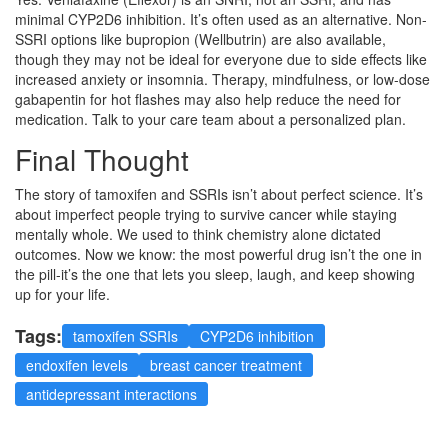
minimal CYP2D6 inhibition. It’s often used as an alternative. Non-
SSRI options like bupropion (Wellbutrin) are also available,
though they may not be ideal for everyone due to side effects like
increased anxiety or insomnia. Therapy, mindfulness, or low-dose
gabapentin for hot flashes may also help reduce the need for
medication. Talk to your care team about a personalized plan.
Final Thought
The story of tamoxifen and SSRIs isn’t about perfect science. It’s
about imperfect people trying to survive cancer while staying
mentally whole. We used to think chemistry alone dictated
outcomes. Now we know: the most powerful drug isn’t the one in
the pill-it’s the one that lets you sleep, laugh, and keep showing
up for your life.
Tags:
tamoxifen SSRIs
CYP2D6 inhibition
endoxifen levels
breast cancer treatment
antidepressant interactions