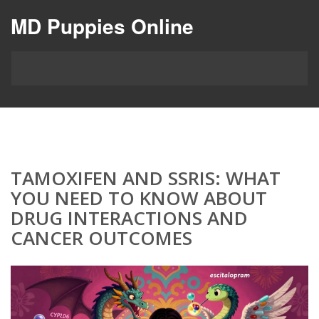
MD Puppies Online
TAMOXIFEN AND SSRIS: WHAT
YOU NEED TO KNOW ABOUT
DRUG INTERACTIONS AND
CANCER OUTCOMES