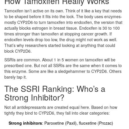
How Tamoxifen Really Works
Tamoxifen isn’t active on its own. Think of it like a key that needs
to be shaped before it fits into the lock. The body uses enzymes-
mostly CYP2D6-to turn tamoxifen into endoxifen, the version that
actually blocks estrogen in breast tissue. Endoxifen is 30 to 100
times stronger than tamoxifen at stopping cancer growth. If
endoxifen levels drop too low, the drug might not work as well.
That’s why researchers started looking at anything that could
block CYP2D6.
SSRIs are common. About 1 in 5 women on tamoxifen will be
prescribed one. But not all SSRIs are the same when it comes to
this enzyme. Some are like a sledgehammer to CYP2D6. Others
barely tap it.
The SSRI Ranking: Who’s a
Strong Inhibitor?
Not all antidepressants are created equal here. Based on how
tightly they bind to CYP2D6, they fall into clear categories:
Strong inhibitors
: Paroxetine (Paxil), fluoxetine (Prozac)