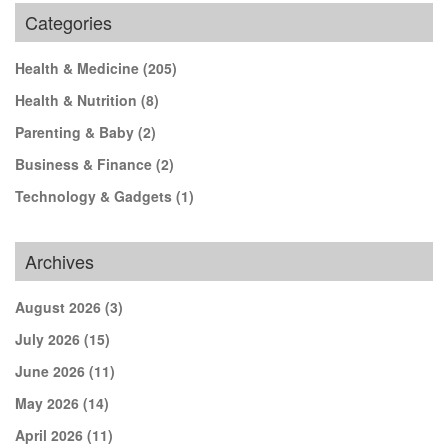
Categories
Health & Medicine
(205)
Health & Nutrition
(8)
Parenting & Baby
(2)
Business & Finance
(2)
Technology & Gadgets
(1)
Archives
August 2026
(3)
July 2026
(15)
June 2026
(11)
May 2026
(14)
April 2026
(11)