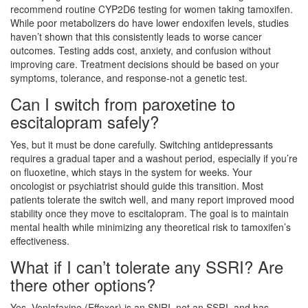
recommend routine CYP2D6 testing for women taking tamoxifen.
While poor metabolizers do have lower endoxifen levels, studies
haven’t shown that this consistently leads to worse cancer
outcomes. Testing adds cost, anxiety, and confusion without
improving care. Treatment decisions should be based on your
symptoms, tolerance, and response-not a genetic test.
Can I switch from paroxetine to
escitalopram safely?
Yes, but it must be done carefully. Switching antidepressants
requires a gradual taper and a washout period, especially if you’re
on fluoxetine, which stays in the system for weeks. Your
oncologist or psychiatrist should guide this transition. Most
patients tolerate the switch well, and many report improved mood
stability once they move to escitalopram. The goal is to maintain
mental health while minimizing any theoretical risk to tamoxifen’s
effectiveness.
What if I can’t tolerate any SSRI? Are
there other options?
Yes. Venlafaxine (Effexor) is an SNRI, not an SSRI, and has