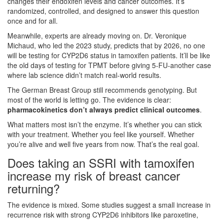
changes their endoxifen levels and cancer outcomes. It’s
randomized, controlled, and designed to answer this question
once and for all.
Meanwhile, experts are already moving on. Dr. Veronique
Michaud, who led the 2023 study, predicts that by 2026, no one
will be testing for CYP2D6 status in tamoxifen patients. It’ll be like
the old days of testing for TPMT before giving 5-FU-another case
where lab science didn’t match real-world results.
The German Breast Group still recommends genotyping. But
most of the world is letting go. The evidence is clear:
pharmacokinetics don’t always predict clinical outcomes
.
What matters most isn’t the enzyme. It’s whether you can stick
with your treatment. Whether you feel like yourself. Whether
you’re alive and well five years from now. That’s the real goal.
Does taking an SSRI with tamoxifen
increase my risk of breast cancer
returning?
The evidence is mixed. Some studies suggest a small increase in
recurrence risk with strong CYP2D6 inhibitors like paroxetine,