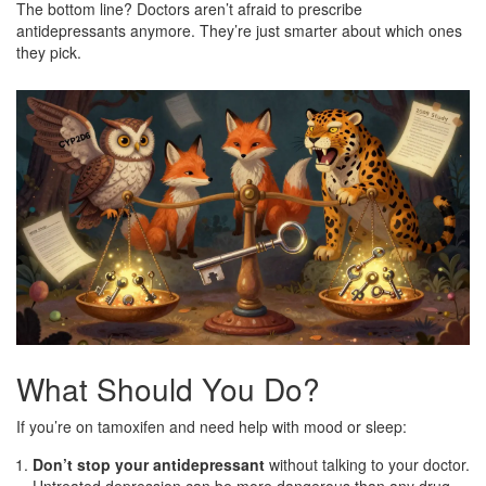
The bottom line? Doctors aren’t afraid to prescribe
antidepressants anymore. They’re just smarter about which ones
they pick.
What Should You Do?
If you’re on tamoxifen and need help with mood or sleep:
Don’t stop your antidepressant
without talking to your doctor.
Untreated depression can be more dangerous than any drug