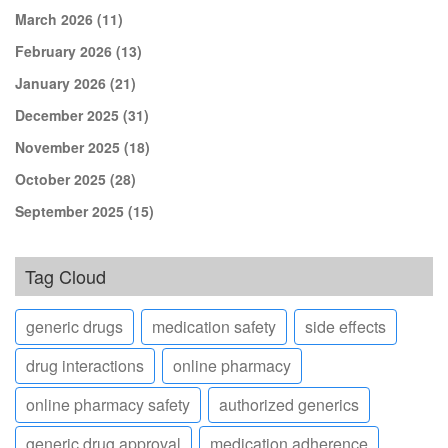
March 2026
(11)
February 2026
(13)
January 2026
(21)
December 2025
(31)
November 2025
(18)
October 2025
(28)
September 2025
(15)
Tag Cloud
generic drugs
medication safety
side effects
drug interactions
online pharmacy
online pharmacy safety
authorized generics
generic drug approval
medication adherence