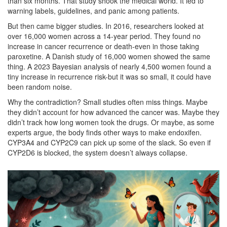
than six months. That study shook the medical world. It led to
warning labels, guidelines, and panic among patients.
But then came bigger studies. In 2016, researchers looked at
over 16,000 women across a 14-year period. They found no
increase in cancer recurrence or death-even in those taking
paroxetine. A Danish study of 16,000 women showed the same
thing. A 2023 Bayesian analysis of nearly 4,500 women found a
tiny increase in recurrence risk-but it was so small, it could have
been random noise.
Why the contradiction? Small studies often miss things. Maybe
they didn’t account for how advanced the cancer was. Maybe they
didn’t track how long women took the drugs. Or maybe, as some
experts argue, the body finds other ways to make endoxifen.
CYP3A4 and CYP2C9 can pick up some of the slack. So even if
CYP2D6 is blocked, the system doesn’t always collapse.