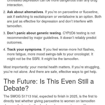
interaction.
Ask about alternatives
. If you’re on paroxetine or fluoxetine,
ask if switching to escitalopram or venlafaxine is an option. Both
are just as effective for depression and don’t interfere with
tamoxifen.
Don’t panic about genetic testing
. CYP2D6 testing is not
recommended by major guidelines. It doesn’t reliably predict
outcomes.
Track your symptoms
. If you feel worse-more hot flashes,
more fatigue, more mood swings-talk to your oncologist. It
might not be the SSRI. It might be the tamoxifen.
Most importantly: your mental health matters. If you’re struggling,
you’re not alone. And there are safe, effective ways to get help.
The Future: Is This Even Still a
Debate?
The SWOG S1713 trial, expected to finish in 2025, is the first to
directly test whether giving paroxetine to women on tamoxifen