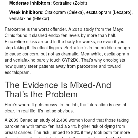
Moderate inhibitors
: Sertraline (Zoloft)
Weak inhibitors
: Citalopram (Celexa), escitalopram (Lexapro),
venlafaxine (Effexor)
Paroxetine is the worst offender. A 2010 study from the Mayo
Clinic found it slashed endoxifen levels by more than half.
Fluoxetine sticks around in the body for weeks, so even if you
stop taking it, its effect lingers. Sertraline is in the middle-enough
to cause concern, but not as dramatic. Meanwhile, escitalopram
and venlafaxine barely touch CYP2D6. That’s why oncologists
now quietly steer patients away from paroxetine and toward
escitalopram.
The Evidence Is Mixed-And
That’s the Problem
Here’s where it gets messy. In the lab, the interaction is crystal
clear. In real life, it’s not so obvious.
A 2009 Canadian study of 2,430 women found that those taking
paroxetine with tamoxifen had a 24% higher risk of dying from
breast cancer. The risk jumped to 90% if they took both for more