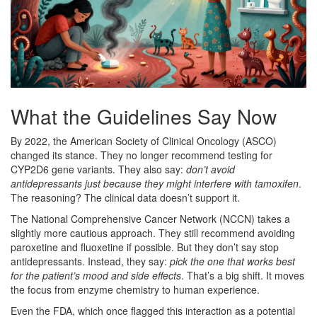
What the Guidelines Say Now
By 2022, the American Society of Clinical Oncology (ASCO)
changed its stance. They no longer recommend testing for
CYP2D6 gene variants. They also say:
don’t avoid
antidepressants just because they might interfere with tamoxifen
.
The reasoning? The clinical data doesn’t support it.
The National Comprehensive Cancer Network (NCCN) takes a
slightly more cautious approach. They still recommend avoiding
paroxetine and fluoxetine if possible. But they don’t say stop
antidepressants. Instead, they say:
pick the one that works best
for the patient’s mood and side effects
. That’s a big shift. It moves
the focus from enzyme chemistry to human experience.
Even the FDA, which once flagged this interaction as a potential