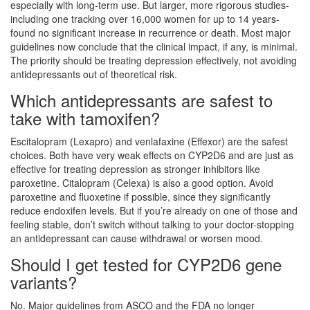
especially with long-term use. But larger, more rigorous studies-
including one tracking over 16,000 women for up to 14 years-
found no significant increase in recurrence or death. Most major
guidelines now conclude that the clinical impact, if any, is minimal.
The priority should be treating depression effectively, not avoiding
antidepressants out of theoretical risk.
Which antidepressants are safest to
take with tamoxifen?
Escitalopram (Lexapro) and venlafaxine (Effexor) are the safest
choices. Both have very weak effects on CYP2D6 and are just as
effective for treating depression as stronger inhibitors like
paroxetine. Citalopram (Celexa) is also a good option. Avoid
paroxetine and fluoxetine if possible, since they significantly
reduce endoxifen levels. But if you’re already on one of those and
feeling stable, don’t switch without talking to your doctor-stopping
an antidepressant can cause withdrawal or worsen mood.
Should I get tested for CYP2D6 gene
variants?
No. Major guidelines from ASCO and the FDA no longer