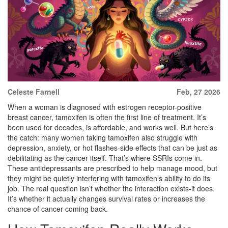
Celeste Farnell
Feb, 27 2026
When a woman is diagnosed with estrogen receptor-positive
breast cancer, tamoxifen is often the first line of treatment. It’s
been used for decades, is affordable, and works well. But here’s
the catch: many women taking tamoxifen also struggle with
depression, anxiety, or hot flashes-side effects that can be just as
debilitating as the cancer itself. That’s where SSRIs come in.
These antidepressants are prescribed to help manage mood, but
they might be quietly interfering with tamoxifen’s ability to do its
job. The real question isn’t whether the interaction exists-it does.
It’s whether it actually changes survival rates or increases the
chance of cancer coming back.