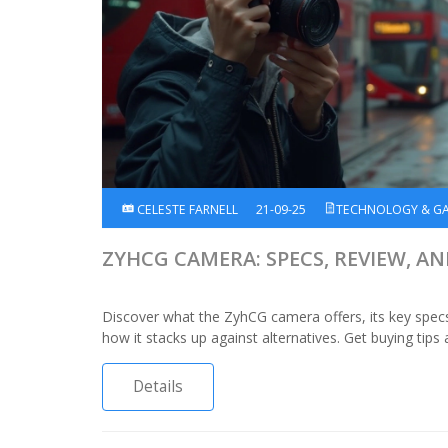
CELESTE FARNELL
21-09-25
TECHNOLOGY & G
ZYHCG CAMERA: SPECS, REVIEW, A
Discover what the ZyhCG camera offers, its key spec
how it stacks up against alternatives. Get buying tips
Details