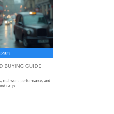
ADGETS
ND BUYING GUIDE
s, real‑world performance, and
 and FAQs.