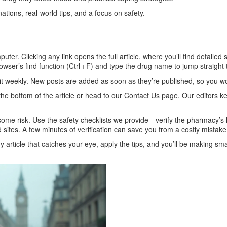
nations, real‑world tips, and a focus on safety.
ter. Clicking any link opens the full article, where you’ll find detailed
rowser’s find function (Ctrl + F) and type the drug name to jump straight 
t weekly. New posts are added as soon as they’re published, so you won
the bottom of the article or head to our Contact Us page. Our editors 
some risk. Use the safety checklists we provide—verify the pharmacy’s
 sites. A few minutes of verification can save you from a costly mistake
article that catches your eye, apply the tips, and you’ll be making sma