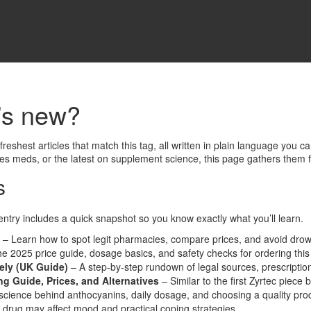
’s new?
eshest articles that match this tag, all written in plain language you c
tes meds, or the latest on supplement science, this page gathers them 
s
entry includes a quick snapshot so you know exactly what you’ll learn.
– Learn how to spot legit pharmacies, compare prices, and avoid drow
he 2025 price guide, dosage basics, and safety checks for ordering th
ely (UK Guide)
– A step‑by‑step rundown of legal sources, prescriptio
g Guide, Prices, and Alternatives
– Similar to the first Zyrtec piece 
cience behind anthocyanins, daily dosage, and choosing a quality pro
 drug may affect mood and practical coping strategies.