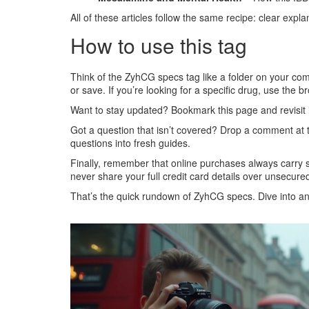
All of these articles follow the same recipe: clear expla
How to use this tag
Think of the ZyhCG specs tag like a folder on your compu
or save. If you’re looking for a specific drug, use the b
Want to stay updated? Bookmark this page and revisit i
Got a question that isn’t covered? Drop a comment at 
questions into fresh guides.
Finally, remember that online purchases always carry 
never share your full credit card details over unsecured
That’s the quick rundown of ZyhCG specs. Dive into any 