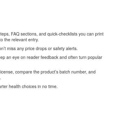
 steps, FAQ sections, and quick‑checklists you can print
to the relevant entry.
’t miss any price drops or safety alerts.
keep an eye on reader feedback and often turn popular
 license, compare the product’s batch number, and
.
rter health choices in no time.