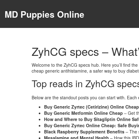
MD Puppies Online
ZyhCG specs – What
Welcome to the ZyhCG specs hub. Here you’ll find the fr
cheap generic antihistamine, a safer way to buy diabe
Top reads in ZyhCG spec
Below are the standout posts you can start with. Each 
Buy Generic Zyrtec (Cetirizine) Online Cheap
Buy Generic Metformin Online Cheap
– Get t
How and Where to Buy Sitagliptin Online Saf
Buy Generic Zyrtec Online Cheap: Safe Buyin
Black Raspberry Supplement Benefits
– The s
Mesalamine and Mental Health
– How this IBD