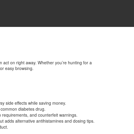
an act on right away. Whether you’re hunting for a
for easy browsing.
sy side effects while saving money.
is common diabetes drug.
n requirements, and counterfeit warnings.
but adds alternative antihistamines and dosing tips.
duct.