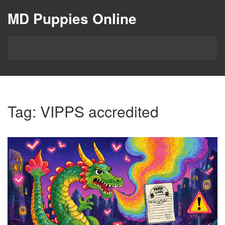
MD Puppies Online
Tag: VIPPS accredited