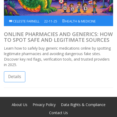
CELESTE FARNELL
22-11-25
HEALTH & MEDICINE
ONLINE PHARMACIES AND GENERICS: HOW
TO SPOT SAFE AND LEGITIMATE SOURCES
Learn how to safely buy generic medications online by spotting
legitimate pharmacies and avoiding dangerous fake sites.
Discover key red flags, verification tools, and trusted providers
in 2025.
Details
About Us
Privacy Policy
Data Rights & Compliance
Contact Us