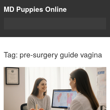
MD Puppies Online
Tag: pre-surgery guide vagina