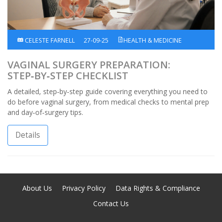
CELESTE FARNELL
27-09-25
HEALTH & MEDICINE
VAGINAL SURGERY PREPARATION:
STEP‑BY‑STEP CHECKLIST
A detailed, step‑by‑step guide covering everything you need to
do before vaginal surgery, from medical checks to mental prep
and day‑of‑surgery tips.
Details
About Us
Privacy Policy
Data Rights & Compliance
Contact Us