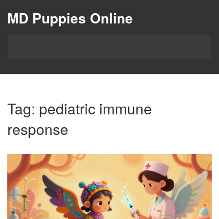
MD Puppies Online
Tag: pediatric immune
response