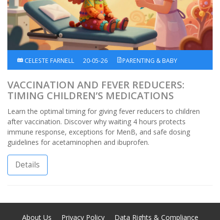
CELESTE FARNELL
20-05-26
PARENTING & BABY
VACCINATION AND FEVER REDUCERS:
TIMING CHILDREN’S MEDICATIONS
Learn the optimal timing for giving fever reducers to children
after vaccination. Discover why waiting 4 hours protects
immune response, exceptions for MenB, and safe dosing
guidelines for acetaminophen and ibuprofen.
Details
About Us
Privacy Policy
Data Rights & Compliance