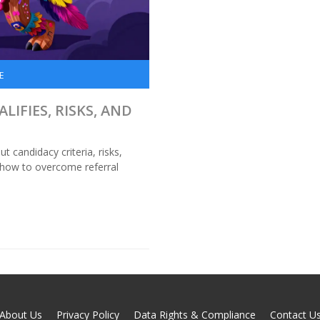
E
LIFIES, RISKS, AND
t candidacy criteria, risks,
 how to overcome referral
About Us
Privacy Policy
Data Rights & Compliance
Contact U