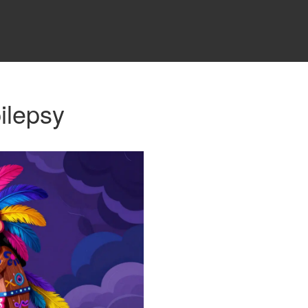
ilepsy