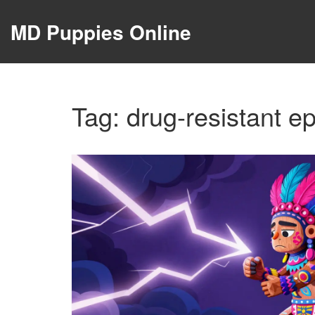
MD Puppies Online
Tag: drug-resistant ep