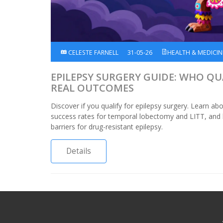
CELESTE FARNELL
31-05-26
HEALTH & MEDICIN
EPILEPSY SURGERY GUIDE: WHO QUA
REAL OUTCOMES
Discover if you qualify for epilepsy surgery. Learn abou
success rates for temporal lobectomy and LITT, and
barriers for drug-resistant epilepsy.
Details