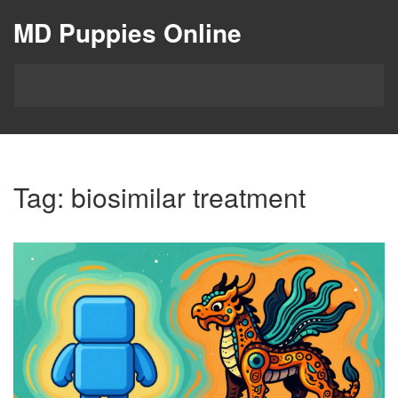
MD Puppies Online
Tag: biosimilar treatment