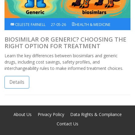
CELESTE FARNELL
27-05-26
HEALTH & MEDICINE
BIOSIMILAR OR GENERIC? CHOOSING THE
RIGHT OPTION FOR TREATMENT
Learn the key differences between biosimilars and generic
drugs, including cost savings, safety profiles, and
interchangeability rules to make informed treatment choices.
Details
About Us
Privacy Policy
Data Rights & Compliance
Contact Us