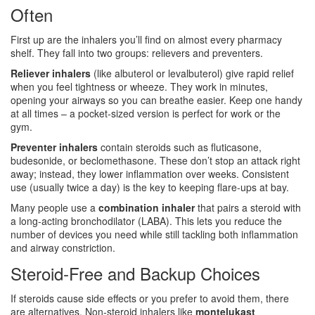
Often
First up are the inhalers you’ll find on almost every pharmacy
shelf. They fall into two groups: relievers and preventers.
Reliever inhalers
(like albuterol or levalbuterol) give rapid relief
when you feel tightness or wheeze. They work in minutes,
opening your airways so you can breathe easier. Keep one handy
at all times – a pocket‑sized version is perfect for work or the
gym.
Preventer inhalers
contain steroids such as fluticasone,
budesonide, or beclomethasone. These don’t stop an attack right
away; instead, they lower inflammation over weeks. Consistent
use (usually twice a day) is the key to keeping flare‑ups at bay.
Many people use a
combination inhaler
that pairs a steroid with
a long‑acting bronchodilator (LABA). This lets you reduce the
number of devices you need while still tackling both inflammation
and airway constriction.
Steroid‑Free and Backup Choices
If steroids cause side effects or you prefer to avoid them, there
are alternatives. Non‑steroid inhalers like
montelukast