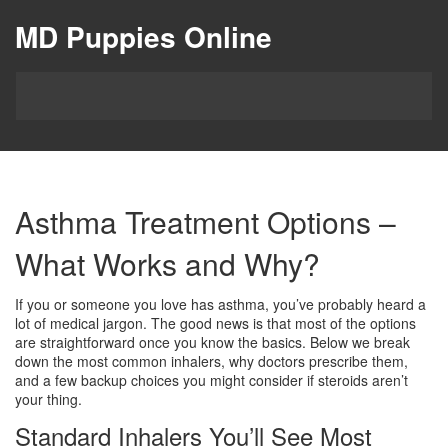
MD Puppies Online
Asthma Treatment Options –
What Works and Why?
If you or someone you love has asthma, you’ve probably heard a
lot of medical jargon. The good news is that most of the options
are straightforward once you know the basics. Below we break
down the most common inhalers, why doctors prescribe them,
and a few backup choices you might consider if steroids aren’t
your thing.
Standard Inhalers You’ll See Most