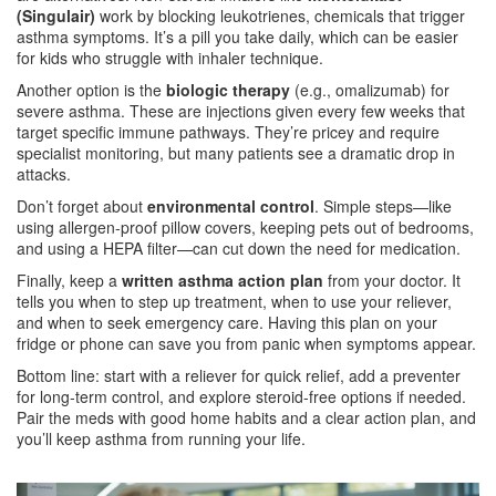
(Singulair)
work by blocking leukotrienes, chemicals that trigger
asthma symptoms. It’s a pill you take daily, which can be easier
for kids who struggle with inhaler technique.
Another option is the
biologic therapy
(e.g., omalizumab) for
severe asthma. These are injections given every few weeks that
target specific immune pathways. They’re pricey and require
specialist monitoring, but many patients see a dramatic drop in
attacks.
Don’t forget about
environmental control
. Simple steps—like
using allergen‑proof pillow covers, keeping pets out of bedrooms,
and using a HEPA filter—can cut down the need for medication.
Finally, keep a
written asthma action plan
from your doctor. It
tells you when to step up treatment, when to use your reliever,
and when to seek emergency care. Having this plan on your
fridge or phone can save you from panic when symptoms appear.
Bottom line: start with a reliever for quick relief, add a preventer
for long‑term control, and explore steroid‑free options if needed.
Pair the meds with good home habits and a clear action plan, and
you’ll keep asthma from running your life.