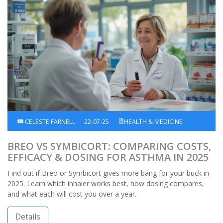
CELESTE FARNELL
22-07-25
HEALTH & MEDICINE
BREO VS SYMBICORT: COMPARING COSTS,
EFFICACY & DOSING FOR ASTHMA IN 2025
Find out if Breo or Symbicort gives more bang for your buck in
2025. Learn which inhaler works best, how dosing compares,
and what each will cost you over a year.
Details