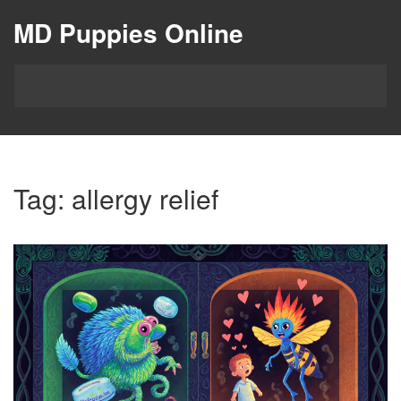
MD Puppies Online
Tag: allergy relief