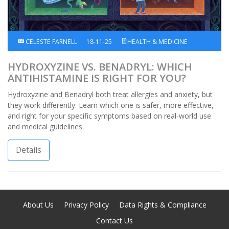
CELESTE FARNELL
18-11-25
HEALTH & MEDICINE
HYDROXYZINE VS. BENADRYL: WHICH
ANTIHISTAMINE IS RIGHT FOR YOU?
Hydroxyzine and Benadryl both treat allergies and anxiety, but
they work differently. Learn which one is safer, more effective,
and right for your specific symptoms based on real-world use
and medical guidelines.
Details
About Us
Privacy Policy
Data Rights & Compliance
Contact Us