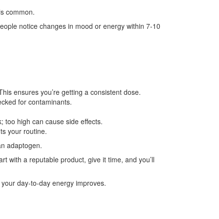
 is common.
people notice changes in mood or energy within 7‑10
This ensures you’re getting a consistent dose.
ecked for contaminants.
; too high can cause side effects.
ts your routine.
 an adaptogen.
t with a reputable product, give it time, and you’ll
w your day‑to‑day energy improves.