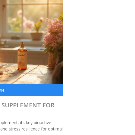
ON
L SUPPLEMENT FOR
plement, its key bioactive
nd stress resilience for optimal