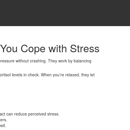
You Cope with Stress
t pressure without crashing. They work by balancing
tisol levels in check. When you’re relaxed, they let
act can reduce perceived stress.
ers.
ell.