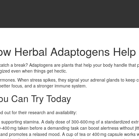
ow Herbal Adaptogens Help 
n’t catch a break? Adaptogens are plants that help your body handle tha
gized even when things get hectic.
mones. When stress spikes, they signal your adrenal glands to keep cor
better focus, and a stronger immune system.
ou Can Try Today
out for their research and availability:
supporting stamina. A daily dose of 300‑600 mg of a standardized extr
0‑400 mg taken before a demanding task can boost alertness without jitt
 and promotes a relaxed mood. A cup of tea or 400 mg capsule works w