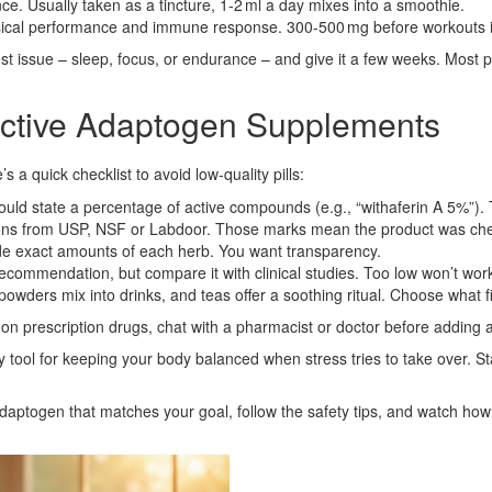
e. Usually taken as a tincture, 1‑2 ml a day mixes into a smoothie.
ical performance and immune response. 300‑500 mg before workouts
st issue – sleep, focus, or endurance – and give it a few weeks. Most 
ective Adaptogen Supplements
 a quick checklist to avoid low‑quality pills:
uld state a percentage of active compounds (e.g., “withaferin A 5%”). 
tions from USP, NSF or Labdoor. Those marks mean the product was ch
de exact amounts of each herb. You want transparency.
commendation, but compare it with clinical studies. Too low won’t work
wders mix into drinks, and teas offer a soothing ritual. Choose what fi
e on prescription drugs, chat with a pharmacist or doctor before adding
tool for keeping your body balanced when stress tries to take over. Star
daptogen that matches your goal, follow the safety tips, and watch ho