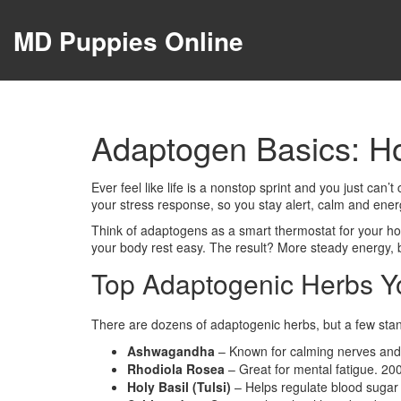
MD Puppies Online
Adaptogen Basics: H
Ever feel like life is a nonstop sprint and you just ca
your stress response, so you stay alert, calm and ener
Think of adaptogens as a smart thermostat for your hor
your body rest easy. The result? More steady energy, 
Top Adaptogenic Herbs Y
There are dozens of adaptogenic herbs, but a few stand 
Ashwagandha
– Known for calming nerves and 
Rhodiola Rosea
– Great for mental fatigue. 20
Holy Basil (Tulsi)
– Helps regulate blood sugar