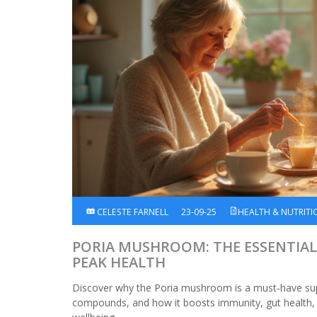
CELESTE FARNELL
23-09-25
HEALTH & NUTRITI
PORIA MUSHROOM: THE ESSENTIA
PEAK HEALTH
Discover why the Poria mushroom is a must‑have sup
compounds, and how it boosts immunity, gut health, a