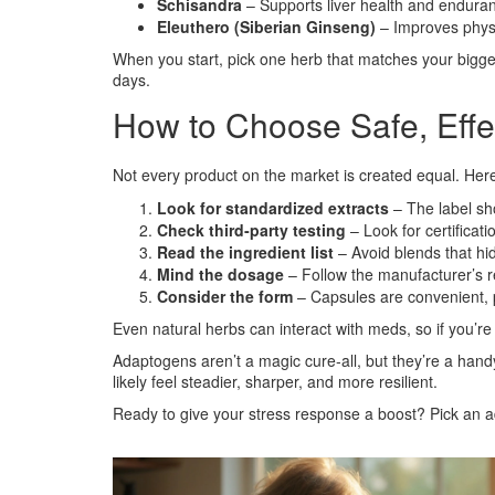
Schisandra
– Supports liver health and enduranc
Eleuthero (Siberian Ginseng)
– Improves phys
When you start, pick one herb that matches your bigge
days.
How to Choose Safe, Eff
Not every product on the market is created equal. Here’s
Look for standardized extracts
– The label sho
Check third‑party testing
– Look for certifica
Read the ingredient list
– Avoid blends that hi
Mind the dosage
– Follow the manufacturer’s re
Consider the form
– Capsules are convenient, po
Even natural herbs can interact with meds, so if you’r
Adaptogens aren’t a magic cure‑all, but they’re a handy 
likely feel steadier, sharper, and more resilient.
Ready to give your stress response a boost? Pick an a