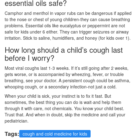
essential oils safe?
Camphor and menthol in vapor rubs can be dangerous if applied
to the nose or chest of young children-they can cause breathing
problems. Essential oils like eucalyptus or peppermint are not
safe for kids under 6 either. They can trigger seizures or airway
irritation. Stick to saline, humidifiers, and honey (for kids over 1).
How long should a child’s cough last
before I worry?
Most viral coughs last 1-3 weeks. If it’s still going after 2 weeks,
gets worse, or is accompanied by wheezing, fever, or trouble
breathing, see your doctor. A persistent cough could be asthma,
whooping cough, or a secondary infection-not just a cold.
When your child is sick, your instinct is to fix it fast. But
sometimes, the best thing you can do is wait-and help them
through it with care, not chemicals. You know your child best.
Trust that. And when in doubt, skip the medicine and call your
pediatrician.
Tags:
cough and cold medicine for kids