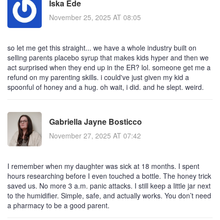
Iska Ede
November 25, 2025 AT 08:05
so let me get this straight... we have a whole industry built on
selling parents placebo syrup that makes kids hyper and then we
act surprised when they end up in the ER? lol. someone get me a
refund on my parenting skills. i could've just given my kid a
spoonful of honey and a hug. oh wait, i did. and he slept. weird.
Gabriella Jayne Bosticco
November 27, 2025 AT 07:42
I remember when my daughter was sick at 18 months. I spent
hours researching before I even touched a bottle. The honey trick
saved us. No more 3 a.m. panic attacks. I still keep a little jar next
to the humidifier. Simple, safe, and actually works. You don’t need
a pharmacy to be a good parent.