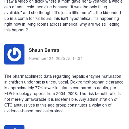
i saw a video on tiktok where a mom gave her 2-year-old a whole
cap of adult cold medicine because "it was the only thing
available" and she thought "it’s just a little more"... the kid ended
up in a coma for 72 hours. this isn't hypothetical. it's happening
right now in living rooms across america. why are we still letting
this happen?
Shaun Barratt
November 24, 2025 AT 14:34
The pharmacokinetic data regarding hepatic enzyme maturation
in children under six is unequivocal. Dextromethorphan clearance
is approximately 77% lower in infants compared to adults, per
FDA toxicology reports from 2004–2008. The risk-benefit ratio is
not merely unfavorable-it is indefensible. Any administration of
OTC antitussives in this age group constitutes a violation of
evidence-based medical protocol.