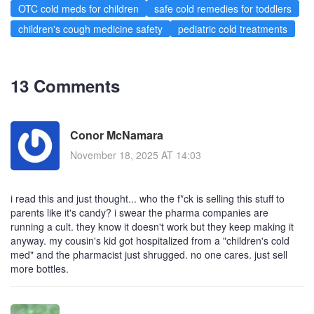
OTC cold meds for children
safe cold remedies for toddlers
children's cough medicine safety
pediatric cold treatments
13 Comments
Conor McNamara
November 18, 2025 AT 14:03
i read this and just thought... who the f*ck is selling this stuff to
parents like it's candy? i swear the pharma companies are
running a cult. they know it doesn't work but they keep making it
anyway. my cousin's kid got hospitalized from a "children's cold
med" and the pharmacist just shrugged. no one cares. just sell
more bottles.