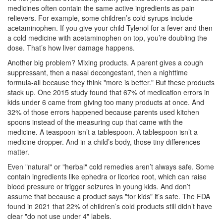
medicines often contain the same active ingredients as pain
relievers. For example, some children’s cold syrups include
acetaminophen. If you give your child Tylenol for a fever and then
a cold medicine with acetaminophen on top, you’re doubling the
dose. That’s how liver damage happens.
Another big problem? Mixing products. A parent gives a cough
suppressant, then a nasal decongestant, then a nighttime
formula-all because they think "more is better." But these products
stack up. One 2015 study found that 67% of medication errors in
kids under 6 came from giving too many products at once. And
32% of those errors happened because parents used kitchen
spoons instead of the measuring cup that came with the
medicine. A teaspoon isn’t a tablespoon. A tablespoon isn’t a
medicine dropper. And in a child’s body, those tiny differences
matter.
Even "natural" or "herbal" cold remedies aren’t always safe. Some
contain ingredients like ephedra or licorice root, which can raise
blood pressure or trigger seizures in young kids. And don’t
assume that because a product says "for kids" it’s safe. The FDA
found in 2021 that 22% of children’s cold products still didn’t have
clear "do not use under 4" labels.