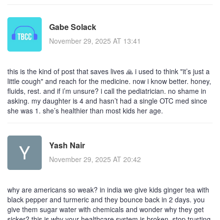
Gabe Solack
November 29, 2025 AT 13:41
this is the kind of post that saves lives 🙏 i used to think "it’s just a
little cough" and reach for the medicine. now i know better. honey,
fluids, rest. and if i’m unsure? i call the pediatrician. no shame in
asking. my daughter is 4 and hasn’t had a single OTC med since
she was 1. she’s healthier than most kids her age.
Yash Nair
November 29, 2025 AT 20:42
why are americans so weak? in india we give kids ginger tea with
black pepper and turmeric and they bounce back in 2 days. you
give them sugar water with chemicals and wonder why they get
sicker? this is why your healthcare system is broken. stop trusting