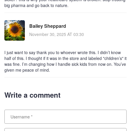
big pharma and go back to nature.
Bailey Sheppard
November 30, 2025 AT 03:30
I just want to say thank you to whoever wrote this. I didn’t know
half of this. I thought if it was in the store and labeled "children’s" it
was fine. I’m changing how I handle sick kids from now on. You’ve
given me peace of mind.
Write a comment