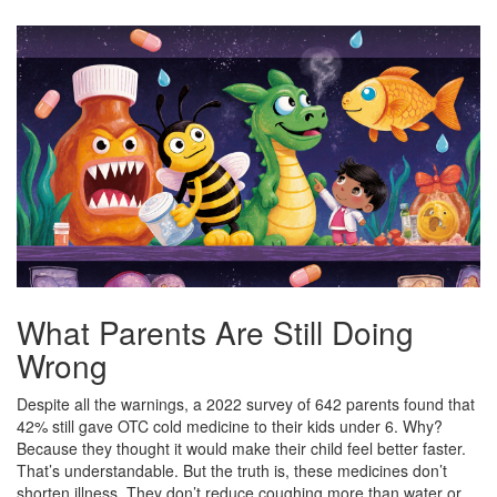
What Parents Are Still Doing
Wrong
Despite all the warnings, a 2022 survey of 642 parents found that
42% still gave OTC cold medicine to their kids under 6. Why?
Because they thought it would make their child feel better faster.
That’s understandable. But the truth is, these medicines don’t
shorten illness. They don’t reduce coughing more than water or