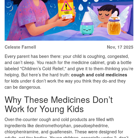
Celeste Farnell
Nov, 17 2025
Every parent has been there: your child is coughing, congested,
and can’t sleep. You reach for the medicine cabinet, grab a bottle
labeled "Children’s Cold Relief," and give it to them-thinking you’re
helping. But here’s the hard truth:
cough and cold medicines
for kids under 6 don’t work the way you think they do-and they
can be dangerous.
Why These Medicines Don’t
Work for Young Kids
Over-the-counter cough and cold products are filled with
ingredients like dextromethorphan, pseudoephedrine,
chlorpheniramine, and guaifenesin. These were designed for
adults, not tiny bodies. Young children, especially under 2, don’t