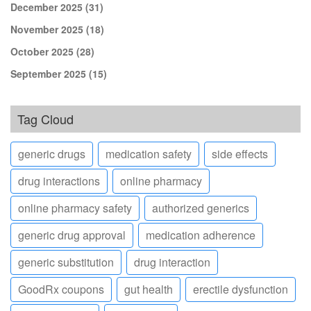
December 2025
(31)
November 2025
(18)
October 2025
(28)
September 2025
(15)
Tag Cloud
generic drugs
medication safety
side effects
drug interactions
online pharmacy
online pharmacy safety
authorized generics
generic drug approval
medication adherence
generic substitution
drug interaction
GoodRx coupons
gut health
erectile dysfunction