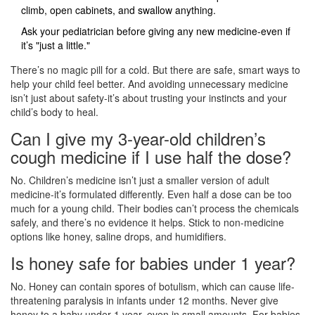
climb, open cabinets, and swallow anything.
Ask your pediatrician before giving any new medicine-even if
it’s "just a little."
There’s no magic pill for a cold. But there are safe, smart ways to
help your child feel better. And avoiding unnecessary medicine
isn’t just about safety-it’s about trusting your instincts and your
child’s body to heal.
Can I give my 3-year-old children’s
cough medicine if I use half the dose?
No. Children’s medicine isn’t just a smaller version of adult
medicine-it’s formulated differently. Even half a dose can be too
much for a young child. Their bodies can’t process the chemicals
safely, and there’s no evidence it helps. Stick to non-medicine
options like honey, saline drops, and humidifiers.
Is honey safe for babies under 1 year?
No. Honey can contain spores of botulism, which can cause life-
threatening paralysis in infants under 12 months. Never give
honey to a baby under 1 year, even in small amounts. For babies,