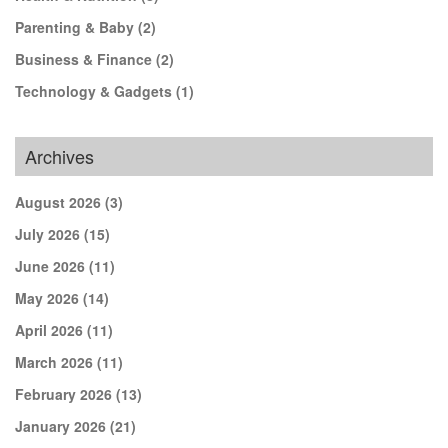
Parenting & Baby
(2)
Business & Finance
(2)
Technology & Gadgets
(1)
Archives
August 2026
(3)
July 2026
(15)
June 2026
(11)
May 2026
(14)
April 2026
(11)
March 2026
(11)
February 2026
(13)
January 2026
(21)