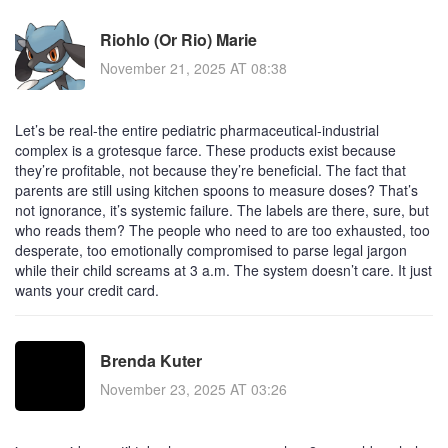
Riohlo (Or Rio) Marie
November 21, 2025 AT 08:38
Let’s be real-the entire pediatric pharmaceutical-industrial
complex is a grotesque farce. These products exist because
they’re profitable, not because they’re beneficial. The fact that
parents are still using kitchen spoons to measure doses? That’s
not ignorance, it’s systemic failure. The labels are there, sure, but
who reads them? The people who need to are too exhausted, too
desperate, too emotionally compromised to parse legal jargon
while their child screams at 3 a.m. The system doesn’t care. It just
wants your credit card.
Brenda Kuter
November 23, 2025 AT 03:26