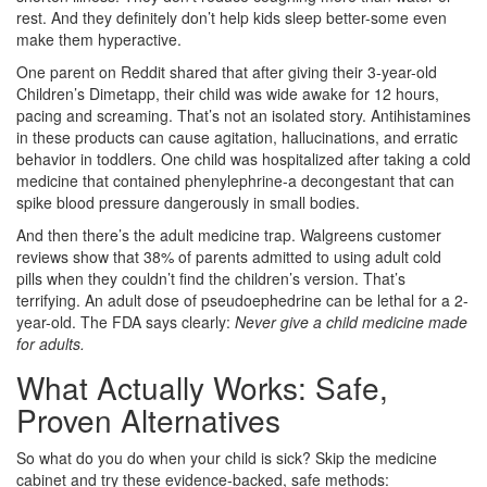
rest. And they definitely don’t help kids sleep better-some even
make them hyperactive.
One parent on Reddit shared that after giving their 3-year-old
Children’s Dimetapp, their child was wide awake for 12 hours,
pacing and screaming. That’s not an isolated story. Antihistamines
in these products can cause agitation, hallucinations, and erratic
behavior in toddlers. One child was hospitalized after taking a cold
medicine that contained phenylephrine-a decongestant that can
spike blood pressure dangerously in small bodies.
And then there’s the adult medicine trap. Walgreens customer
reviews show that 38% of parents admitted to using adult cold
pills when they couldn’t find the children’s version. That’s
terrifying. An adult dose of pseudoephedrine can be lethal for a 2-
year-old. The FDA says clearly:
Never give a child medicine made
for adults.
What Actually Works: Safe,
Proven Alternatives
So what do you do when your child is sick? Skip the medicine
cabinet and try these evidence-backed, safe methods: