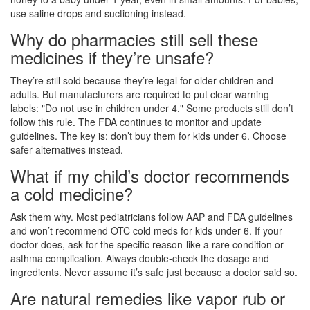
use saline drops and suctioning instead.
Why do pharmacies still sell these
medicines if they’re unsafe?
They’re still sold because they’re legal for older children and
adults. But manufacturers are required to put clear warning
labels: "Do not use in children under 4." Some products still don’t
follow this rule. The FDA continues to monitor and update
guidelines. The key is: don’t buy them for kids under 6. Choose
safer alternatives instead.
What if my child’s doctor recommends
a cold medicine?
Ask them why. Most pediatricians follow AAP and FDA guidelines
and won’t recommend OTC cold meds for kids under 6. If your
doctor does, ask for the specific reason-like a rare condition or
asthma complication. Always double-check the dosage and
ingredients. Never assume it’s safe just because a doctor said so.
Are natural remedies like vapor rub or