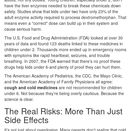
have the liver enzymes needed to break these chemicals down
safely. Studies show that kids under two have only 23% of the
adult enzyme activity required to process dextromethorphan. That
means even a "correct" dose can build up in their system and
cause serious harm.
The U.S. Food and Drug Administration (FDA) looked at over 30
years of data and found 123 deaths linked to these medicines in
children under 2. Thousands more ended up in emergency rooms
with symptoms like rapid heartbeat, seizures, and trouble
breathing. In 2007, the FDA warned that there’s no proof these
drugs help kids under 6-and plenty of proof they can hurt them.
The American Academy of Pediatrics, the CDC, the Mayo Clinic,
and the American Academy of Family Physicians all agree:
cough and cold medicines
are not recommended for children
under 6. Not because they’re being overly cautious. Because the
science is clear.
The Real Risks: More Than Just
Side Effects
It’s not just about overdosing. Many parents don’t realize that cold