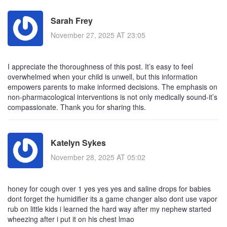
Sarah Frey
November 27, 2025 AT 23:05
I appreciate the thoroughness of this post. It’s easy to feel
overwhelmed when your child is unwell, but this information
empowers parents to make informed decisions. The emphasis on
non-pharmacological interventions is not only medically sound-it’s
compassionate. Thank you for sharing this.
Katelyn Sykes
November 28, 2025 AT 05:02
honey for cough over 1 yes yes yes and saline drops for babies
dont forget the humidifier its a game changer also dont use vapor
rub on little kids i learned the hard way after my nephew started
wheezing after i put it on his chest lmao