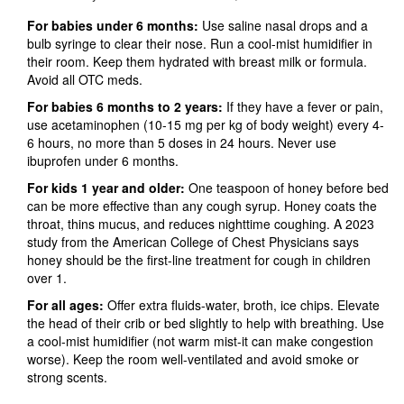
For babies under 6 months:
Use saline nasal drops and a
bulb syringe to clear their nose. Run a cool-mist humidifier in
their room. Keep them hydrated with breast milk or formula.
Avoid all OTC meds.
For babies 6 months to 2 years:
If they have a fever or pain,
use acetaminophen (10-15 mg per kg of body weight) every 4-
6 hours, no more than 5 doses in 24 hours. Never use
ibuprofen under 6 months.
For kids 1 year and older:
One teaspoon of honey before bed
can be more effective than any cough syrup. Honey coats the
throat, thins mucus, and reduces nighttime coughing. A 2023
study from the American College of Chest Physicians says
honey should be the first-line treatment for cough in children
over 1.
For all ages:
Offer extra fluids-water, broth, ice chips. Elevate
the head of their crib or bed slightly to help with breathing. Use
a cool-mist humidifier (not warm mist-it can make congestion
worse). Keep the room well-ventilated and avoid smoke or
strong scents.