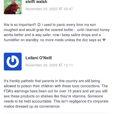
steffi walsh
November 20, 2025 AT 02:47
this is so important!! 😊 i used to panic every time my son
coughed and would grab the nearest bottle... until i learned honey
works better and is way safer. now i keep saline drops and a
humidifier on standby. no more meds unless the doc says so 💙
Leilani O'Neill
November 20, 2025 AT 12:11
It's frankly pathetic that parents in this country are still being
allowed to poison their children with these toxic concoctions. The
FDA's warnings have been out for over 15 years and yet you still
see these products on shelves like they're vitamins. Someone
needs to be held accountable. This isn't negligence-it's corporate
malice dressed up as convenience.