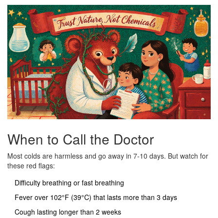
When to Call the Doctor
Most colds are harmless and go away in 7-10 days. But watch for
these red flags:
Difficulty breathing or fast breathing
Fever over 102°F (39°C) that lasts more than 3 days
Cough lasting longer than 2 weeks