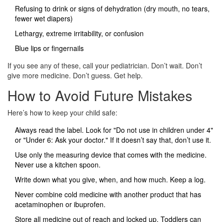
Refusing to drink or signs of dehydration (dry mouth, no tears,
fewer wet diapers)
Lethargy, extreme irritability, or confusion
Blue lips or fingernails
If you see any of these, call your pediatrician. Don’t wait. Don’t
give more medicine. Don’t guess. Get help.
How to Avoid Future Mistakes
Here’s how to keep your child safe:
Always read the label. Look for "Do not use in children under 4"
or "Under 6: Ask your doctor." If it doesn’t say that, don’t use it.
Use only the measuring device that comes with the medicine.
Never use a kitchen spoon.
Write down what you give, when, and how much. Keep a log.
Never combine cold medicine with another product that has
acetaminophen or ibuprofen.
Store all medicine out of reach and locked up. Toddlers can