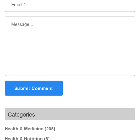
Submit Comment
Categories
Health & Medicine
(205)
Health & Nutrition
(8)