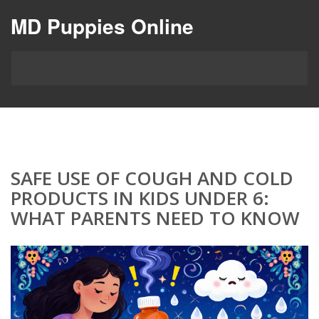
MD Puppies Online
SAFE USE OF COUGH AND COLD
PRODUCTS IN KIDS UNDER 6:
WHAT PARENTS NEED TO KNOW