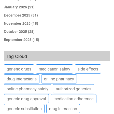
January 2026
(21)
December 2025
(31)
November 2025
(18)
October 2025
(28)
September 2025
(15)
Tag Cloud
generic drugs
medication safety
side effects
drug interactions
online pharmacy
online pharmacy safety
authorized generics
generic drug approval
medication adherence
generic substitution
drug interaction