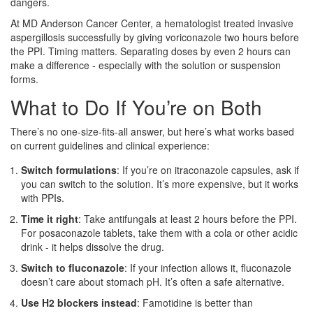
dangers.
At MD Anderson Cancer Center, a hematologist treated invasive
aspergillosis successfully by giving voriconazole two hours before
the PPI. Timing matters. Separating doses by even 2 hours can
make a difference - especially with the solution or suspension
forms.
What to Do If You’re on Both
There’s no one-size-fits-all answer, but here’s what works based
on current guidelines and clinical experience:
Switch formulations
: If you’re on itraconazole capsules, ask if
you can switch to the solution. It’s more expensive, but it works
with PPIs.
Time it right
: Take antifungals at least 2 hours before the PPI.
For posaconazole tablets, take them with a cola or other acidic
drink - it helps dissolve the drug.
Switch to fluconazole
: If your infection allows it, fluconazole
doesn’t care about stomach pH. It’s often a safe alternative.
Use H2 blockers instead
: Famotidine is better than