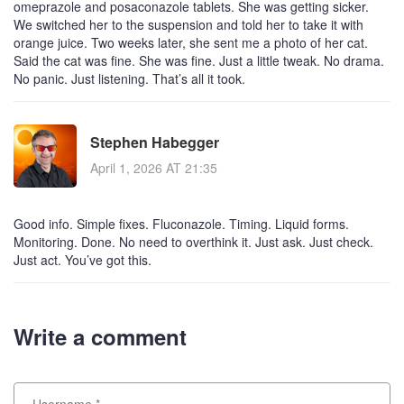
omeprazole and posaconazole tablets. She was getting sicker.
We switched her to the suspension and told her to take it with
orange juice. Two weeks later, she sent me a photo of her cat.
Said the cat was fine. She was fine. Just a little tweak. No drama.
No panic. Just listening. That’s all it took.
Stephen Habegger
April 1, 2026 AT 21:35
Good info. Simple fixes. Fluconazole. Timing. Liquid forms.
Monitoring. Done. No need to overthink it. Just ask. Just check.
Just act. You’ve got this.
Write a comment