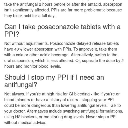
take the antifungal 2 hours before or after the antacid, absorption
isn’t significantly affected. PPIs are far more problematic because
they block acid for a full day.
Can I take posaconazole tablets with a
PPI?
Not without adjustments. Posaconazole delayed-release tablets
have 40% lower absorption with PPIs. To improve it, take them
with a cola or other acidic beverage. Alternatively, switch to the
oral suspension, which is less affected. Or, separate the dose by 2
hours and monitor blood levels.
Should I stop my PPI if I need an
antifungal?
Not always. If you’re at high risk for GI bleeding - like if you’re on
blood thinners or have a history of ulcers - stopping your PPI
could be more dangerous than lowering antifungal levels. Talk to
your doctor. Alternatives include switching antifungal formulations,
using H2 blockers, or monitoring drug levels. Never stop a PPI
without medical advice.