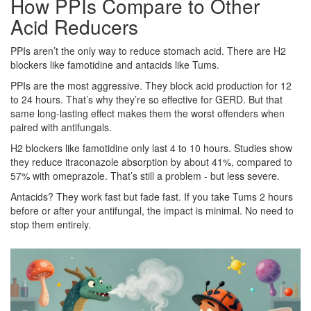
How PPIs Compare to Other
Acid Reducers
PPIs aren’t the only way to reduce stomach acid. There are H2
blockers like famotidine and antacids like Tums.
PPIs are the most aggressive. They block acid production for 12
to 24 hours. That’s why they’re so effective for GERD. But that
same long-lasting effect makes them the worst offenders when
paired with antifungals.
H2 blockers like famotidine only last 4 to 10 hours. Studies show
they reduce itraconazole absorption by about 41%, compared to
57% with omeprazole. That’s still a problem - but less severe.
Antacids? They work fast but fade fast. If you take Tums 2 hours
before or after your antifungal, the impact is minimal. No need to
stop them entirely.