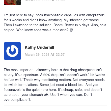
I’m just here to say I took itraconazole capsules with omeprazole
for 3 weeks and didn’t know anything. My infection got worse.
Then I switched to the solution. Boom. Better in 5 days. Also, cola
helped. Who knew soda was a medicine? 🤯
Kathy Underhill
March 29, 2026 AT 22:57
The most important takeaway here is that drug absorption isn’t
binary. It’s a spectrum. A 60% drop isn’t ‘doesn’t work.’ It’s ‘works
half as well.’ That’s why monitoring matters. Not everyone needs
to switch formulations. Some just need a blood test. And yes -
fluconazole is the quiet hero here. It’s cheap, safe, and doesn’t
care about your stomach pH. Use it when you can. Don’t
overcomplicate it.