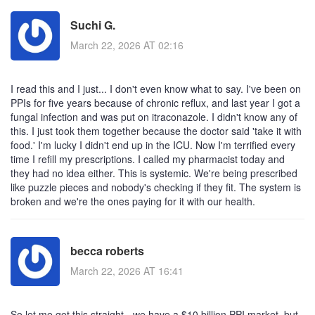
Suchi G.
March 22, 2026 AT 02:16
I read this and I just... I don't even know what to say. I've been on
PPIs for five years because of chronic reflux, and last year I got a
fungal infection and was put on itraconazole. I didn't know any of
this. I just took them together because the doctor said 'take it with
food.' I'm lucky I didn't end up in the ICU. Now I'm terrified every
time I refill my prescriptions. I called my pharmacist today and
they had no idea either. This is systemic. We're being prescribed
like puzzle pieces and nobody's checking if they fit. The system is
broken and we're the ones paying for it with our health.
becca roberts
March 22, 2026 AT 16:41
So let me get this straight - we have a $10 billion PPI market, but