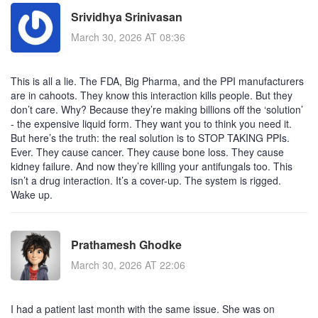
Srividhya Srinivasan
March 30, 2026 AT 08:36
This is all a lie. The FDA, Big Pharma, and the PPI manufacturers
are in cahoots. They know this interaction kills people. But they
don’t care. Why? Because they’re making billions off the ‘solution’
- the expensive liquid form. They want you to think you need it.
But here’s the truth: the real solution is to STOP TAKING PPIs.
Ever. They cause cancer. They cause bone loss. They cause
kidney failure. And now they’re killing your antifungals too. This
isn’t a drug interaction. It’s a cover-up. The system is rigged.
Wake up.
Prathamesh Ghodke
March 30, 2026 AT 22:06
I had a patient last month with the same issue. She was on