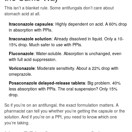
This isn’t a blanket rule. Some antifungals don’t care about
stomach acid at all.
Itraconazole capsules
: Highly dependent on acid. A 60% drop
in absorption with PPIs.
Itraconazole solution
: Already dissolved in liquid. Only a 10-
15% drop. Much safer to use with PPIs.
Fluconazole
: Water-soluble. Absorption is unchanged, even
with full acid suppression.
Voriconazole
: Moderate sensitivity. About a 22% drop with
omeprazole.
Posaconazole delayed-release tablets
: Big problem. 40%
less absorption with PPIs. The oral suspension? Only 15%
drop.
So if you’re on an antifungal, the exact formulation matters. A
pharmacist can tell you whether you’re getting the capsule or the
solution. And if you’re on a PPI, you need to know which one
you’re taking.