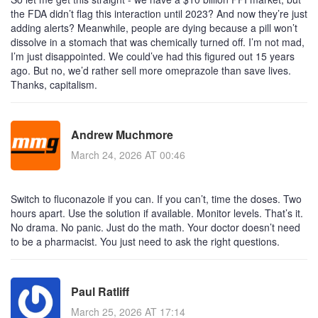
the FDA didn’t flag this interaction until 2023? And now they’re just
adding alerts? Meanwhile, people are dying because a pill won’t
dissolve in a stomach that was chemically turned off. I’m not mad,
I’m just disappointed. We could’ve had this figured out 15 years
ago. But no, we’d rather sell more omeprazole than save lives.
Thanks, capitalism.
Andrew Muchmore
March 24, 2026 AT 00:46
Switch to fluconazole if you can. If you can’t, time the doses. Two
hours apart. Use the solution if available. Monitor levels. That’s it.
No drama. No panic. Just do the math. Your doctor doesn’t need
to be a pharmacist. You just need to ask the right questions.
Paul Ratliff
March 25, 2026 AT 17:14