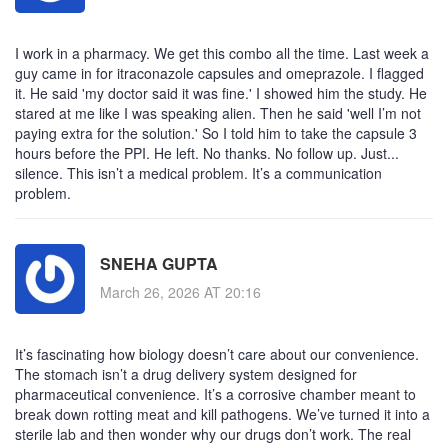
I work in a pharmacy. We get this combo all the time. Last week a
guy came in for itraconazole capsules and omeprazole. I flagged
it. He said 'my doctor said it was fine.' I showed him the study. He
stared at me like I was speaking alien. Then he said 'well I’m not
paying extra for the solution.' So I told him to take the capsule 3
hours before the PPI. He left. No thanks. No follow up. Just...
silence. This isn’t a medical problem. It’s a communication
problem.
SNEHA GUPTA
March 26, 2026 AT 20:16
It’s fascinating how biology doesn’t care about our convenience.
The stomach isn’t a drug delivery system designed for
pharmaceutical convenience. It’s a corrosive chamber meant to
break down rotting meat and kill pathogens. We’ve turned it into a
sterile lab and then wonder why our drugs don’t work. The real