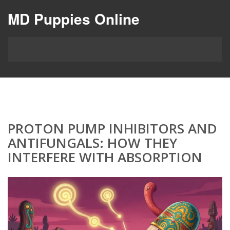
MD Puppies Online
PROTON PUMP INHIBITORS AND
ANTIFUNGALS: HOW THEY
INTERFERE WITH ABSORPTION