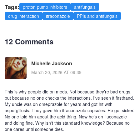
Tags:
proton pump inhibitors
antifungals
drug interaction
itraconazole
PPIs and antifungals
12 Comments
Michelle Jackson
March 20, 2026 AT 09:39
This is why people die on meds. Not because they're bad drugs,
but because no one checks the interactions. I've seen it firsthand.
My uncle was on omeprazole for years and got hit with
aspergillosis. They gave him itraconazole capsules. He got sicker.
No one told him about the acid thing. Now he's on fluconazole
and doing fine. Why isn't this standard knowledge? Because no
one cares until someone dies.