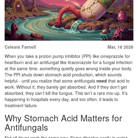
Celeste Farnell
Mar, 18 2026
When you take a proton pump inhibitor (PPI) like omeprazole for
heartburn and an antifungal like itraconazole for a fungal infection
at the same time, something quietly goes wrong inside your body.
The PPI shuts down stomach acid production, which sounds
helpful - until you realize that some antifungals
need
that acid to
work. Without it, they barely get absorbed. And if they don’t get
absorbed, they can’t kill the fungus. This isn’t a rare mix-up. It’s
happening in hospitals every day, and too often, it leads to
treatment failure.
Why Stomach Acid Matters for
Antifungals
Not all drugs work the same way. Some dissolve easily in water.