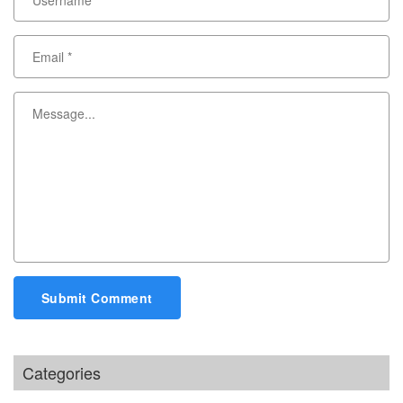
Submit Comment
Categories