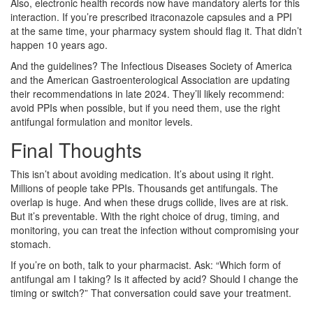
Also, electronic health records now have mandatory alerts for this
interaction. If you’re prescribed itraconazole capsules and a PPI
at the same time, your pharmacy system should flag it. That didn’t
happen 10 years ago.
And the guidelines? The Infectious Diseases Society of America
and the American Gastroenterological Association are updating
their recommendations in late 2024. They’ll likely recommend:
avoid PPIs when possible, but if you need them, use the right
antifungal formulation and monitor levels.
Final Thoughts
This isn’t about avoiding medication. It’s about using it right.
Millions of people take PPIs. Thousands get antifungals. The
overlap is huge. And when these drugs collide, lives are at risk.
But it’s preventable. With the right choice of drug, timing, and
monitoring, you can treat the infection without compromising your
stomach.
If you’re on both, talk to your pharmacist. Ask: “Which form of
antifungal am I taking? Is it affected by acid? Should I change the
timing or switch?” That conversation could save your treatment.