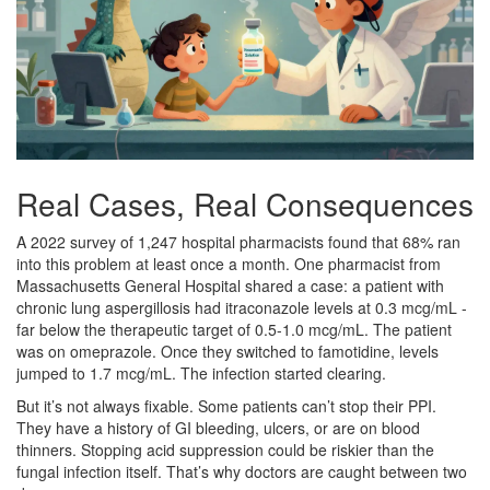
Real Cases, Real Consequences
A 2022 survey of 1,247 hospital pharmacists found that 68% ran
into this problem at least once a month. One pharmacist from
Massachusetts General Hospital shared a case: a patient with
chronic lung aspergillosis had itraconazole levels at 0.3 mcg/mL -
far below the therapeutic target of 0.5-1.0 mcg/mL. The patient
was on omeprazole. Once they switched to famotidine, levels
jumped to 1.7 mcg/mL. The infection started clearing.
But it’s not always fixable. Some patients can’t stop their PPI.
They have a history of GI bleeding, ulcers, or are on blood
thinners. Stopping acid suppression could be riskier than the
fungal infection itself. That’s why doctors are caught between two