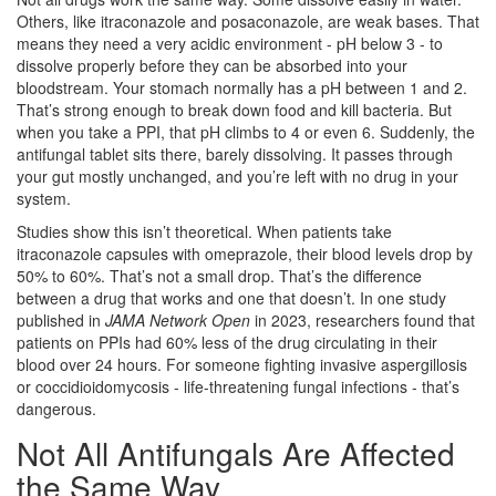
Others, like itraconazole and posaconazole, are weak bases. That
means they need a very acidic environment - pH below 3 - to
dissolve properly before they can be absorbed into your
bloodstream. Your stomach normally has a pH between 1 and 2.
That’s strong enough to break down food and kill bacteria. But
when you take a PPI, that pH climbs to 4 or even 6. Suddenly, the
antifungal tablet sits there, barely dissolving. It passes through
your gut mostly unchanged, and you’re left with no drug in your
system.
Studies show this isn’t theoretical. When patients take
itraconazole capsules with omeprazole, their blood levels drop by
50% to 60%. That’s not a small drop. That’s the difference
between a drug that works and one that doesn’t. In one study
published in
JAMA Network Open
in 2023, researchers found that
patients on PPIs had 60% less of the drug circulating in their
blood over 24 hours. For someone fighting invasive aspergillosis
or coccidioidomycosis - life-threatening fungal infections - that’s
dangerous.
Not All Antifungals Are Affected
the Same Way