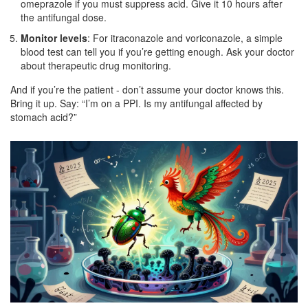
omeprazole if you must suppress acid. Give it 10 hours after
the antifungal dose.
Monitor levels
: For itraconazole and voriconazole, a simple
blood test can tell you if you’re getting enough. Ask your doctor
about therapeutic drug monitoring.
And if you’re the patient - don’t assume your doctor knows this.
Bring it up. Say: “I’m on a PPI. Is my antifungal affected by
stomach acid?”