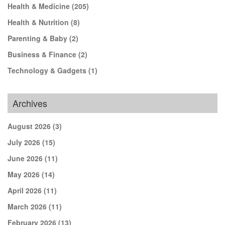
Health & Medicine
(205)
Health & Nutrition
(8)
Parenting & Baby
(2)
Business & Finance
(2)
Technology & Gadgets
(1)
Archives
August 2026
(3)
July 2026
(15)
June 2026
(11)
May 2026
(14)
April 2026
(11)
March 2026
(11)
February 2026
(13)