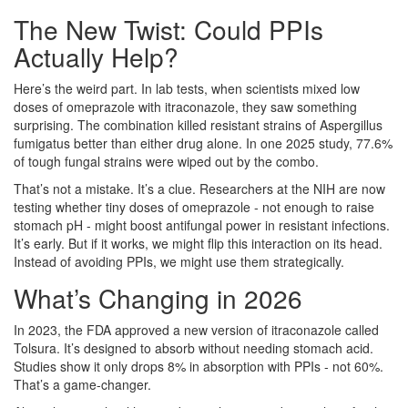
The New Twist: Could PPIs
Actually Help?
Here’s the weird part. In lab tests, when scientists mixed low
doses of omeprazole with itraconazole, they saw something
surprising. The combination killed resistant strains of Aspergillus
fumigatus better than either drug alone. In one 2025 study, 77.6%
of tough fungal strains were wiped out by the combo.
That’s not a mistake. It’s a clue. Researchers at the NIH are now
testing whether tiny doses of omeprazole - not enough to raise
stomach pH - might boost antifungal power in resistant infections.
It’s early. But if it works, we might flip this interaction on its head.
Instead of avoiding PPIs, we might use them strategically.
What’s Changing in 2026
In 2023, the FDA approved a new version of itraconazole called
Tolsura. It’s designed to absorb without needing stomach acid.
Studies show it only drops 8% in absorption with PPIs - not 60%.
That’s a game-changer.