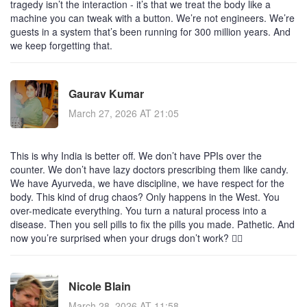
tragedy isn’t the interaction - it’s that we treat the body like a
machine you can tweak with a button. We’re not engineers. We’re
guests in a system that’s been running for 300 million years. And
we keep forgetting that.
Gaurav Kumar
March 27, 2026 AT 21:05
This is why India is better off. We don’t have PPIs over the
counter. We don’t have lazy doctors prescribing them like candy.
We have Ayurveda, we have discipline, we have respect for the
body. This kind of drug chaos? Only happens in the West. You
over-medicate everything. You turn a natural process into a
disease. Then you sell pills to fix the pills you made. Pathetic. And
now you’re surprised when your drugs don’t work? 🤦‍♂️
Nicole Blain
March 28, 2026 AT 11:58