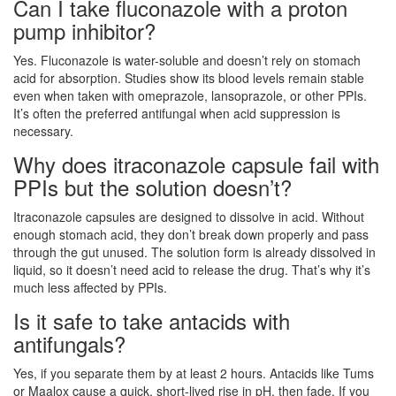
Can I take fluconazole with a proton
pump inhibitor?
Yes. Fluconazole is water-soluble and doesn’t rely on stomach
acid for absorption. Studies show its blood levels remain stable
even when taken with omeprazole, lansoprazole, or other PPIs.
It’s often the preferred antifungal when acid suppression is
necessary.
Why does itraconazole capsule fail with
PPIs but the solution doesn’t?
Itraconazole capsules are designed to dissolve in acid. Without
enough stomach acid, they don’t break down properly and pass
through the gut unused. The solution form is already dissolved in
liquid, so it doesn’t need acid to release the drug. That’s why it’s
much less affected by PPIs.
Is it safe to take antacids with
antifungals?
Yes, if you separate them by at least 2 hours. Antacids like Tums
or Maalox cause a quick, short-lived rise in pH, then fade. If you