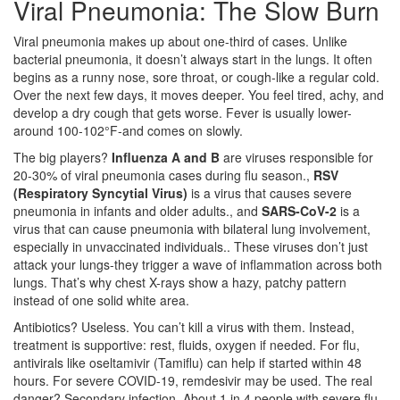
Viral Pneumonia: The Slow Burn
Viral pneumonia makes up about one-third of cases. Unlike
bacterial pneumonia, it doesn’t always start in the lungs. It often
begins as a runny nose, sore throat, or cough-like a regular cold.
Over the next few days, it moves deeper. You feel tired, achy, and
develop a dry cough that gets worse. Fever is usually lower-
around 100-102°F-and comes on slowly.
The big players?
Influenza A and B
are
viruses responsible for
20-30% of viral pneumonia cases during flu season
.
,
RSV
(Respiratory Syncytial Virus)
is a
virus that causes severe
pneumonia in infants and older adults
.
, and
SARS-CoV-2
is a
virus that can cause pneumonia with bilateral lung involvement,
especially in unvaccinated individuals
.
. These viruses don’t just
attack your lungs-they trigger a wave of inflammation across both
lungs. That’s why chest X-rays show a hazy, patchy pattern
instead of one solid white area.
Antibiotics? Useless. You can’t kill a virus with them. Instead,
treatment is supportive: rest, fluids, oxygen if needed. For flu,
antivirals like oseltamivir (Tamiflu) can help if started within 48
hours. For severe COVID-19, remdesivir may be used. The real
danger? Secondary infection. About 1 in 4 people with severe flu