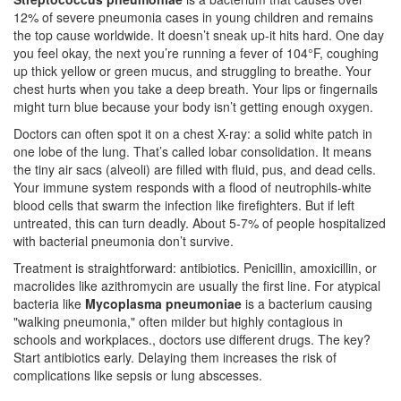
12% of severe pneumonia cases in young children and remains
the top cause worldwide
.
It doesn’t sneak up-it hits hard. One day
you feel okay, the next you’re running a fever of 104°F, coughing
up thick yellow or green mucus, and struggling to breathe. Your
chest hurts when you take a deep breath. Your lips or fingernails
might turn blue because your body isn’t getting enough oxygen.
Doctors can often spot it on a chest X-ray: a solid white patch in
one lobe of the lung. That’s called lobar consolidation. It means
the tiny air sacs (alveoli) are filled with fluid, pus, and dead cells.
Your immune system responds with a flood of neutrophils-white
blood cells that swarm the infection like firefighters. But if left
untreated, this can turn deadly. About 5-7% of people hospitalized
with bacterial pneumonia don’t survive.
Treatment is straightforward: antibiotics. Penicillin, amoxicillin, or
macrolides like azithromycin are usually the first line. For atypical
bacteria like
Mycoplasma pneumoniae
is a
bacterium causing
"walking pneumonia," often milder but highly contagious in
schools and workplaces
.
, doctors use different drugs. The key?
Start antibiotics early. Delaying them increases the risk of
complications like sepsis or lung abscesses.