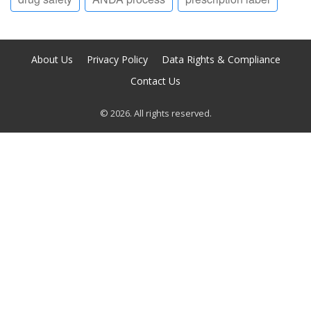
About Us
Privacy Policy
Data Rights & Compliance
Contact Us
© 2026. All rights reserved.