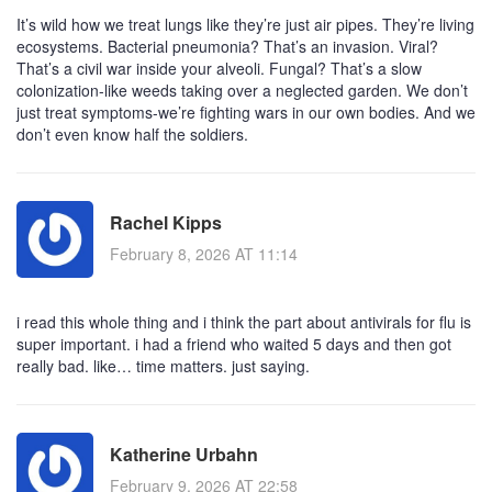
It’s wild how we treat lungs like they’re just air pipes. They’re living
ecosystems. Bacterial pneumonia? That’s an invasion. Viral?
That’s a civil war inside your alveoli. Fungal? That’s a slow
colonization-like weeds taking over a neglected garden. We don’t
just treat symptoms-we’re fighting wars in our own bodies. And we
don’t even know half the soldiers.
Rachel Kipps
February 8, 2026 AT 11:14
i read this whole thing and i think the part about antivirals for flu is
super important. i had a friend who waited 5 days and then got
really bad. like… time matters. just saying.
Katherine Urbahn
February 9, 2026 AT 22:58