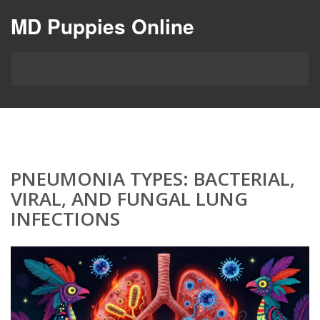
MD Puppies Online
PNEUMONIA TYPES: BACTERIAL,
VIRAL, AND FUNGAL LUNG
INFECTIONS