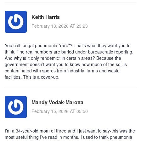
Keith Harris
February 13, 2026 AT 23:23
You call fungal pneumonia "rare"? That’s what they want you to
think. The real numbers are buried under bureaucratic reporting.
And why is it only "endemic" in certain areas? Because the
government doesn’t want you to know how much of the soil is
contaminated with spores from industrial farms and waste
facilities. This is a cover-up.
Mandy Vodak-Marotta
February 15, 2026 AT 05:50
I’m a 34-year-old mom of three and I just want to say-this was the
most useful thing I’ve read in months. I used to think pneumonia