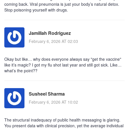
coming back. Viral pneumonia is just your body’s natural detox.
Stop poisoning yourself with drugs.
Jamillah Rodriguez
February 6, 2026 AT 02:03
Okay but like… why does everyone always say "get the vaccine"
like it’s magic? I got my flu shot last year and still got sick. Like…
what’s the point??
Susheel Sharma
February 6, 2026 AT 10:02
The structural inadequacy of public health messaging is glaring.
You present data with clinical precision, yet the average individual