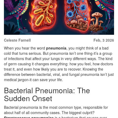
Celeste Farnell
Feb, 3 2026
When you hear the word
pneumonia
, you might think of a bad
cold that turns serious. But pneumonia isn’t one thing-it’s a group
of infections that affect your lungs in very different ways. The kind
of germ causing it changes everything: how you feel, how doctors
treat it, and even how likely you are to recover. Knowing the
difference between bacterial, viral, and fungal pneumonia isn’t just
medical jargon-it can save your life.
Bacterial Pneumonia: The
Sudden Onset
Bacterial pneumonia is the most common type, responsible for
about half of all community cases. The biggest culprit?
Streptococcus pneumoniae
is a
bacterium that causes over