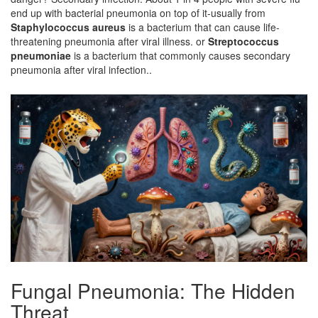
end up with bacterial pneumonia on top of it-usually from
Staphylococcus aureus
is a
bacterium that can cause life-
threatening pneumonia after viral illness
.
or
Streptococcus
pneumoniae
is a
bacterium that commonly causes secondary
pneumonia after viral infection
.
.
Fungal Pneumonia: The Hidden
Threat