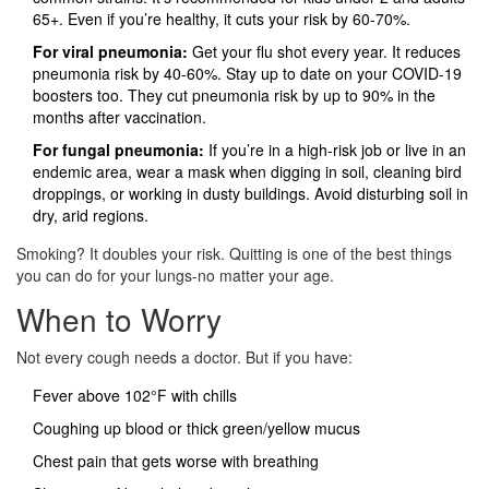
65+. Even if you’re healthy, it cuts your risk by 60-70%.
For viral pneumonia:
Get your flu shot every year. It reduces
pneumonia risk by 40-60%. Stay up to date on your COVID-19
boosters too. They cut pneumonia risk by up to 90% in the
months after vaccination.
For fungal pneumonia:
If you’re in a high-risk job or live in an
endemic area, wear a mask when digging in soil, cleaning bird
droppings, or working in dusty buildings. Avoid disturbing soil in
dry, arid regions.
Smoking? It doubles your risk. Quitting is one of the best things
you can do for your lungs-no matter your age.
When to Worry
Not every cough needs a doctor. But if you have:
Fever above 102°F with chills
Coughing up blood or thick green/yellow mucus
Chest pain that gets worse with breathing