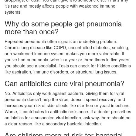
it’s rare and mostly affects people with weakened immune
systems.
Why do some people get pneumonia
more than once?
Repeated pneumonia often signals an underlying problem.
Chronic lung disease like COPD, uncontrolled diabetes, smoking,
or a weakened immune system makes you more vulnerable. If
you’ve had pneumonia twice in a year or three times in five years,
you should see a specialist. Tests can check for hidden conditions
like aspiration, immune disorders, or structural lung issues.
Can antibiotics cure viral pneumonia?
No. Antibiotics only work against bacteria. Giving them for viral
pneumonia doesn’t help the virus, doesn’t speed recovery, and
increases your risk of side effects like diarrhea or yeast infections.
Worse, it contributes to antibiotic resistance. If a doctor prescribes
antibiotics for a suspected viral infection, ask why-there should be
a clear reason, like a secondary bacterial infection.
Are children more at risk for bacterial