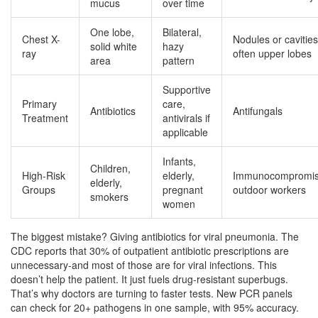
mucus
over time
One lobe,
Bilateral,
Chest X-
Nodules or cavities
solid white
hazy
ray
often upper lobes
area
pattern
Supportive
Primary
care,
Antibiotics
Antifungals
Treatment
antivirals if
applicable
Infants,
Children,
High-Risk
elderly,
Immunocompromis
elderly,
Groups
pregnant
outdoor workers
smokers
women
The biggest mistake? Giving antibiotics for viral pneumonia. The
CDC reports that 30% of outpatient antibiotic prescriptions are
unnecessary-and most of those are for viral infections. This
doesn’t help the patient. It just fuels drug-resistant superbugs.
That’s why doctors are turning to faster tests. New PCR panels
can check for 20+ pathogens in one sample, with 95% accuracy.