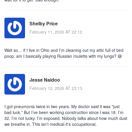
Shelby Price
February 11, 2026 AT 22:12
Wait so… if I live in Ohio and I’m cleaning out my attic full of bird
poop, am I basically playing Russian roulette with my lungs? 😅
Jesse Naidoo
February 12, 2026 AT 23:13
I got pneumonia twice in two years. My doctor said it was "just
bad luck." But I’ve been working construction since I was 18. I’m
32. I’m not lucky. I’m exposed. Nobody talks about how much dust
we breathe in. This isn’t medical-it’s occupational.