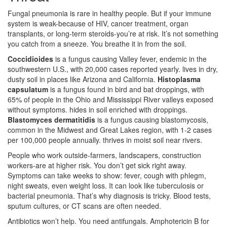
Fungal pneumonia is rare in healthy people. But if your immune
system is weak-because of HIV, cancer treatment, organ
transplants, or long-term steroids-you’re at risk. It’s not something
you catch from a sneeze. You breathe it in from the soil.
Coccidioides
is a
fungus causing Valley fever, endemic in the
southwestern U.S., with 20,000 cases reported yearly
.
lives in dry,
dusty soil in places like Arizona and California.
Histoplasma
capsulatum
is a
fungus found in bird and bat droppings, with
65% of people in the Ohio and Mississippi River valleys exposed
without symptoms
.
hides in soil enriched with droppings.
Blastomyces dermatitidis
is a
fungus causing blastomycosis,
common in the Midwest and Great Lakes region, with 1-2 cases
per 100,000 people annually
.
thrives in moist soil near rivers.
People who work outside-farmers, landscapers, construction
workers-are at higher risk. You don’t get sick right away.
Symptoms can take weeks to show: fever, cough with phlegm,
night sweats, even weight loss. It can look like tuberculosis or
bacterial pneumonia. That’s why diagnosis is tricky. Blood tests,
sputum cultures, or CT scans are often needed.
Antibiotics won’t help. You need antifungals. Amphotericin B for