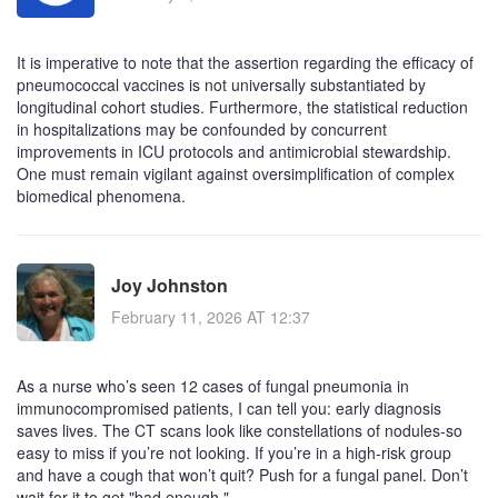
It is imperative to note that the assertion regarding the efficacy of
pneumococcal vaccines is not universally substantiated by
longitudinal cohort studies. Furthermore, the statistical reduction
in hospitalizations may be confounded by concurrent
improvements in ICU protocols and antimicrobial stewardship.
One must remain vigilant against oversimplification of complex
biomedical phenomena.
Joy Johnston
February 11, 2026 AT 12:37
As a nurse who’s seen 12 cases of fungal pneumonia in
immunocompromised patients, I can tell you: early diagnosis
saves lives. The CT scans look like constellations of nodules-so
easy to miss if you’re not looking. If you’re in a high-risk group
and have a cough that won’t quit? Push for a fungal panel. Don’t
wait for it to get "bad enough."