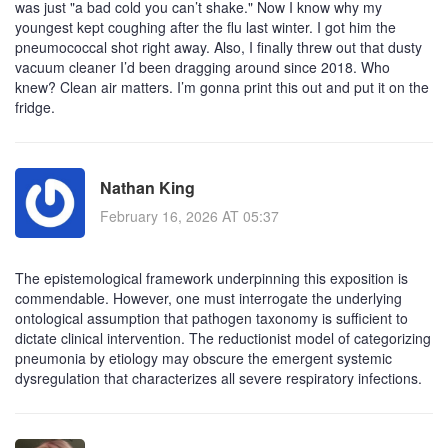
was just "a bad cold you can’t shake." Now I know why my
youngest kept coughing after the flu last winter. I got him the
pneumococcal shot right away. Also, I finally threw out that dusty
vacuum cleaner I’d been dragging around since 2018. Who
knew? Clean air matters. I’m gonna print this out and put it on the
fridge.
Nathan King
February 16, 2026 AT 05:37
The epistemological framework underpinning this exposition is
commendable. However, one must interrogate the underlying
ontological assumption that pathogen taxonomy is sufficient to
dictate clinical intervention. The reductionist model of categorizing
pneumonia by etiology may obscure the emergent systemic
dysregulation that characterizes all severe respiratory infections.