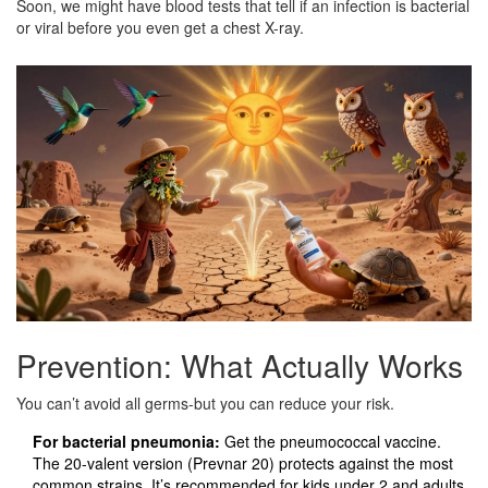
Soon, we might have blood tests that tell if an infection is bacterial
or viral before you even get a chest X-ray.
Prevention: What Actually Works
You can’t avoid all germs-but you can reduce your risk.
For bacterial pneumonia:
Get the pneumococcal vaccine.
The 20-valent version (Prevnar 20) protects against the most
common strains. It’s recommended for kids under 2 and adults