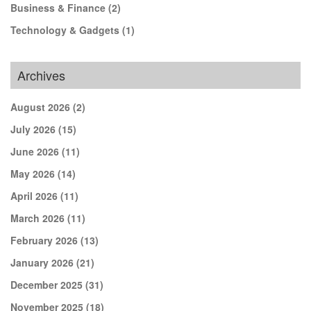
Business & Finance
(2)
Technology & Gadgets
(1)
Archives
August 2026
(2)
July 2026
(15)
June 2026
(11)
May 2026
(14)
April 2026
(11)
March 2026
(11)
February 2026
(13)
January 2026
(21)
December 2025
(31)
November 2025
(18)