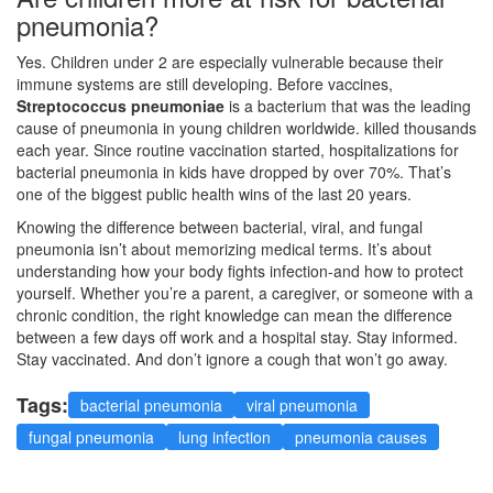
pneumonia?
Yes. Children under 2 are especially vulnerable because their
immune systems are still developing. Before vaccines,
Streptococcus pneumoniae
is a
bacterium that was the leading
cause of pneumonia in young children worldwide
.
killed thousands
each year. Since routine vaccination started, hospitalizations for
bacterial pneumonia in kids have dropped by over 70%. That’s
one of the biggest public health wins of the last 20 years.
Knowing the difference between bacterial, viral, and fungal
pneumonia isn’t about memorizing medical terms. It’s about
understanding how your body fights infection-and how to protect
yourself. Whether you’re a parent, a caregiver, or someone with a
chronic condition, the right knowledge can mean the difference
between a few days off work and a hospital stay. Stay informed.
Stay vaccinated. And don’t ignore a cough that won’t go away.
Tags:
bacterial pneumonia
viral pneumonia
fungal pneumonia
lung infection
pneumonia causes