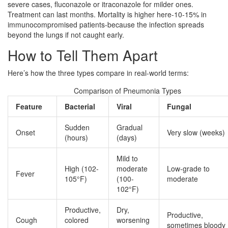
severe cases, fluconazole or itraconazole for milder ones.
Treatment can last months. Mortality is higher here-10-15% in
immunocompromised patients-because the infection spreads
beyond the lungs if not caught early.
How to Tell Them Apart
Here’s how the three types compare in real-world terms:
Comparison of Pneumonia Types
Feature
Bacterial
Viral
Fungal
Sudden
Gradual
Onset
Very slow (weeks)
(hours)
(days)
Mild to
High (102-
moderate
Low-grade to
Fever
105°F)
(100-
moderate
102°F)
Productive,
Dry,
Productive,
Cough
colored
worsening
sometimes bloody