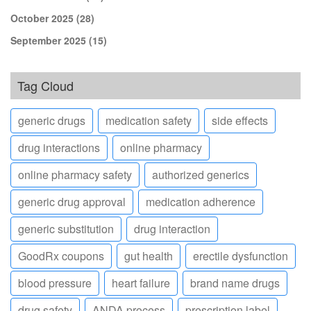
October 2025
(28)
September 2025
(15)
Tag Cloud
generic drugs
medication safety
side effects
drug interactions
online pharmacy
online pharmacy safety
authorized generics
generic drug approval
medication adherence
generic substitution
drug interaction
GoodRx coupons
gut health
erectile dysfunction
blood pressure
heart failure
brand name drugs
drug safety
ANDA process
prescription label