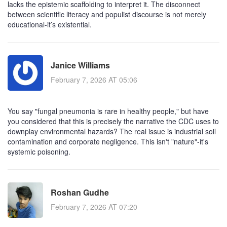
lacks the epistemic scaffolding to interpret it. The disconnect
between scientific literacy and populist discourse is not merely
educational-it’s existential.
Janice Williams
February 7, 2026 AT 05:06
You say "fungal pneumonia is rare in healthy people," but have
you considered that this is precisely the narrative the CDC uses to
downplay environmental hazards? The real issue is industrial soil
contamination and corporate negligence. This isn't "nature"-it's
systemic poisoning.
Roshan Gudhe
February 7, 2026 AT 07:20