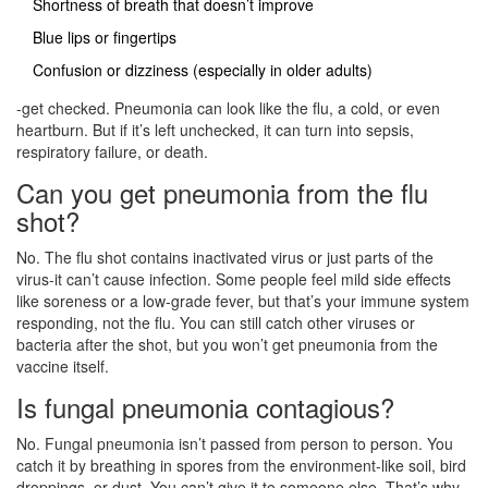
Shortness of breath that doesn’t improve
Blue lips or fingertips
Confusion or dizziness (especially in older adults)
-get checked. Pneumonia can look like the flu, a cold, or even
heartburn. But if it’s left unchecked, it can turn into sepsis,
respiratory failure, or death.
Can you get pneumonia from the flu
shot?
No. The flu shot contains inactivated virus or just parts of the
virus-it can’t cause infection. Some people feel mild side effects
like soreness or a low-grade fever, but that’s your immune system
responding, not the flu. You can still catch other viruses or
bacteria after the shot, but you won’t get pneumonia from the
vaccine itself.
Is fungal pneumonia contagious?
No. Fungal pneumonia isn’t passed from person to person. You
catch it by breathing in spores from the environment-like soil, bird
droppings, or dust. You can’t give it to someone else. That’s why