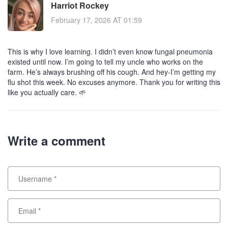
Harriot Rockey
February 17, 2026 AT 01:59
This is why I love learning. I didn’t even know fungal pneumonia
existed until now. I’m going to tell my uncle who works on the
farm. He’s always brushing off his cough. And hey-I’m getting my
flu shot this week. No excuses anymore. Thank you for writing this
like you actually care. 🌱
Write a comment