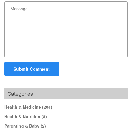
Submit Comment
Categories
Health & Medicine
(204)
Health & Nutrition
(8)
Parenting & Baby
(2)