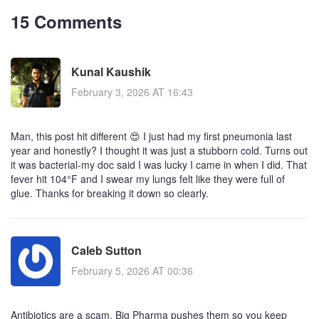
15 Comments
Kunal Kaushik
February 3, 2026 AT 16:43
Man, this post hit different 😍 I just had my first pneumonia last
year and honestly? I thought it was just a stubborn cold. Turns out
it was bacterial-my doc said I was lucky I came in when I did. That
fever hit 104°F and I swear my lungs felt like they were full of
glue. Thanks for breaking it down so clearly.
Caleb Sutton
February 5, 2026 AT 00:36
Antibiotics are a scam. Big Pharma pushes them so you keep