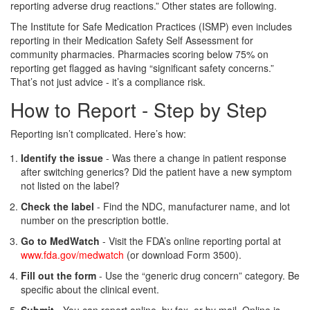
reporting adverse drug reactions.” Other states are following.
The Institute for Safe Medication Practices (ISMP) even includes
reporting in their Medication Safety Self Assessment for
community pharmacies. Pharmacies scoring below 75% on
reporting get flagged as having “significant safety concerns.”
That’s not just advice - it’s a compliance risk.
How to Report - Step by Step
Reporting isn’t complicated. Here’s how:
Identify the issue
- Was there a change in patient response
after switching generics? Did the patient have a new symptom
not listed on the label?
Check the label
- Find the NDC, manufacturer name, and lot
number on the prescription bottle.
Go to MedWatch
- Visit the FDA’s online reporting portal at
www.fda.gov/medwatch
(or download Form 3500).
Fill out the form
- Use the “generic drug concern” category. Be
specific about the clinical event.
Submit
- You can report online, by fax, or by mail. Online is