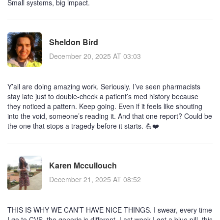
Small systems, big impact.
Sheldon Bird
December 20, 2025 AT 03:03
Y’all are doing amazing work. Seriously. I’ve seen pharmacists
stay late just to double-check a patient’s med history because
they noticed a pattern. Keep going. Even if it feels like shouting
into the void, someone’s reading it. And that one report? Could be
the one that stops a tragedy before it starts. 💪❤️
Karen Mccullouch
December 21, 2025 AT 08:52
THIS IS WHY WE CAN’T HAVE NICE THINGS. I swear, every time
I go to CVS, the generic is different. Last week I got a blue pill, this