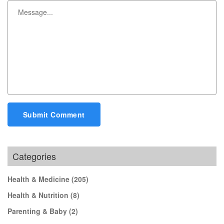
Submit Comment
Categories
Health & Medicine
(205)
Health & Nutrition
(8)
Parenting & Baby
(2)