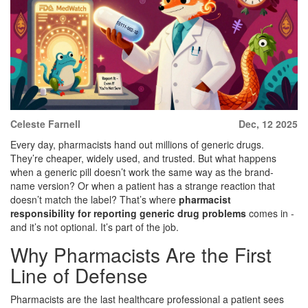
Celeste Farnell
Dec, 12 2025
Every day, pharmacists hand out millions of generic drugs.
They’re cheaper, widely used, and trusted. But what happens
when a generic pill doesn’t work the same way as the brand-
name version? Or when a patient has a strange reaction that
doesn’t match the label? That’s where
pharmacist
responsibility for reporting generic drug problems
comes in -
and it’s not optional. It’s part of the job.
Why Pharmacists Are the First
Line of Defense
Pharmacists are the last healthcare professional a patient sees