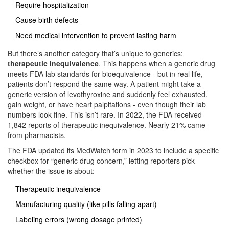
Require hospitalization
Cause birth defects
Need medical intervention to prevent lasting harm
But there’s another category that’s unique to generics:
therapeutic inequivalence
. This happens when a generic drug
meets FDA lab standards for bioequivalence - but in real life,
patients don’t respond the same way. A patient might take a
generic version of levothyroxine and suddenly feel exhausted,
gain weight, or have heart palpitations - even though their lab
numbers look fine. This isn’t rare. In 2022, the FDA received
1,842 reports of therapeutic inequivalence. Nearly 21% came
from pharmacists.
The FDA updated its MedWatch form in 2023 to include a specific
checkbox for “generic drug concern,” letting reporters pick
whether the issue is about:
Therapeutic inequivalence
Manufacturing quality (like pills falling apart)
Labeling errors (wrong dosage printed)