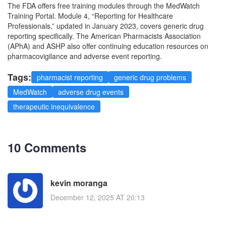
The FDA offers free training modules through the MedWatch
Training Portal. Module 4, “Reporting for Healthcare
Professionals,” updated in January 2023, covers generic drug
reporting specifically. The American Pharmacists Association
(APhA) and ASHP also offer continuing education resources on
pharmacovigilance and adverse event reporting.
Tags:
pharmacist reporting
generic drug problems
MedWatch
adverse drug events
therapeutic inequivalence
10 Comments
kevin moranga
December 12, 2025 AT 20:13