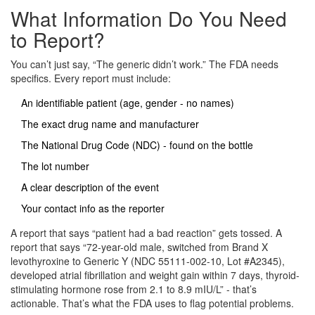
What Information Do You Need
to Report?
You can’t just say, “The generic didn’t work.” The FDA needs
specifics. Every report must include:
An identifiable patient (age, gender - no names)
The exact drug name and manufacturer
The National Drug Code (NDC) - found on the bottle
The lot number
A clear description of the event
Your contact info as the reporter
A report that says “patient had a bad reaction” gets tossed. A
report that says “72-year-old male, switched from Brand X
levothyroxine to Generic Y (NDC 55111-002-10, Lot #A2345),
developed atrial fibrillation and weight gain within 7 days, thyroid-
stimulating hormone rose from 2.1 to 8.9 mIU/L” - that’s
actionable. That’s what the FDA uses to flag potential problems.