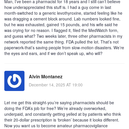
Man, I’ve been a pharmacist for 18 years and I still can’t believe
how underappreciated this stuff is. I had a guy come in last
month-switched to a generic levothyroxine, started feeling like he
was dragging a cement block around. Lab numbers looked fine,
but he was exhausted, gained 15 pounds, and his wife said he
was crying for no reason. I flagged it, filed the MedWatch form,
and guess what? Two weeks later, three other pharmacists in my
network reported the same thing. FDA pulled the lot. That’s not
paperwork-that’s saving people from slow-motion disasters. We’re
the eyes and ears, and if we don’t speak up, who will?
Alvin Montanez
December 14, 2025 AT 19:00
Let me get this straight-you’re saying pharmacists should be
doing the FDA’s job for free? We’re already overworked,
underpaid, and constantly getting yelled at by patients who think
their 20-dollar prescription is ‘broken’ because it looks different.
Now you want us to become amateur pharmacovigilance