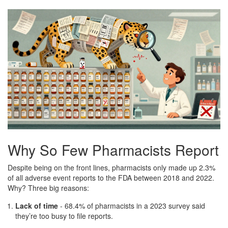
Why So Few Pharmacists Report
Despite being on the front lines, pharmacists only made up 2.3%
of all adverse event reports to the FDA between 2018 and 2022.
Why? Three big reasons:
Lack of time
- 68.4% of pharmacists in a 2023 survey said
they’re too busy to file reports.