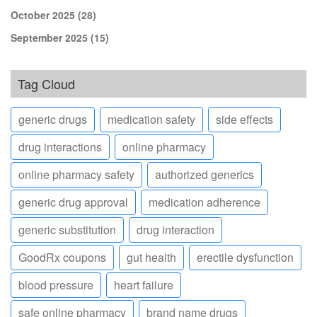
October 2025
(28)
September 2025
(15)
Tag Cloud
generic drugs
medication safety
side effects
drug interactions
online pharmacy
online pharmacy safety
authorized generics
generic drug approval
medication adherence
generic substitution
drug interaction
GoodRx coupons
gut health
erectile dysfunction
blood pressure
heart failure
safe online pharmacy
brand name drugs