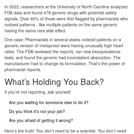
In 2022, researchers at the University of North Carolina analyzed
FDA data and found 478 generic drugs with potential safety
signals. Over 60% of those were first flagged by pharmacists who
noticed patterns - like multiple patients on the same generic
having the same rare side effect.
One case: Pharmacists in several states noticed patients on a
generic version of metoprolol were having unusually high heart
rates. The FDA reviewed the reports, ran new bioequivalence
tests, and found the generic had inconsistent absorption. The
manufacturer had to change its formulation. That’s the power of
pharmacist reports.
What’s Holding You Back?
If you’re not reporting, ask yourself:
Are you waiting for someone else to do it?
Do you think it’s not your job?
Are you afraid of getting it wrong?
Here’s the truth: You don’t need to be a scientist. You don’t need