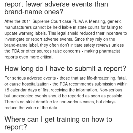
report fewer adverse events than
brand-name ones?
After the 2011 Supreme Court case PLIVA v. Mensing, generic
manufacturers cannot be held liable in state courts for failing to
update warning labels. This legal shield reduced their incentive to
investigate or report adverse events. Since they rely on the
brand-name label, they often don’t initiate safety reviews unless
the FDA or other sources raise concerns - making pharmacist
reports even more critical.
How long do I have to submit a report?
For serious adverse events - those that are life-threatening, fatal,
or cause hospitalization - the FDA recommends submission within
15 calendar days of first receiving the information. Non-serious
but unexpected events should be reported as soon as possible.
There’s no strict deadline for non-serious cases, but delays
reduce the value of the data.
Where can I get training on how to
report?