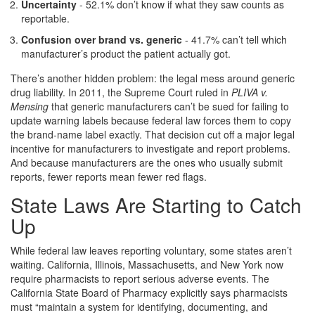
Uncertainty
- 52.1% don’t know if what they saw counts as
reportable.
Confusion over brand vs. generic
- 41.7% can’t tell which
manufacturer’s product the patient actually got.
There’s another hidden problem: the legal mess around generic
drug liability. In 2011, the Supreme Court ruled in
PLIVA v.
Mensing
that generic manufacturers can’t be sued for failing to
update warning labels because federal law forces them to copy
the brand-name label exactly. That decision cut off a major legal
incentive for manufacturers to investigate and report problems.
And because manufacturers are the ones who usually submit
reports, fewer reports mean fewer red flags.
State Laws Are Starting to Catch
Up
While federal law leaves reporting voluntary, some states aren’t
waiting. California, Illinois, Massachusetts, and New York now
require pharmacists to report serious adverse events. The
California State Board of Pharmacy explicitly says pharmacists
must “maintain a system for identifying, documenting, and