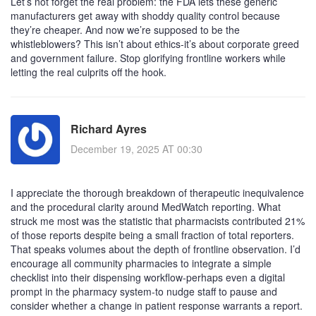
Let’s not forget the real problem: the FDA lets these generic
manufacturers get away with shoddy quality control because
they’re cheaper. And now we’re supposed to be the
whistleblowers? This isn’t about ethics-it’s about corporate greed
and government failure. Stop glorifying frontline workers while
letting the real culprits off the hook.
Richard Ayres
December 19, 2025 AT 00:30
I appreciate the thorough breakdown of therapeutic inequivalence
and the procedural clarity around MedWatch reporting. What
struck me most was the statistic that pharmacists contributed 21%
of those reports despite being a small fraction of total reporters.
That speaks volumes about the depth of frontline observation. I’d
encourage all community pharmacies to integrate a simple
checklist into their dispensing workflow-perhaps even a digital
prompt in the pharmacy system-to nudge staff to pause and
consider whether a change in patient response warrants a report.