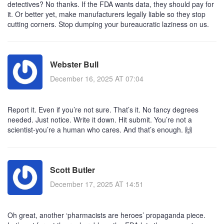
detectives? No thanks. If the FDA wants data, they should pay for
it. Or better yet, make manufacturers legally liable so they stop
cutting corners. Stop dumping your bureaucratic laziness on us.
Webster Bull
December 16, 2025 AT 07:04
Report it. Even if you’re not sure. That’s it. No fancy degrees
needed. Just notice. Write it down. Hit submit. You’re not a
scientist-you’re a human who cares. And that’s enough. 🙌
Scott Butler
December 17, 2025 AT 14:51
Oh great, another ‘pharmacists are heroes’ propaganda piece.