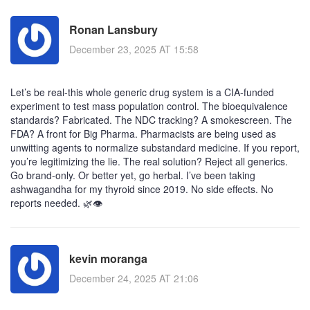
Ronan Lansbury
December 23, 2025 AT 15:58
Let’s be real-this whole generic drug system is a CIA-funded
experiment to test mass population control. The bioequivalence
standards? Fabricated. The NDC tracking? A smokescreen. The
FDA? A front for Big Pharma. Pharmacists are being used as
unwitting agents to normalize substandard medicine. If you report,
you’re legitimizing the lie. The real solution? Reject all generics.
Go brand-only. Or better yet, go herbal. I’ve been taking
ashwagandha for my thyroid since 2019. No side effects. No
reports needed. 🌿👁️
kevin moranga
December 24, 2025 AT 21:06