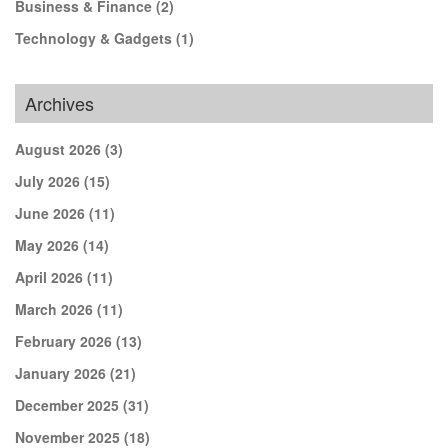
Business & Finance
(2)
Technology & Gadgets
(1)
Archives
August 2026
(3)
July 2026
(15)
June 2026
(11)
May 2026
(14)
April 2026
(11)
March 2026
(11)
February 2026
(13)
January 2026
(21)
December 2025
(31)
November 2025
(18)