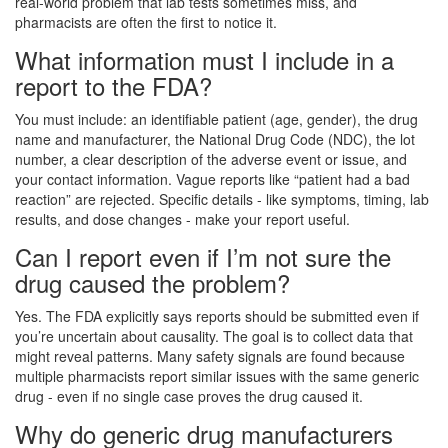
real-world problem that lab tests sometimes miss, and
pharmacists are often the first to notice it.
What information must I include in a
report to the FDA?
You must include: an identifiable patient (age, gender), the drug
name and manufacturer, the National Drug Code (NDC), the lot
number, a clear description of the adverse event or issue, and
your contact information. Vague reports like “patient had a bad
reaction” are rejected. Specific details - like symptoms, timing, lab
results, and dose changes - make your report useful.
Can I report even if I’m not sure the
drug caused the problem?
Yes. The FDA explicitly says reports should be submitted even if
you’re uncertain about causality. The goal is to collect data that
might reveal patterns. Many safety signals are found because
multiple pharmacists report similar issues with the same generic
drug - even if no single case proves the drug caused it.
Why do generic drug manufacturers