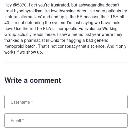
Hey @5870, I get you’re frustrated, but ashwagandha doesn’t
treat hypothyroidism like levothyroxine does. I’ve seen patients try
‘natural alternatives’ and end up in the ER because their TSH hit
40. I’m not defending the system-I’m just saying we have tools
now. Use them. The FDA’s Therapeutic Equivalence Working
Group actually reads these. I saw a memo last year where they
thanked a pharmacist in Ohio for flagging a bad generic
metoprolol batch. That’s not conspiracy-that’s science. And it only
works if we show up.
Write a comment