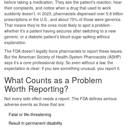
before taking a medication. They see the patient’s reaction, hear
their complaints, and notice when a drug that used to work
suddenly doesn’t. In 2023, pharmacists dispensed over 5.8 billion
prescriptions in the U.S., and about 75% of those were generics.
That means they’re the ones most likely to spot a problem -
whether it’s a patient having seizures after switching to a new
generic, or a diabetic patient’s blood sugar spiking without
explanation.
The FDA doesn’t legally force pharmacists to report these issues.
But the American Society of Health-System Pharmacists (ASHP)
says it’s a core professional duty. So even without a law, the
expectation is clear: if you see something unusual, you report it.
What Counts as a Problem
Worth Reporting?
Not every side effect needs a report. The FDA defines serious
adverse events as those that are:
Fatal or life-threatening
Result in permanent disability