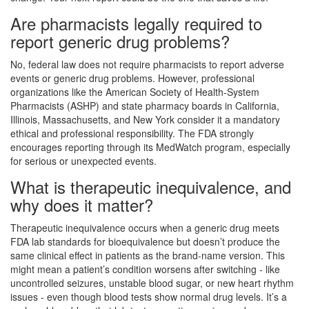
Are pharmacists legally required to
report generic drug problems?
No, federal law does not require pharmacists to report adverse
events or generic drug problems. However, professional
organizations like the American Society of Health-System
Pharmacists (ASHP) and state pharmacy boards in California,
Illinois, Massachusetts, and New York consider it a mandatory
ethical and professional responsibility. The FDA strongly
encourages reporting through its MedWatch program, especially
for serious or unexpected events.
What is therapeutic inequivalence, and
why does it matter?
Therapeutic inequivalence occurs when a generic drug meets
FDA lab standards for bioequivalence but doesn’t produce the
same clinical effect in patients as the brand-name version. This
might mean a patient’s condition worsens after switching - like
uncontrolled seizures, unstable blood sugar, or new heart rhythm
issues - even though blood tests show normal drug levels. It’s a