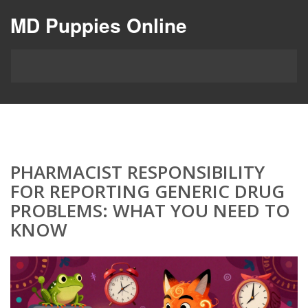
MD Puppies Online
PHARMACIST RESPONSIBILITY
FOR REPORTING GENERIC DRUG
PROBLEMS: WHAT YOU NEED TO
KNOW