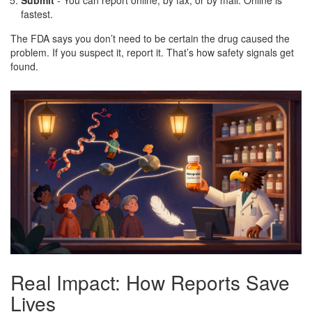
fastest.
The FDA says you don’t need to be certain the drug caused the
problem. If you suspect it, report it. That’s how safety signals get
found.
Real Impact: How Reports Save
Lives