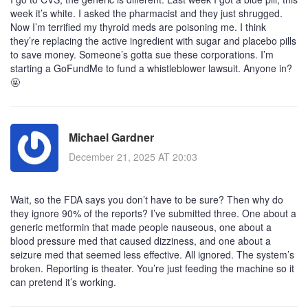
week it’s white. I asked the pharmacist and they just shrugged.
Now I’m terrified my thyroid meds are poisoning me. I think
they’re replacing the active ingredient with sugar and placebo pills
to save money. Someone’s gotta sue these corporations. I’m
starting a GoFundMe to fund a whistleblower lawsuit. Anyone in?
🤬
Michael Gardner
December 21, 2025 AT 20:03
Wait, so the FDA says you don’t have to be sure? Then why do
they ignore 90% of the reports? I’ve submitted three. One about a
generic metformin that made people nauseous, one about a
blood pressure med that caused dizziness, and one about a
seizure med that seemed less effective. All ignored. The system’s
broken. Reporting is theater. You’re just feeding the machine so it
can pretend it’s working.