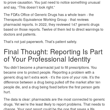
to prove causation. You just need to notice something unusual
and say, “This doesn’t look right.”
The FDA’s Office of Generic Drugs has a whole team - the
Therapeutic Equivalence Working Group - that reviews
pharmacist reports. In 2022, they reviewed 147 generic drugs
based on those reports. Twelve of them led to direct warnings to
doctors and patients.
That’s not just paperwork. That’s patient safety.
Final Thought: Reporting Is Part
of Your Professional Identity
You didn’t become a pharmacist just to fill prescriptions. You
became one to protect people. Reporting a problem with a
generic drug isn’t extra work - it’s the core of your role. It’s the
difference between a drug being pulled off the market after ten
people die, and a drug being fixed before the first person gets
hurt.
The data is clear: pharmacists are the most connected to generic
drugs. Yet we’re the least likely to report problems. That needs to
change. Your next report could be the one that saves a life.