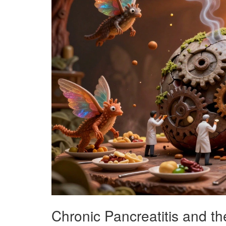
Chronic Pancreatitis and the