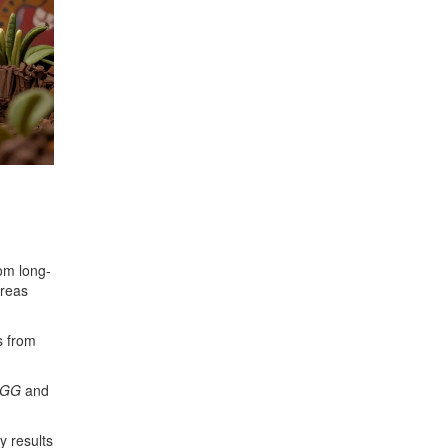
rom long-
creas
s from
 GG
and
y results