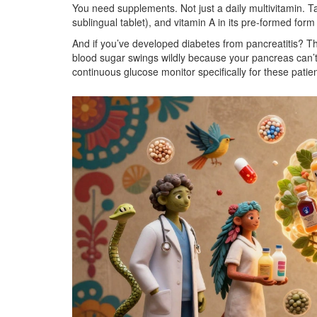
You need supplements. Not just a daily multivitamin. T
sublingual tablet), and vitamin A in its pre-formed form 
And if you’ve developed diabetes from pancreatitis? Tha
blood sugar swings wildly because your pancreas can’
continuous glucose monitor specifically for these patients