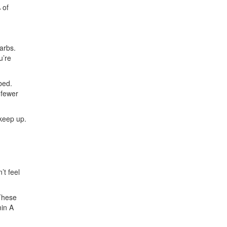
 of
arbs.
u’re
bed.
 fewer
 keep up.
’t feel
 These
in A