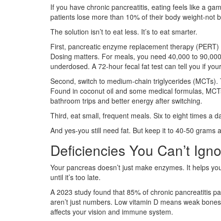
If you have chronic pancreatitis, eating feels like a ga
patients lose more than 10% of their body weight-not be
The solution isn’t to eat less. It’s to eat smarter.
First, pancreatic enzyme replacement therapy (PERT) 
Dosing matters. For meals, you need 40,000 to 90,000 li
underdosed. A 72-hour fecal fat test can tell you if yo
Second, switch to medium-chain triglycerides (MCTs). 
Found in coconut oil and some medical formulas, MCTs 
bathroom trips and better energy after switching.
Third, eat small, frequent meals. Six to eight times 
And yes-you still need fat. But keep it to 40-50 grams a
Deficiencies You Can’t Ign
Your pancreas doesn’t just make enzymes. It helps your
until it’s too late.
A 2023 study found that 85% of chronic pancreatitis p
aren’t just numbers. Low vitamin D means weak bone
affects your vision and immune system.