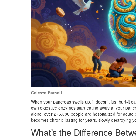
Celeste Farnell
When your pancreas swells up, it doesn’t just hurt-it c
own digestive enzymes start eating away at your pancrea
alone, over 275,000 people are hospitalized for acute p
becomes chronic-lasting for years, slowly destroying yo
What’s the Difference Betw