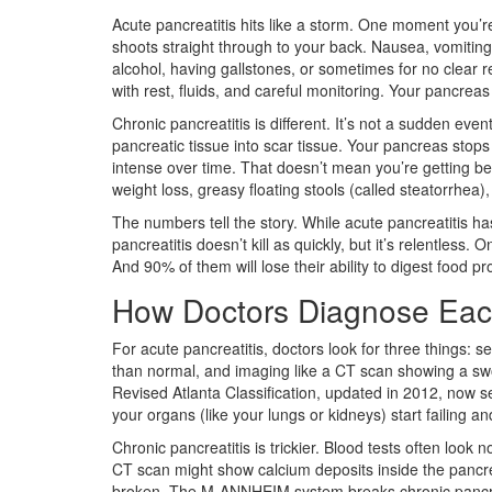
Acute pancreatitis hits like a storm. One moment you’re
shoots straight through to your back. Nausea, vomiting
alcohol, having gallstones, or sometimes for no clear
with rest, fluids, and careful monitoring. Your pancreas
Chronic pancreatitis is different. It’s not a sudden eve
pancreatic tissue into scar tissue. Your pancreas stops 
intense over time. That doesn’t mean you’re getting bett
weight loss, greasy floating stools (called steatorrhea)
The numbers tell the story. While acute pancreatitis ha
pancreatitis doesn’t kill as quickly, but it’s relentless.
And 90% of them will lose their ability to digest food pr
How Doctors Diagnose Eac
For acute pancreatitis, doctors look for three things: s
than normal, and imaging like a CT scan showing a swoll
Revised Atlanta Classification, updated in 2012, now 
your organs (like your lungs or kidneys) start failing an
Chronic pancreatitis is trickier. Blood tests often loo
CT scan might show calcium deposits inside the pancrea
broken. The M-ANNHEIM system breaks chronic pancreati