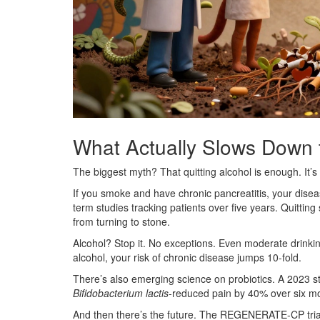
What Actually Slows Down
The biggest myth? That quitting alcohol is enough. It’s
If you smoke and have chronic pancreatitis, your disea
term studies tracking patients over five years. Quittin
from turning to stone.
Alcohol? Stop it. No exceptions. Even moderate drinking
alcohol, your risk of chronic disease jumps 10-fold.
There’s also emerging science on probiotics. A 2023 s
Bifidobacterium lactis
-reduced pain by 40% over six mo
And then there’s the future. The REGENERATE-CP trial i