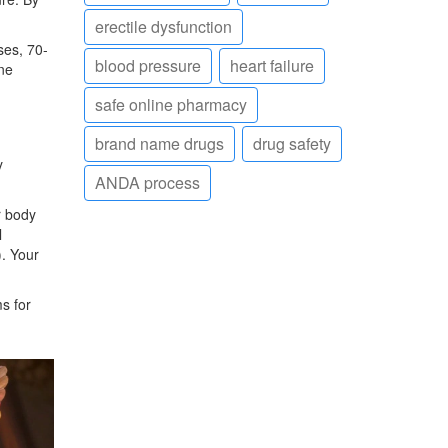
erectile dysfunction
ses, 70-
blood pressure
heart failure
ne
safe online pharmacy
brand name drugs
drug safety
y
ANDA process
r body
l
). Your
s for