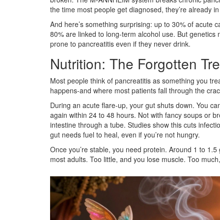
the time most people get diagnosed, they’re already in 
And here’s something surprising: up to 30% of acute c
80% are linked to long-term alcohol use. But genetic
prone to pancreatitis even if they never drink.
Nutrition: The Forgotten Tr
Most people think of pancreatitis as something you treat
happens-and where most patients fall through the crac
During an acute flare-up, your gut shuts down. You can’
again within 24 to 48 hours. Not with fancy soups or bro
intestine through a tube. Studies show this cuts infect
gut needs fuel to heal, even if you’re not hungry.
Once you’re stable, you need protein. Around 1 to 1.5
most adults. Too little, and you lose muscle. Too much