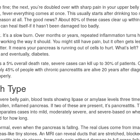
 fine; the next, you’re doubled over with sharp pain in your upper belly
, fever-everything comes at once. This usually starts after drinking too
 reason at all. The good news? About 80% of these cases clear up withi
 can heal itself-if it hasn’t been damaged too badly.
nt. It’s a slow burn. Over months or years, repeated inflammation turns 
working the way it should. You might still have pain, but it often gets le
er. It means your pancreas is running out of cells to hurt. What’s left?
, and eventually, diabetes.
s a 5% overall death rate, severe cases can kill up to 30% of patients. 
 Only 45% of people with chronic pancreatitis are alive 20 years after diag
operly.
h Type
evere belly pain, blood tests showing lipase or amylase levels three tim
en, inflamed pancreas. If two of these are present, it’s pancreatitis. 
separates cases into mild, moderately severe, and severe-based on whe
d for how long.
k normal, even when the pancreas is failing. The real clues come from ima
s-like tiny stones. An MRI can reveal ducts that are stretched, blocke
tis into six stages, from early pain without damage to full organ fail