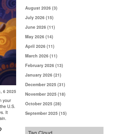
August 2026
(3)
July 2026
(15)
June 2026
(11)
May 2026
(14)
April 2026
(11)
March 2026
(11)
February 2026
(13)
January 2026
(21)
December 2025
(31)
, 6 2025
November 2025
(18)
n your
October 2025
(28)
 the U.S.
s. It
September 2025
(15)
ain.
?
Tag Cloud