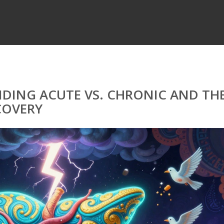
NDING ACUTE VS. CHRONIC AND TH
COVERY