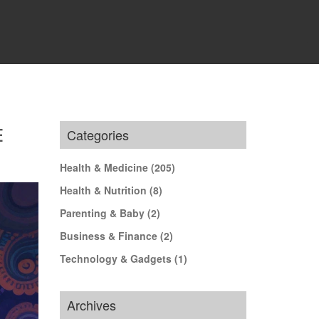
E
Categories
Health & Medicine
(205)
Health & Nutrition
(8)
Parenting & Baby
(2)
Business & Finance
(2)
Technology & Gadgets
(1)
Archives