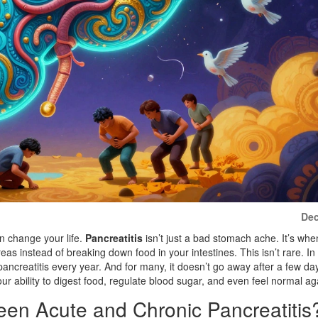
Dec
an change your life.
Pancreatitis
isn’t just a bad stomach ache. It’s whe
s instead of breaking down food in your intestines. This isn’t rare. In
ancreatitis every year. And for many, it doesn’t go away after a few day
ur ability to digest food, regulate blood sugar, and even feel normal ag
een Acute and Chronic Pancreatitis