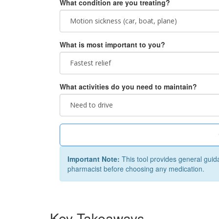
What condition are you treating?
What is most important to you?
What activities do you need to maintain?
Important Note:
This tool provides general guid
pharmacist before choosing any medication.
Key Takeaways