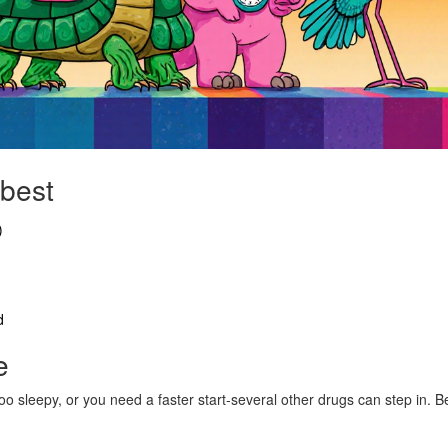
 best
)
d
e
oo sleepy, or you need a faster start-several other drugs can step in. B