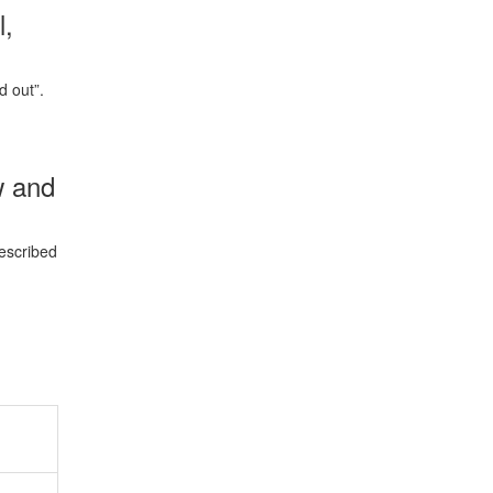
l,
d out”.
w and
rescribed