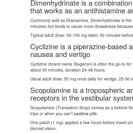
Dimenhydrinate
is a
combination
that works as an antihistamine a
Commonly sold as Dramamine, Dimenhydrinate is the clas
minutes) but tends to cause more drowsiness because it
Typical adult dose: 50‑100 mg taken 30 minutes before
Cyclizine
is a
piperazine‑based an
nausea and vertigo
Cyclizine (brand name Stugeron) is often the go‑to for 
about 30 minutes, duration 24‑48 hours.
Usual adult dose: 50 mg once daily for vertigo; 25‑50 
Scopolamine
is a
tropospheric an
receptors in the vestibular syste
Scopolamine (Transderm‑Scop) comes as a behind‑the‑ear
trips or when you can’t swallow pills.
One patch (1 mg) applied a few hours before travel pr
blurred vision.