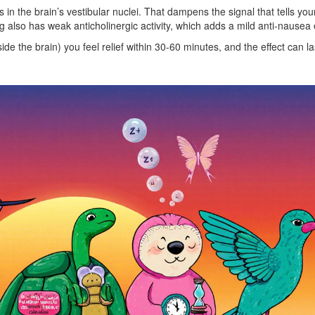
 in the brain’s vestibular nuclei. That dampens the signal that tells you
 also has weak anticholinergic activity, which adds a mild anti‑nausea e
ide the brain) you feel relief within 30‑60 minutes, and the effect can la