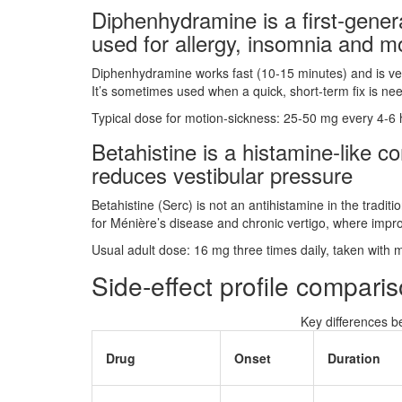
Diphenhydramine
is a
first‑gene
used for allergy, insomnia and m
Diphenhydramine works fast (10‑15 minutes) and is ver
It’s sometimes used when a quick, short‑term fix is ne
Typical dose for motion‑sickness: 25‑50 mg every 4‑6
Betahistine
is a
histamine‑like c
reduces vestibular pressure
Betahistine (Serc) is not an antihistamine in the tradit
for Ménière’s disease and chronic vertigo, where impr
Usual adult dose: 16 mg three times daily, taken with 
Side‑effect profile compari
Key differences 
Drug
Onset
Duration