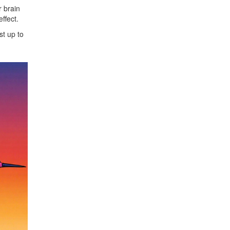
r brain
ffect.
st up to