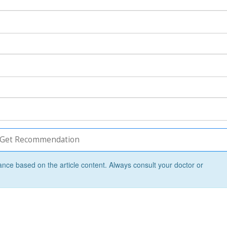
Get Recommendation
ance based on the article content. Always consult your doctor or