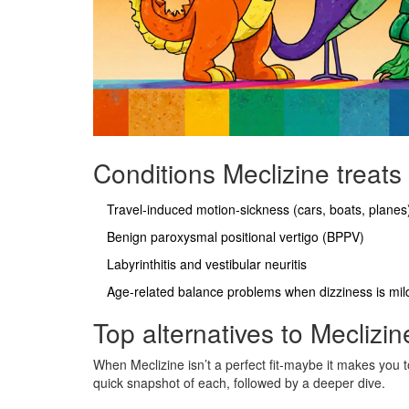
Conditions Meclizine treats
Travel‑induced motion‑sickness (cars, boats, planes
Benign paroxysmal positional vertigo (BPPV)
Labyrinthitis and vestibular neuritis
Age‑related balance problems when dizziness is mil
Top alternatives to Meclizin
When Meclizine isn’t a perfect fit-maybe it makes you t
quick snapshot of each, followed by a deeper dive.