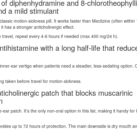
 of diphenhydramine and 8‑chlorotheophyll
nd a mild stimulant
sic motion‑sickness pill. It works faster than Meclizine (often within
 has a stronger anticholinergic effect.
 travel, repeat every 4‑6 hours if needed (max 400 mg/24 h).
tihistamine with a long half‑life that reduc
inner‑ear vertigo when patients need a steadier, less‑sedating option. 
mg taken before travel for motion‑sickness.
ticholinergic patch that blocks muscarinic
m
 patch. It’s the only non‑oral option in this list, making it handy for 
ovides up to 72 hours of protection. The main downside is dry mouth a