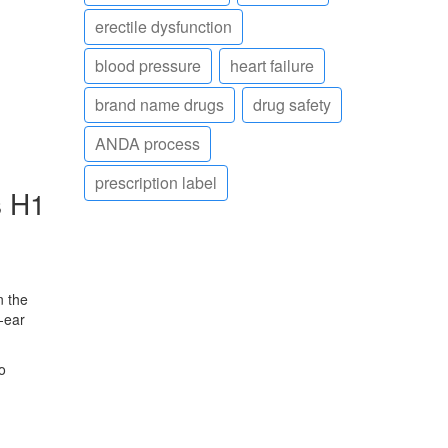
erectile dysfunction
blood pressure
heart failure
brand name drugs
drug safety
ANDA process
prescription label
s H1
n the
‑ear
o