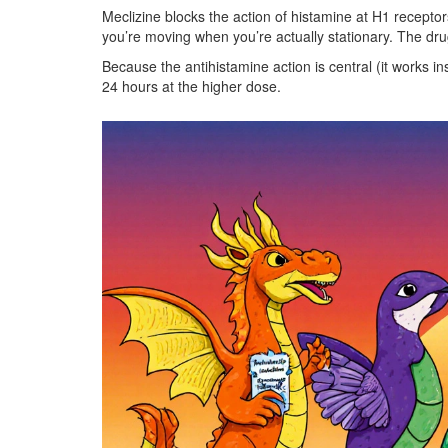
Meclizine blocks the action of histamine at H1 receptors
you’re moving when you’re actually stationary. The drug
Because the antihistamine action is central (it works ins
24 hours at the higher dose.