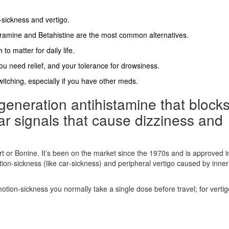
‑sickness and vertigo.
ramine and Betahistine are the most common alternatives.
to matter for daily life.
ou need relief, and your tolerance for drowsiness.
itching, especially if you have other meds.
t‑generation antihistamine that block
ar signals that cause dizziness and
 or Bonine. It’s been on the market since the 1970s and is approved i
on‑sickness (like car‑sickness) and peripheral vertigo caused by inner
ion‑sickness you normally take a single dose before travel; for vertig