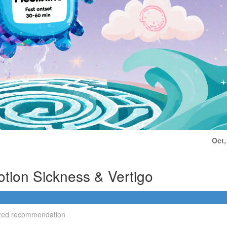
Oct,
otion Sickness & Vertigo
alized recommendation