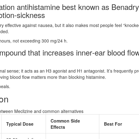
ration antihistamine best known as Benadry
otion‑sickness
y effective against nausea, but it also makes most people feel “knocke
eded.
 hours, not exceeding 300 mg/24 h.
ompound that increases inner‑ear blood flo
ional sense; it acts as an H3 agonist and H1 antagonist. It’s frequently p
oving blood flow matters more than blocking histamine.
meals.
son
between Meclizine and common alternatives
Common Side
Typical Dose
Best For
Effects