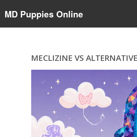
MD Puppies Online
MECLIZINE VS ALTERNATIVE