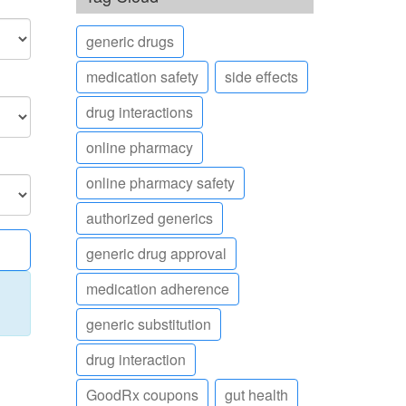
generic drugs
medication safety
side effects
drug interactions
online pharmacy
online pharmacy safety
authorized generics
generic drug approval
medication adherence
generic substitution
drug interaction
GoodRx coupons
gut health