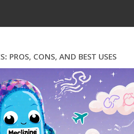
S: PROS, CONS, AND BEST USES