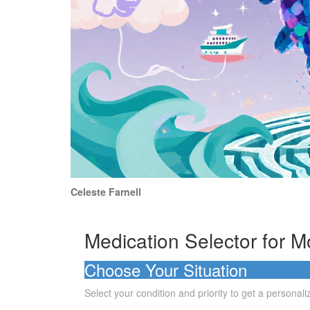
Celeste Farnell
Medication Selector for M
Choose Your Situation
Select your condition and priority to get a person