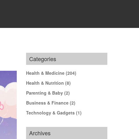
Categories
Health & Medicine
(204)
Health & Nutrition
(8)
Parenting & Baby
(2)
Business & Finance
(2)
Technology & Gadgets
(1)
Archives