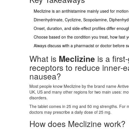
Meclizine is an antihistamine mainly used for motion
Dimenhydrinate, Cyclizine, Scopolamine, Diphenhyd
Onset, duration, and side‑effect profiles differ enough 
Choose based on the condition you treat, how fast y
Always discuss with a pharmacist or doctor before sw
What is
Meclizine
is a
firs
receptors to reduce inner‑e
nausea
?
Most people know Meclizine by the brand name Antivert
UK, US and many other regions for two main uses: moti
disorders.
The tablet comes in 25 mg and 50 mg strengths. For mot
doctors may prescribe a daily dose of 25 mg.
How does Meclizine work?