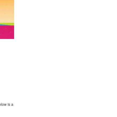
elow is a