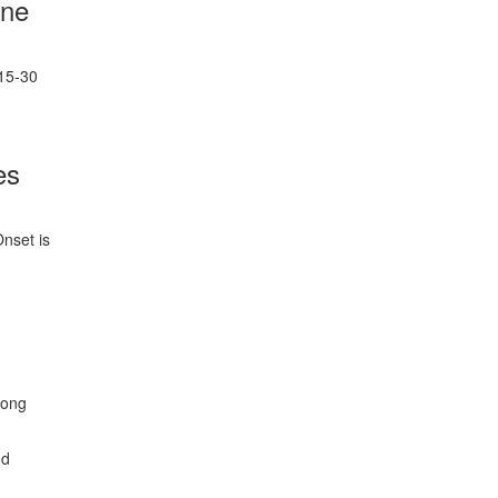
ine
 15‑30
es
Onset is
long
nd