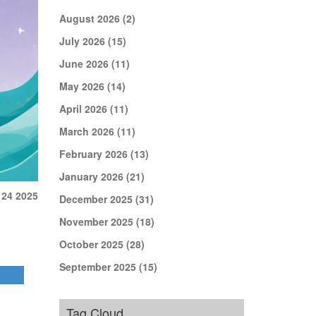
August 2026
(2)
July 2026
(15)
June 2026
(11)
May 2026
(14)
April 2026
(11)
March 2026
(11)
February 2026
(13)
January 2026
(21)
 24 2025
December 2025
(31)
November 2025
(18)
October 2025
(28)
September 2025
(15)
Tag Cloud