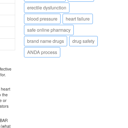
erectile dysfunction
blood pressure
heart failure
safe online pharmacy
brand name drugs
drug safety
ANDA process
fective
for.
 heart
o the
e or
ators
BAR
 (what