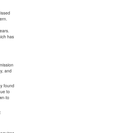
missed
ern.
ears.
hich has
mission
cy, and
ey found
due to
wn-to
t