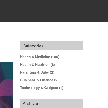
Categories
Health & Medicine
(205)
Health & Nutrition
(8)
Parenting & Baby
(2)
Business & Finance
(2)
Technology & Gadgets
(1)
Archives