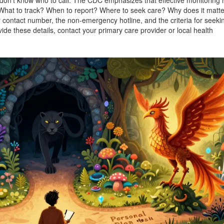
 don’t know who to call. The CDC emphasizes that effective monitoring 
 What to track? When to report? Where to seek care? Why does it matt
 contact number, the non-emergency hotline, and the criteria for seeki
de these details, contact your primary care provider or local health