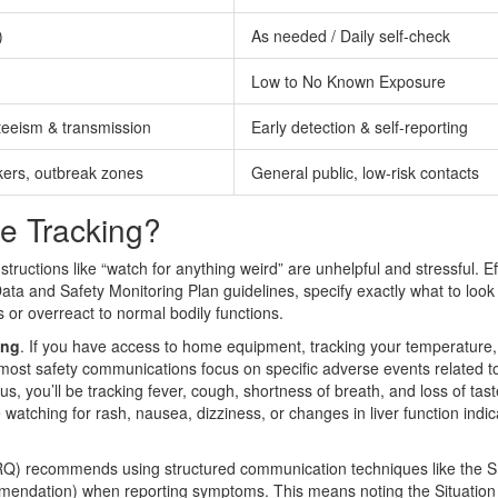
)
As needed / Daily self-check
Low to No Known Exposure
teeism & transmission
Early detection & self-reporting
kers, outbreak zones
General public, low-risk contacts
e Tracking?
ructions like “watch for anything weird” are unhelpful and stressful. Ef
ata and Safety Monitoring Plan guidelines, specify exactly what to look 
s or overreact to normal bodily functions.
ing
. If you have access to home equipment, tracking your temperature,
 most safety communications focus on specific adverse events related t
rus, you’ll be tracking fever, cough, shortness of breath, and loss of tast
 watching for rash, nausea, dizziness, or changes in liver function indic
RQ) recommends using structured communication techniques like the
S
mendation
)
when reporting symptoms. This means noting the Situation