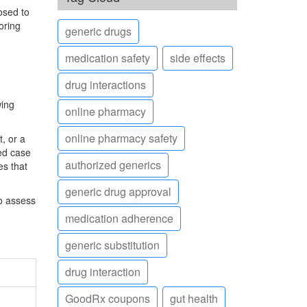
osed to
oring
generic drugs
medication safety
side effects
drug interactions
wing
online pharmacy
online pharmacy safety
t, or a
med case
authorized generics
es that
generic drug approval
to assess
medication adherence
generic substitution
drug interaction
GoodRx coupons
gut health