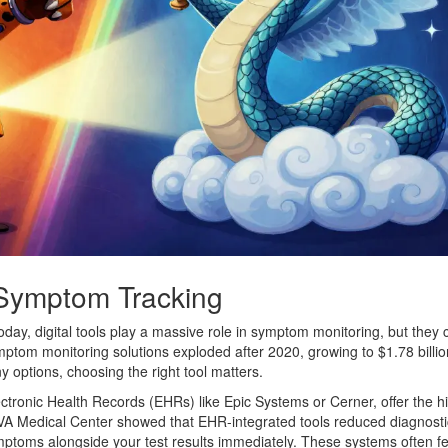
 Symptom Tracking
oday, digital tools play a massive role in symptom monitoring, but they
mptom monitoring solutions exploded after 2020, growing to $1.78 billio
options, choosing the right tool matters.
ectronic Health Records (EHRs) like Epic Systems or Cerner, offer the h
he VA Medical Center showed that EHR-integrated tools reduced diagnosti
ptoms alongside your test results immediately. These systems often f