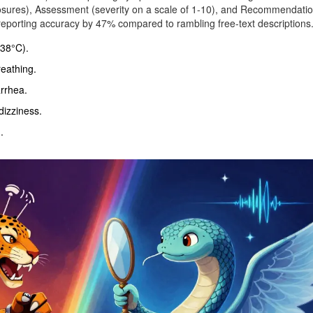
posures), Assessment (severity on a scale of 1-10), and Recommendati
 reporting accuracy by 47% compared to rambling free-text descriptions
 38°C).
reathing.
rrhea.
izziness.
.