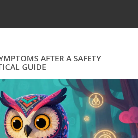
MPTOMS AFTER A SAFETY
ICAL GUIDE