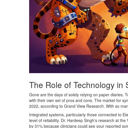
The Role of Technology in
Gone are the days of solely relying on paper diaries. T
with their own set of pros and cons. The market for sy
2022, according to Grand View Research. With so many 
Integrated systems, particularly those connected to El
level of reliability. Dr. Hardeep Singh’s research at t
by 31% because clinicians could see your reported sym