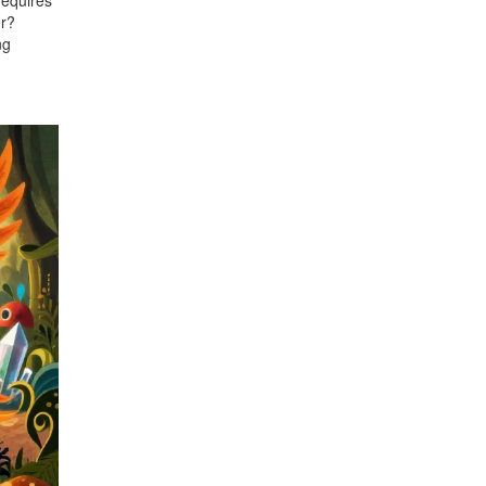
requires
er?
ng