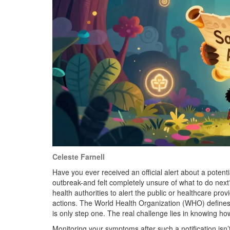
Celeste Farnell
Have you ever received an official alert about a potenti
outbreak-and felt completely unsure of what to do next
health authorities to alert the public or healthcare prov
actions
. The World Health Organization (WHO) defines t
is only step one. The real challenge lies in knowing ho
Monitoring your symptoms after such a notification isn’t