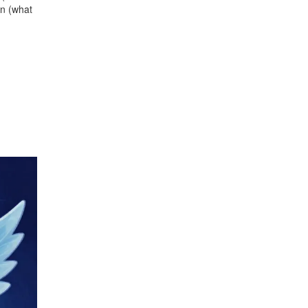
on (what
.