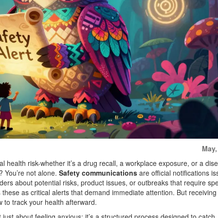
May,
al health risk-whether it’s a drug recall, a workplace exposure, or a dis
? You’re not alone.
Safety communications
are
official notifications 
iders about potential risks, product issues, or outbreaks that require spe
hese as critical alerts that demand immediate attention. But receiving 
w to track your health afterward.
 just about feeling anxious; it’s a structured process designed to catch