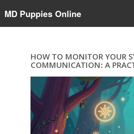
MD Puppies Online
HOW TO MONITOR YOUR SY
COMMUNICATION: A PRACT