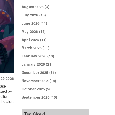
August 2026
(3)
July 2026
(15)
June 2026
(11)
May 2026
(14)
April 2026
(11)
March 2026
(11)
February 2026
(13)
January 2026
(21)
December 2025
(31)
 29 2026
November 2025
(18)
ease
October 2025
(28)
issued by
cific
September 2025
(15)
the alert
Tag Cloud