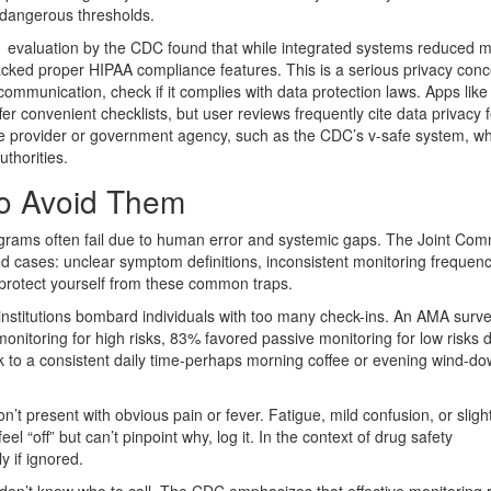
s dangerous thresholds.
21 evaluation by the CDC found that while integrated systems reduced 
ed proper HIPAA compliance features. This is a serious privacy conc
munication, check if it complies with data protection laws. Apps like
er convenient checklists, but user reviews frequently cite data privacy f
re provider or government agency, such as the CDC’s v-safe system, w
uthorities.
to Avoid Them
ograms often fail due to human error and systemic gaps. The Joint Com
ewed cases: unclear symptom definitions, inconsistent monitoring frequen
protect yourself from these common traps.
institutions bombard individuals with too many check-ins. An AMA surv
onitoring for high risks, 83% favored passive monitoring for low risks 
tick to a consistent daily time-perhaps morning coffee or evening wind-do
’t present with obvious pain or fever. Fatigue, mild confusion, or sligh
el “off” but can’t pinpoint why, log it. In the context of drug safety
y if ignored.