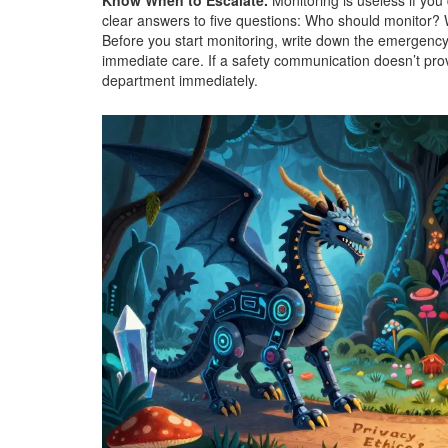
Know When to Escalate.
Monitoring is useless if you
clear answers to five questions: Who should monitor?
Before you start monitoring, write down the emergency
immediate care. If a safety communication doesn’t provi
department immediately.