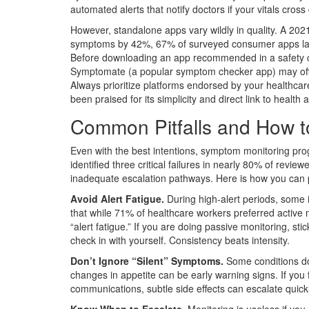
automated alerts that notify doctors if your vitals cros
However, standalone apps vary wildly in quality. A 20
symptoms by 42%, 67% of surveyed consumer apps lack
Before downloading an app recommended in a safety com
Symptomate
(
a popular symptom checker app
)
may off
Always prioritize platforms endorsed by your healthca
been praised for its simplicity and direct link to health a
Common Pitfalls and How 
Even with the best intentions, symptom monitoring pr
identified three critical failures in nearly 80% of revi
inadequate escalation pathways. Here is how you can 
Avoid Alert Fatigue.
During high-alert periods, some 
that while 71% of healthcare workers preferred active m
“alert fatigue.” If you are doing passive monitoring, s
check in with yourself. Consistency beats intensity.
Don’t Ignore “Silent” Symptoms.
Some conditions don
changes in appetite can be early warning signs. If you fe
communications, subtle side effects can escalate quickl