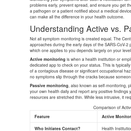
problems early, prevent spread, and ensure you get the
a pathogen or a patient notified about a medical devic
can make all the difference in your health outcome.
Understanding Active vs. P
Not all symptom monitoring is created equal. The Cent
approaches during the early days of the SARS-CoV-2 
which one applies to you depends largely on your level
Active monitoring
is when a health institution or empl
dedicated app to check on your status. This is typicall
of a contagious disease or significant occupational h
no symptoms slip through the cracks because someone 
Passive monitoring
, also known as self-monitoring, 
your own health daily and report any positive findings 
resources are stretched thin. While less intrusive, it r
Comparison of Activ
Feature
Active Monito
Who Initiates Contact?
Health Institut