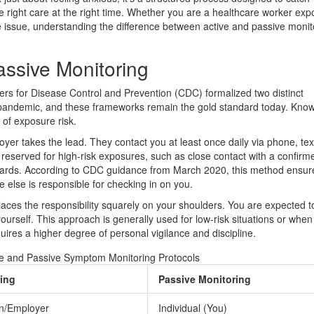
 right care at the right time. Whether you are a healthcare worker exp
e issue, understanding the difference between active and passive monit
assive Monitoring
ers for Disease Control and Prevention (CDC) formalized two distinct
pandemic, and these frameworks remain the gold standard today. Kno
 of exposure risk.
oyer takes the lead. They contact you at least once daily via phone, tex
y reserved for high-risk exposures, such as close contact with a confir
azards. According to CDC guidance from March 2020, this method ensur
else is responsible for checking in on you.
places the responsibility squarely on your shoulders. You are expected 
yourself. This approach is generally used for low-risk situations or when
equires a higher degree of personal vigilance and discipline.
e and Passive Symptom Monitoring Protocols
ring
Passive Monitoring
ion/Employer
Individual (You)