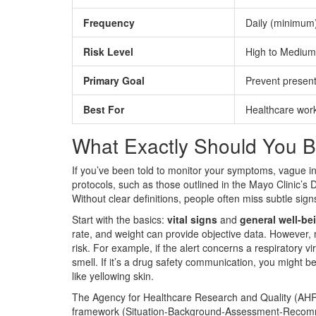
Frequency
Daily (minimum
Risk Level
High to Medium
Primary Goal
Prevent presen
Best For
Healthcare wor
What Exactly Should You B
If you’ve been told to monitor your symptoms, vague inst
protocols, such as those outlined in the Mayo Clinic’s D
Without clear definitions, people often miss subtle sign
Start with the basics:
vital signs
and
general well-be
rate, and weight can provide objective data. However,
risk. For example, if the alert concerns a respiratory vi
smell. If it’s a drug safety communication, you might be
like yellowing skin.
The Agency for Healthcare Research and Quality (AH
framework
(
Situation-Background-Assessment-Recom