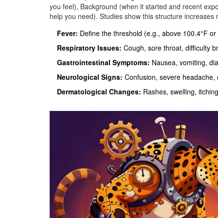
you feel), Background (when it started and recent ex
help you need). Studies show this structure increases
Fever:
Define the threshold (e.g., above 100.4°F or
Respiratory Issues:
Cough, sore throat, difficulty b
Gastrointestinal Symptoms:
Nausea, vomiting, dia
Neurological Signs:
Confusion, severe headache, d
Dermatological Changes:
Rashes, swelling, itching