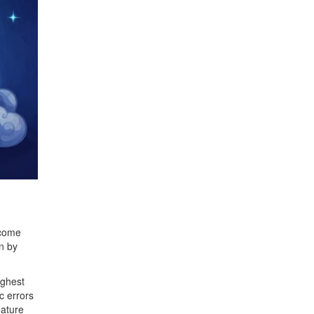
 come
n by
ighest
c errors
eature