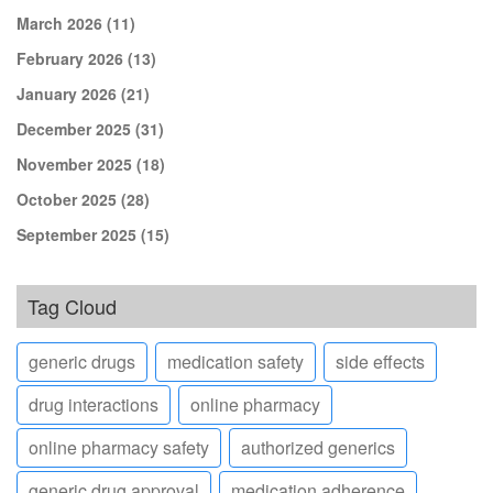
March 2026
(11)
February 2026
(13)
January 2026
(21)
December 2025
(31)
November 2025
(18)
October 2025
(28)
September 2025
(15)
Tag Cloud
generic drugs
medication safety
side effects
drug interactions
online pharmacy
online pharmacy safety
authorized generics
generic drug approval
medication adherence