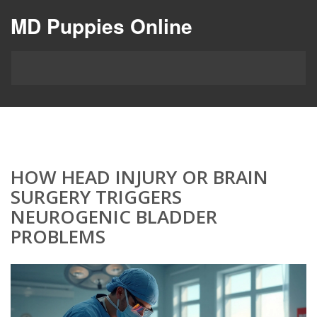
MD Puppies Online
HOW HEAD INJURY OR BRAIN
SURGERY TRIGGERS
NEUROGENIC BLADDER
PROBLEMS