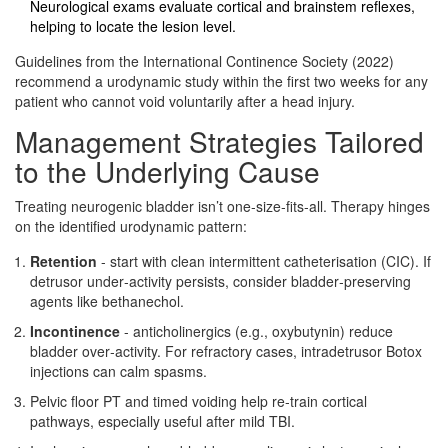
Neurological exams evaluate cortical and brainstem reflexes,
helping to locate the lesion level.
Guidelines from the International Continence Society (2022)
recommend a urodynamic study within the first two weeks for any
patient who cannot void voluntarily after a head injury.
Management Strategies Tailored
to the Underlying Cause
Treating neurogenic bladder isn’t one‑size‑fits‑all. Therapy hinges
on the identified urodynamic pattern:
Retention
- start with clean intermittent catheterisation (CIC). If
detrusor under‑activity persists, consider bladder‑preserving
agents like bethanechol.
Incontinence
- anticholinergics (e.g., oxybutynin) reduce
bladder over‑activity. For refractory cases, intradetrusor Botox
injections can calm spasms.
Pelvic floor PT and timed voiding help re‑train cortical
pathways, especially useful after mild TBI.