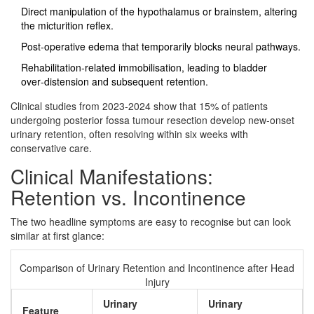
Direct manipulation of the hypothalamus or brainstem, altering
the micturition reflex.
Post‑operative edema that temporarily blocks neural pathways.
Rehabilitation‑related immobilisation, leading to bladder
over‑distension and subsequent retention.
Clinical studies from 2023‑2024 show that 15% of patients
undergoing posterior fossa tumour resection develop new‑onset
urinary retention, often resolving within six weeks with
conservative care.
Clinical Manifestations:
Retention vs. Incontinence
The two headline symptoms are easy to recognise but can look
similar at first glance:
Comparison of Urinary Retention and Incontinence after Head
Injury
Urinary
Urinary
Feature