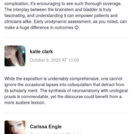
complication, it’s encouraging to see such thorough coverage.
The interplay between the brainstem and bladder is truly
fascinating, and understanding it can empower patients and
clinicians alike. Early urodynamic assessment, as you noted, can
make a huge difference in outcomes 😊.
katie clark
October 9, 2025 AT 13:09
While the exposition is undeniably comprehensive, one cannot
ignore the occasional lapses into colloquialism that detract from
its scholarly merit. The synthesis of neuroanatomy with urological
praxis is commendable, yet the discourse could benefit from a
more austere lexicon.
Carissa Engle