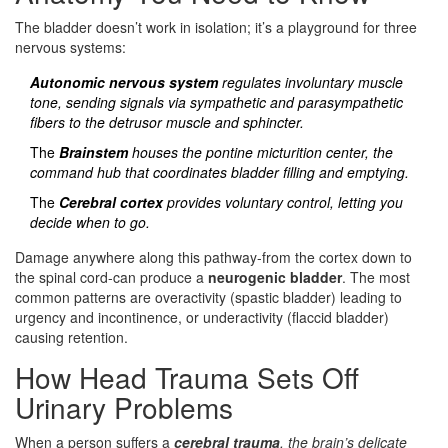
The bladder doesn’t work in isolation; it’s a playground for three
nervous systems:
Autonomic nervous system
regulates involuntary muscle
tone, sending signals via sympathetic and parasympathetic
fibers to the
detrusor muscle
and sphincter.
The
Brainstem
houses the pontine micturition center, the
command hub that coordinates bladder filling and emptying.
The
Cerebral cortex
provides voluntary control, letting you
decide when to go.
Damage anywhere along this pathway-from the cortex down to
the spinal cord-can produce a
neurogenic bladder
. The most
common patterns are overactivity (spastic bladder) leading to
urgency and incontinence, or underactivity (flaccid bladder)
causing retention.
How Head Trauma Sets Off
Urinary Problems
When a person suffers a
cerebral trauma
, the brain’s delicate