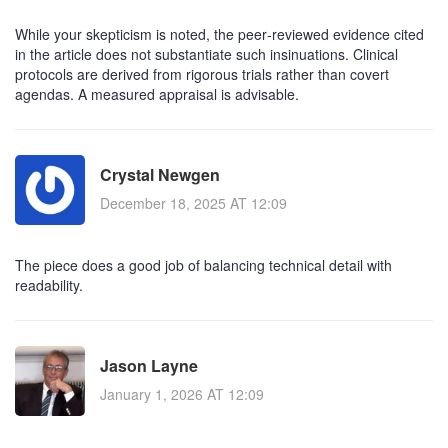
While your skepticism is noted, the peer‑reviewed evidence cited
in the article does not substantiate such insinuations. Clinical
protocols are derived from rigorous trials rather than covert
agendas. A measured appraisal is advisable.
Crystal Newgen
December 18, 2025 AT 12:09
The piece does a good job of balancing technical detail with
readability.
Jason Layne
January 1, 2026 AT 12:09