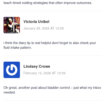
teach timed voiding strategies that often improve outcomes.
Victoria Unikel
January 29, 2026 AT 12:09
i think the diary tip is real helpful dont forget to also check your
fluid intake pattern.
Lindsey Crowe
February 12, 2026 AT 12:09
Oh great, another post about bladder control – just what my inbox
needed.