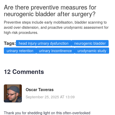
Are there preventive measures for
neurogenic bladder after surgery?
Preventive steps include early mobilisation, bladder scanning to
avoid over‑distension, and proactive urodynamic assessment for
high‑risk procedures.
Tags:
head injury urinary dysfunction
neurogenic bladder
urinary retention
urinary incontinence
urodynamic study
12 Comments
Oscar Taveras
September 25, 2025 AT 13:09
Thank you for shedding light on this often‑overlooked