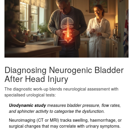
Diagnosing Neurogenic Bladder
After Head Injury
The diagnostic work‑up blends neurological assessment with
specialised urological tests:
Urodynamic study
measures bladder pressure, flow rates,
and sphincter activity to categorise the dysfunction.
Neuroimaging (CT or MRI) tracks swelling, haemorrhage, or
surgical changes that may correlate with urinary symptoms.