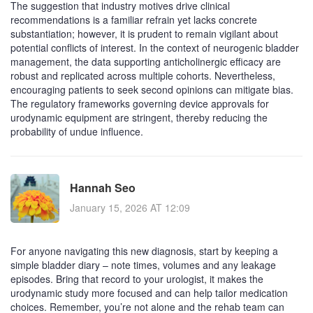
The suggestion that industry motives drive clinical
recommendations is a familiar refrain yet lacks concrete
substantiation; however, it is prudent to remain vigilant about
potential conflicts of interest. In the context of neurogenic bladder
management, the data supporting anticholinergic efficacy are
robust and replicated across multiple cohorts. Nevertheless,
encouraging patients to seek second opinions can mitigate bias.
The regulatory frameworks governing device approvals for
urodynamic equipment are stringent, thereby reducing the
probability of undue influence.
Hannah Seo
January 15, 2026 AT 12:09
For anyone navigating this new diagnosis, start by keeping a
simple bladder diary – note times, volumes and any leakage
episodes. Bring that record to your urologist, it makes the
urodynamic study more focused and can help tailor medication
choices. Remember, you’re not alone and the rehab team can