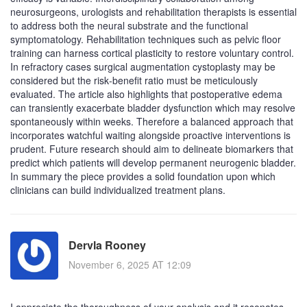
neurosurgeons, urologists and rehabilitation therapists is essential
to address both the neural substrate and the functional
symptomatology. Rehabilitation techniques such as pelvic floor
training can harness cortical plasticity to restore voluntary control.
In refractory cases surgical augmentation cystoplasty may be
considered but the risk‑benefit ratio must be meticulously
evaluated. The article also highlights that postoperative edema
can transiently exacerbate bladder dysfunction which may resolve
spontaneously within weeks. Therefore a balanced approach that
incorporates watchful waiting alongside proactive interventions is
prudent. Future research should aim to delineate biomarkers that
predict which patients will develop permanent neurogenic bladder.
In summary the piece provides a solid foundation upon which
clinicians can build individualized treatment plans.
Dervla Rooney
November 6, 2025 AT 12:09
I appreciate the thoroughness of your analysis and it resonates