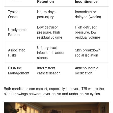
Retention
Incontinence
Typical
Hours-days
Immediate or
Onset
post‑injury
delayed (weeks)
Low detrusor
High detrusor
Urodynamic
pressure, high
pressure, low
Pattern
residual volume
residual volume
Urinary tract
Associated
Skin breakdown,
infection, bladder
Risks
social isolation
stones
First‑line
Intermittent
Anticholinergic
Management
catheterisation
medication
Both conditions can coexist, especially in severe TBI where the
bladder swings between over‑active and under‑active cycles.