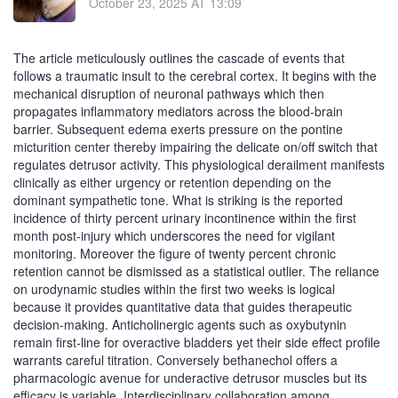
October 23, 2025 AT 13:09
The article meticulously outlines the cascade of events that
follows a traumatic insult to the cerebral cortex. It begins with the
mechanical disruption of neuronal pathways which then
propagates inflammatory mediators across the blood‑brain
barrier. Subsequent edema exerts pressure on the pontine
micturition center thereby impairing the delicate on/off switch that
regulates detrusor activity. This physiological derailment manifests
clinically as either urgency or retention depending on the
dominant sympathetic tone. What is striking is the reported
incidence of thirty percent urinary incontinence within the first
month post‑injury which underscores the need for vigilant
monitoring. Moreover the figure of twenty percent chronic
retention cannot be dismissed as a statistical outlier. The reliance
on urodynamic studies within the first two weeks is logical
because it provides quantitative data that guides therapeutic
decision‑making. Anticholinergic agents such as oxybutynin
remain first‑line for overactive bladders yet their side effect profile
warrants careful titration. Conversely bethanechol offers a
pharmacologic avenue for underactive detrusor muscles but its
efficacy is variable. Interdisciplinary collaboration among