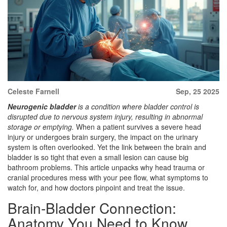
Celeste Farnell
Sep, 25 2025
Neurogenic bladder
is a condition where bladder control is
disrupted due to nervous system injury, resulting in abnormal
storage or emptying.
When a patient survives a severe head
injury or undergoes brain surgery, the impact on the urinary
system is often overlooked. Yet the link between the brain and
bladder is so tight that even a small lesion can cause big
bathroom problems. This article unpacks why head trauma or
cranial procedures mess with your pee flow, what symptoms to
watch for, and how doctors pinpoint and treat the issue.
Brain‑Bladder Connection:
Anatomy You Need to Know