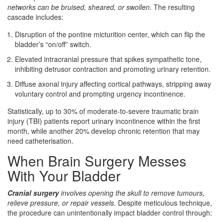
networks can be bruised, sheared, or swollen.
The resulting
cascade includes:
Disruption of the pontine micturition center, which can flip the
bladder’s “on/off” switch.
Elevated intracranial pressure that spikes sympathetic tone,
inhibiting detrusor contraction and promoting urinary retention.
Diffuse axonal injury affecting cortical pathways, stripping away
voluntary control and prompting urgency incontinence.
Statistically, up to 30% of moderate‑to‑severe traumatic brain
injury (TBI) patients report urinary incontinence within the first
month, while another 20% develop chronic retention that may
need catheterisation.
When Brain Surgery Messes
With Your Bladder
Cranial surgery
involves opening the skull to remove tumours,
relieve pressure, or repair vessels.
Despite meticulous technique,
the procedure can unintentionally impact bladder control through: