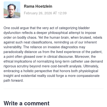
Rama Hoetzlein
February 26, 2026 AT 12:09
One could argue that the very act of categorizing bladder
dysfunction reflects a deeper philosophical attempt to impose
order on bodily chaos. Yet the human brain, when bruised, rebels
against such neat classifications, reminding us of our inherent
vulnerability. The reliance on invasive diagnostics may
paradoxically distance us from the lived experience of the patient,
a point often glossed over in clinical discourse. Moreover, the
ethical implications of normalizing long‑term catheter use demand
rigorous scrutiny beyond mere cost‑benefit analysis. Ultimately,
embracing a holistic perspective that honors both physiological
insight and existential reality could forge a more compassionate
path forward.
Write a comment