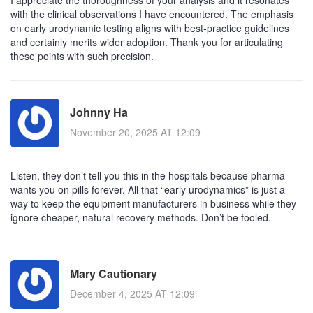
with the clinical observations I have encountered. The emphasis
on early urodynamic testing aligns with best‑practice guidelines
and certainly merits wider adoption. Thank you for articulating
these points with such precision.
Johnny Ha
November 20, 2025 AT 12:09
Listen, they don’t tell you this in the hospitals because pharma
wants you on pills forever. All that “early urodynamics” is just a
way to keep the equipment manufacturers in business while they
ignore cheaper, natural recovery methods. Don’t be fooled.
Mary Cautionary
December 4, 2025 AT 12:09