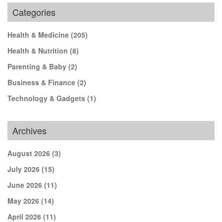
Categories
Health & Medicine
(205)
Health & Nutrition
(8)
Parenting & Baby
(2)
Business & Finance
(2)
Technology & Gadgets
(1)
Archives
August 2026
(3)
July 2026
(15)
June 2026
(11)
May 2026
(14)
April 2026
(11)