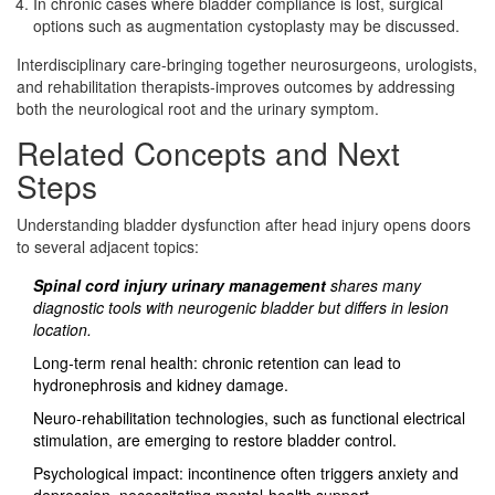
In chronic cases where bladder compliance is lost, surgical
options such as augmentation cystoplasty may be discussed.
Interdisciplinary care-bringing together neurosurgeons, urologists,
and rehabilitation therapists-improves outcomes by addressing
both the neurological root and the urinary symptom.
Related Concepts and Next
Steps
Understanding bladder dysfunction after head injury opens doors
to several adjacent topics:
Spinal cord injury urinary management
shares many
diagnostic tools with neurogenic bladder but differs in lesion
location.
Long‑term renal health: chronic retention can lead to
hydronephrosis and kidney damage.
Neuro‑rehabilitation technologies, such as functional electrical
stimulation, are emerging to restore bladder control.
Psychological impact: incontinence often triggers anxiety and
depression, necessitating mental‑health support.