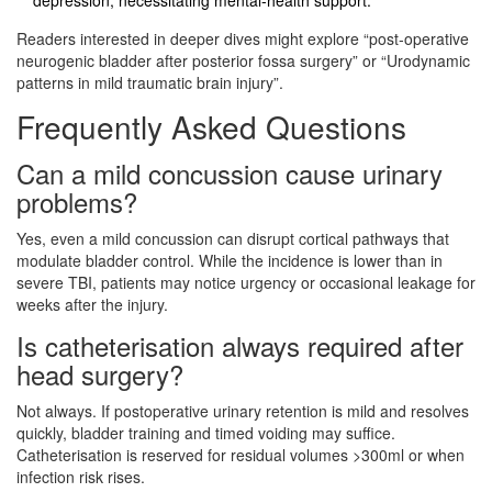
Readers interested in deeper dives might explore “post‑operative
neurogenic bladder after posterior fossa surgery” or “Urodynamic
patterns in mild traumatic brain injury”.
Frequently Asked Questions
Can a mild concussion cause urinary
problems?
Yes, even a mild concussion can disrupt cortical pathways that
modulate bladder control. While the incidence is lower than in
severe TBI, patients may notice urgency or occasional leakage for
weeks after the injury.
Is catheterisation always required after
head surgery?
Not always. If postoperative urinary retention is mild and resolves
quickly, bladder training and timed voiding may suffice.
Catheterisation is reserved for residual volumes >300ml or when
infection risk rises.