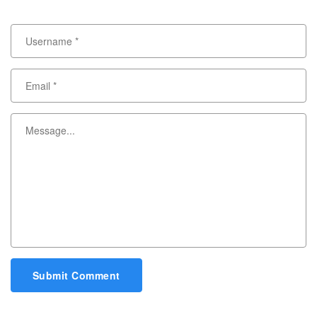
Submit Comment