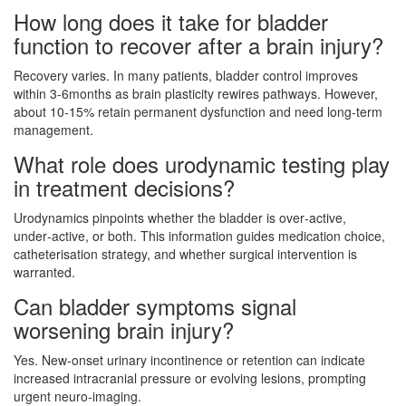
How long does it take for bladder
function to recover after a brain injury?
Recovery varies. In many patients, bladder control improves
within 3‑6months as brain plasticity rewires pathways. However,
about 10‑15% retain permanent dysfunction and need long‑term
management.
What role does urodynamic testing play
in treatment decisions?
Urodynamics pinpoints whether the bladder is over‑active,
under‑active, or both. This information guides medication choice,
catheterisation strategy, and whether surgical intervention is
warranted.
Can bladder symptoms signal
worsening brain injury?
Yes. New‑onset urinary incontinence or retention can indicate
increased intracranial pressure or evolving lesions, prompting
urgent neuro‑imaging.