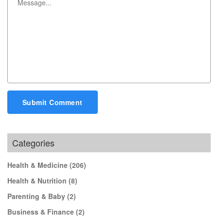
Submit Comment
Categories
Health & Medicine
(206)
Health & Nutrition
(8)
Parenting & Baby
(2)
Business & Finance
(2)