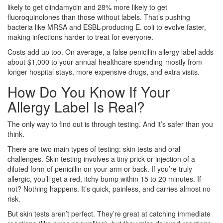
likely to get clindamycin and 28% more likely to get
fluoroquinolones than those without labels. That’s pushing
bacteria like MRSA and ESBL-producing E. coli to evolve faster,
making infections harder to treat for everyone.
Costs add up too. On average, a false penicillin allergy label adds
about $1,000 to your annual healthcare spending-mostly from
longer hospital stays, more expensive drugs, and extra visits.
How Do You Know If Your
Allergy Label Is Real?
The only way to find out is through testing. And it’s safer than you
think.
There are two main types of testing: skin tests and oral
challenges. Skin testing involves a tiny prick or injection of a
diluted form of penicillin on your arm or back. If you’re truly
allergic, you’ll get a red, itchy bump within 15 to 20 minutes. If
not? Nothing happens. It’s quick, painless, and carries almost no
risk.
But skin tests aren’t perfect. They’re great at catching immediate