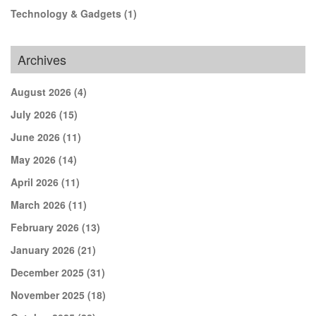
Technology & Gadgets
(1)
Archives
August 2026
(4)
July 2026
(15)
June 2026
(11)
May 2026
(14)
April 2026
(11)
March 2026
(11)
February 2026
(13)
January 2026
(21)
December 2025
(31)
November 2025
(18)