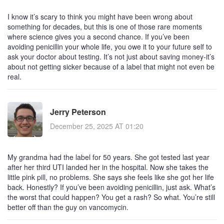
I know it’s scary to think you might have been wrong about
something for decades, but this is one of those rare moments
where science gives you a second chance. If you’ve been
avoiding penicillin your whole life, you owe it to your future self to
ask your doctor about testing. It’s not just about saving money-it’s
about not getting sicker because of a label that might not even be
real.
Jerry Peterson
December 25, 2025 AT 01:20
My grandma had the label for 50 years. She got tested last year
after her third UTI landed her in the hospital. Now she takes the
little pink pill, no problems. She says she feels like she got her life
back. Honestly? If you’ve been avoiding penicillin, just ask. What’s
the worst that could happen? You get a rash? So what. You’re still
better off than the guy on vancomycin.