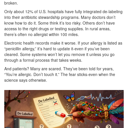
broken.
Only about 12% of U.S. hospitals have fully integrated de-labeling
into their antibiotic stewardship programs. Many doctors don’t
know how to do it. Some think it’s too risky. Others don’t have
access to the right drugs or testing supplies. In rural areas,
there’s often no allergist within 100 miles.
Electronic health records make it worse. If your allergy is listed as
“penicillin allergy,” it’s hard to update it-even if you’ve been
cleared. Some systems won’t let you remove it unless you go
through a formal process that takes weeks.
And patients? Many are scared. They’ve been told for years,
“You’re allergic. Don’t touch it.” The fear sticks-even when the
science says otherwise.