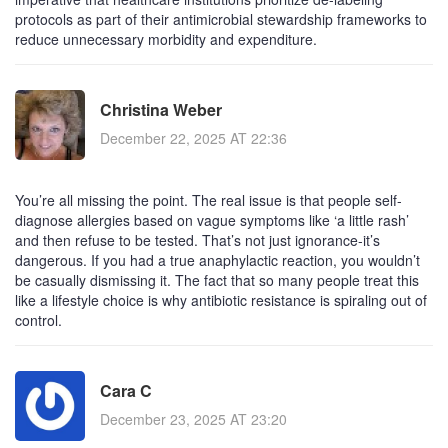
protocols as part of their antimicrobial stewardship frameworks to
reduce unnecessary morbidity and expenditure.
Christina Weber
December 22, 2025 AT 22:36
You’re all missing the point. The real issue is that people self-
diagnose allergies based on vague symptoms like ‘a little rash’
and then refuse to be tested. That’s not just ignorance-it’s
dangerous. If you had a true anaphylactic reaction, you wouldn’t
be casually dismissing it. The fact that so many people treat this
like a lifestyle choice is why antibiotic resistance is spiraling out of
control.
Cara C
December 23, 2025 AT 23:20