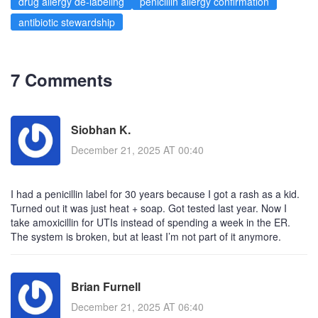
drug allergy de-labeling
penicillin allergy confirmation
antibiotic stewardship
7 Comments
Siobhan K.
December 21, 2025 AT 00:40
I had a penicillin label for 30 years because I got a rash as a kid.
Turned out it was just heat + soap. Got tested last year. Now I
take amoxicillin for UTIs instead of spending a week in the ER.
The system is broken, but at least I’m not part of it anymore.
Brian Furnell
December 21, 2025 AT 06:40