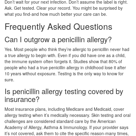
Don’t wait for your next infection. Don’t assume the label is right.
Ask. Get tested. Clear your record. You might be surprised by
what you find-and how much better your care can be.
Frequently Asked Questions
Can I outgrow a penicillin allergy?
Yes. Most people who think they’re allergic to penicillin never had
a true allergy to begin with. Even if you did have one as a child,
the immune system often forgets it. Studies show that 80% of
people who had a true penicillin allergy in childhood lose it after
10 years without exposure. Testing is the only way to know for
sure.
Is penicillin allergy testing covered by
insurance?
Most insurance plans, including Medicare and Medicaid, cover
allergy testing when it’s medically necessary. Skin testing and oral
challenges are considered standard care by the American
Academy of Allergy, Asthma & Immunology. If your provider says
it’s not covered, ask them to cite the specific reason-many times,