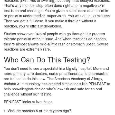
reactions (like hives or swelling), but they miss delayed reactions.
That’s why the next step-often done right after a negative skin
test-is an oral challenge. You’re given a small dose of amoxicillin
or penicillin under medical supervision. You wait 30 to 60 minutes.
Then you get a full dose. If you make it through without a
reaction, you’re officially de-labeled.
Studies show over 94% of people who go through this process
tolerate penicillin without issue. And when reactions do happen,
they’re almost always mild-a little rash or stomach upset. Severe
reactions are extremely rare.
Who Can Do This Testing?
You don’t need to see a specialist in a big city hospital. More and
more primary care doctors, nurse practitioners, and pharmacists
are trained to do this now. The American Academy of Allergy,
Asthma & Immunology has created simple tools like PEN-FAST to
help non-allergists decide who’s low-risk and safe for an oral
challenge without skin testing.
PEN-FAST looks at five things:
Was the reaction 5 or more years ago?