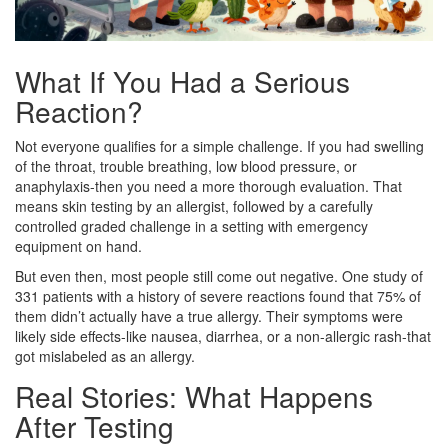
What If You Had a Serious
Reaction?
Not everyone qualifies for a simple challenge. If you had swelling
of the throat, trouble breathing, low blood pressure, or
anaphylaxis-then you need a more thorough evaluation. That
means skin testing by an allergist, followed by a carefully
controlled graded challenge in a setting with emergency
equipment on hand.
But even then, most people still come out negative. One study of
331 patients with a history of severe reactions found that 75% of
them didn’t actually have a true allergy. Their symptoms were
likely side effects-like nausea, diarrhea, or a non-allergic rash-that
got mislabeled as an allergy.
Real Stories: What Happens
After Testing