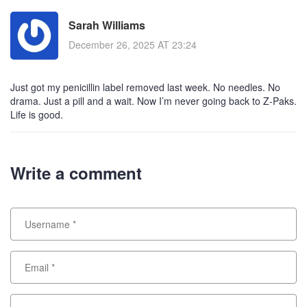
Sarah Williams
December 26, 2025 AT 23:24
Just got my penicillin label removed last week. No needles. No
drama. Just a pill and a wait. Now I’m never going back to Z-Paks.
Life is good.
Write a comment