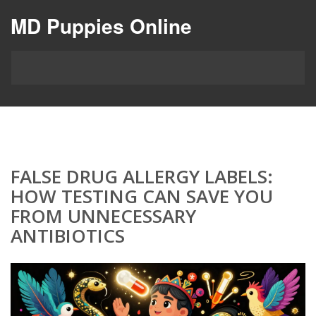
MD Puppies Online
FALSE DRUG ALLERGY LABELS:
HOW TESTING CAN SAVE YOU
FROM UNNECESSARY
ANTIBIOTICS