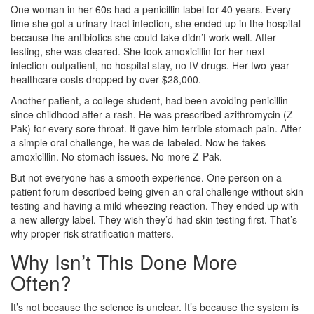
One woman in her 60s had a penicillin label for 40 years. Every
time she got a urinary tract infection, she ended up in the hospital
because the antibiotics she could take didn’t work well. After
testing, she was cleared. She took amoxicillin for her next
infection-outpatient, no hospital stay, no IV drugs. Her two-year
healthcare costs dropped by over $28,000.
Another patient, a college student, had been avoiding penicillin
since childhood after a rash. He was prescribed azithromycin (Z-
Pak) for every sore throat. It gave him terrible stomach pain. After
a simple oral challenge, he was de-labeled. Now he takes
amoxicillin. No stomach issues. No more Z-Pak.
But not everyone has a smooth experience. One person on a
patient forum described being given an oral challenge without skin
testing-and having a mild wheezing reaction. They ended up with
a new allergy label. They wish they’d had skin testing first. That’s
why proper risk stratification matters.
Why Isn’t This Done More
Often?
It’s not because the science is unclear. It’s because the system is