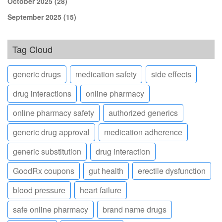
October 2025
(28)
September 2025
(15)
Tag Cloud
generic drugs
medication safety
side effects
drug interactions
online pharmacy
online pharmacy safety
authorized generics
generic drug approval
medication adherence
generic substitution
drug interaction
GoodRx coupons
gut health
erectile dysfunction
blood pressure
heart failure
safe online pharmacy
brand name drugs