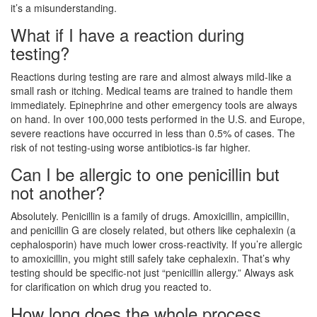
it’s a misunderstanding.
What if I have a reaction during
testing?
Reactions during testing are rare and almost always mild-like a
small rash or itching. Medical teams are trained to handle them
immediately. Epinephrine and other emergency tools are always
on hand. In over 100,000 tests performed in the U.S. and Europe,
severe reactions have occurred in less than 0.5% of cases. The
risk of not testing-using worse antibiotics-is far higher.
Can I be allergic to one penicillin but
not another?
Absolutely. Penicillin is a family of drugs. Amoxicillin, ampicillin,
and penicillin G are closely related, but others like cephalexin (a
cephalosporin) have much lower cross-reactivity. If you’re allergic
to amoxicillin, you might still safely take cephalexin. That’s why
testing should be specific-not just “penicillin allergy.” Always ask
for clarification on which drug you reacted to.
How long does the whole process