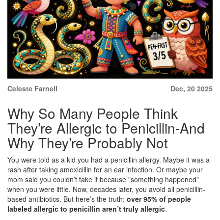
Celeste Farnell
Dec, 20 2025
Why So Many People Think
They’re Allergic to Penicillin-And
Why They’re Probably Not
You were told as a kid you had a penicillin allergy. Maybe it was a
rash after taking amoxicillin for an ear infection. Or maybe your
mom said you couldn’t take it because "something happened"
when you were little. Now, decades later, you avoid all penicillin-
based antibiotics. But here’s the truth:
over 95% of people
labeled allergic to penicillin aren’t truly allergic
.