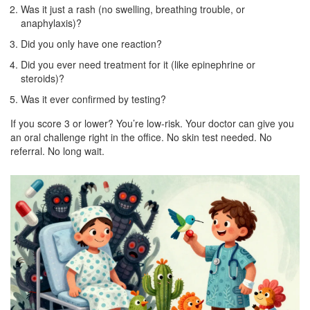
Was it just a rash (no swelling, breathing trouble, or
anaphylaxis)?
Did you only have one reaction?
Did you ever need treatment for it (like epinephrine or
steroids)?
Was it ever confirmed by testing?
If you score 3 or lower? You’re low-risk. Your doctor can give you
an oral challenge right in the office. No skin test needed. No
referral. No long wait.