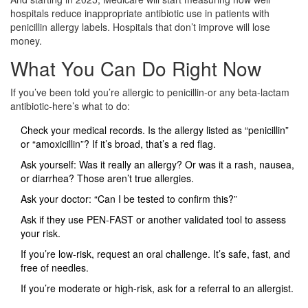
hospitals reduce inappropriate antibiotic use in patients with
penicillin allergy labels. Hospitals that don’t improve will lose
money.
What You Can Do Right Now
If you’ve been told you’re allergic to penicillin-or any beta-lactam
antibiotic-here’s what to do:
Check your medical records. Is the allergy listed as “penicillin”
or “amoxicillin”? If it’s broad, that’s a red flag.
Ask yourself: Was it really an allergy? Or was it a rash, nausea,
or diarrhea? Those aren’t true allergies.
Ask your doctor: “Can I be tested to confirm this?”
Ask if they use PEN-FAST or another validated tool to assess
your risk.
If you’re low-risk, request an oral challenge. It’s safe, fast, and
free of needles.
If you’re moderate or high-risk, ask for a referral to an allergist.