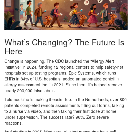
What’s Changing? The Future Is
Here
Change is happening. The CDC launched the “Allergy Alert
Initiative” in 2024, funding 12 regional centers to help safety-net
hospitals set up testing programs. Epic Systems, which runs
EHRs in 84% of U.S. hospitals, added an automated penicillin
allergy assessment tool in 2021. Since then, it’s helped remove
nearly 200,000 false labels.
Telemedicine is making it easier too. In the Netherlands, over 800
patients completed remote assessments-filling out forms, talking
to a nurse via video, and then taking their first dose at home
under supervision. The success rate? 96%. Zero severe
reactions.
And starting in 2025, Medicare will start measuring how well