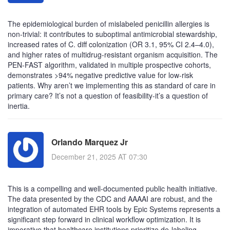
The epidemiological burden of mislabeled penicillin allergies is
non-trivial: it contributes to suboptimal antimicrobial stewardship,
increased rates of C. diff colonization (OR 3.1, 95% CI 2.4–4.0),
and higher rates of multidrug-resistant organism acquisition. The
PEN-FAST algorithm, validated in multiple prospective cohorts,
demonstrates >94% negative predictive value for low-risk
patients. Why aren’t we implementing this as standard of care in
primary care? It’s not a question of feasibility-it’s a question of
inertia.
Orlando Marquez Jr
December 21, 2025 AT 07:30
This is a compelling and well-documented public health initiative.
The data presented by the CDC and AAAAI are robust, and the
integration of automated EHR tools by Epic Systems represents a
significant step forward in clinical workflow optimization. It is
imperative that healthcare institutions prioritize de-labeling