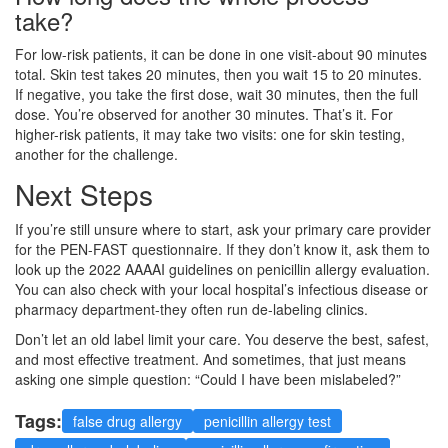
take?
For low-risk patients, it can be done in one visit-about 90 minutes
total. Skin test takes 20 minutes, then you wait 15 to 20 minutes.
If negative, you take the first dose, wait 30 minutes, then the full
dose. You’re observed for another 30 minutes. That’s it. For
higher-risk patients, it may take two visits: one for skin testing,
another for the challenge.
Next Steps
If you’re still unsure where to start, ask your primary care provider
for the PEN-FAST questionnaire. If they don’t know it, ask them to
look up the 2022 AAAAI guidelines on penicillin allergy evaluation.
You can also check with your local hospital’s infectious disease or
pharmacy department-they often run de-labeling clinics.
Don’t let an old label limit your care. You deserve the best, safest,
and most effective treatment. And sometimes, that just means
asking one simple question: “Could I have been mislabeled?”
Tags:
false drug allergy
penicillin allergy test