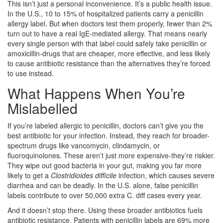
This isn’t just a personal inconvenience. It’s a public health issue.
In the U.S., 10 to 15% of hospitalized patients carry a penicillin
allergy label. But when doctors test them properly, fewer than 2%
turn out to have a real IgE-mediated allergy. That means nearly
every single person with that label could safely take penicillin or
amoxicillin-drugs that are cheaper, more effective, and less likely
to cause antibiotic resistance than the alternatives they’re forced
to use instead.
What Happens When You’re
Mislabelled
If you’re labeled allergic to penicillin, doctors can’t give you the
best antibiotic for your infection. Instead, they reach for broader-
spectrum drugs like vancomycin, clindamycin, or
fluoroquinolones. These aren’t just more expensive-they’re riskier.
They wipe out good bacteria in your gut, making you far more
likely to get a
Clostridioides difficile
infection, which causes severe
diarrhea and can be deadly. In the U.S. alone, false penicillin
labels contribute to over 50,000 extra C. diff cases every year.
And it doesn’t stop there. Using these broader antibiotics fuels
antibiotic resistance. Patients with penicillin labels are 69% more